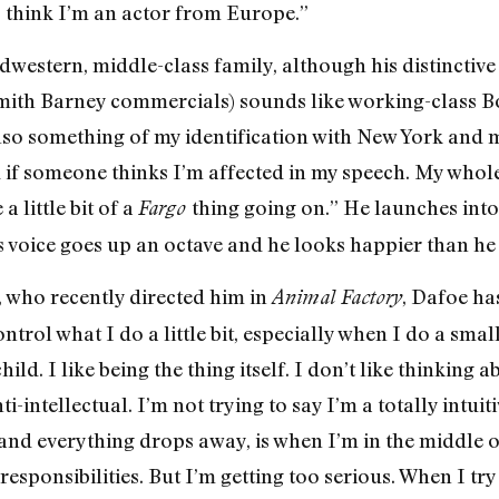
o think I’m an actor from Europe.”
dwestern, middle-class family, although his distinctive
mith Barney commercials) sounds like working-class B
also something of my identification with New York and
ed if someone thinks I’m affected in my speech. My whol
a little bit of a
thing going on.” He launches into 
Fargo
s voice goes up an octave and he looks happier than he 
, who recently directed him in
, Dafoe has
Animal Factory
ntrol what I do a little bit, especially when I do a smal
ild. I like being the thing itself. I don’t like thinking 
i-intellectual. I’m not trying to say I’m a totally intuiti
l and everything drops away, is when I’m in the middle of
esponsibilities. But I’m getting too serious. When I try 