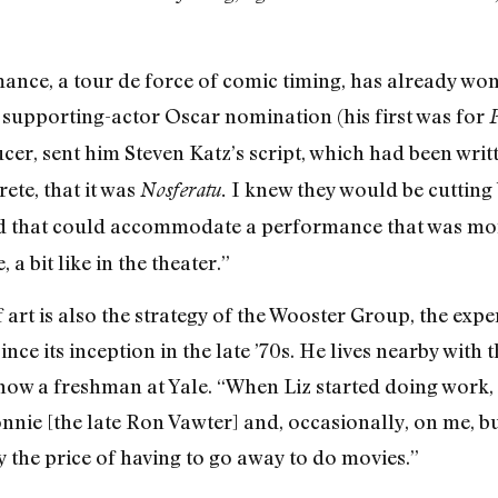
nce, a tour de force of comic timing, has already won
supporting-actor Oscar nomination (his first was for
P
cer, sent him Steven Katz’s script, which had been writ
ete, that it was
I knew they would be cutting
Nosferatu.
ld that could accommodate a performance that was more
 a bit like in the theater.”
f art is also the strategy of the Wooster Group, the ex
ce its inception in the late ’70s. He lives nearby with 
now a freshman at Yale. “When Liz started doing work,
nie [the late Ron Vawter] and, occasionally, on me, b
pay the price of having to go away to do movies.”