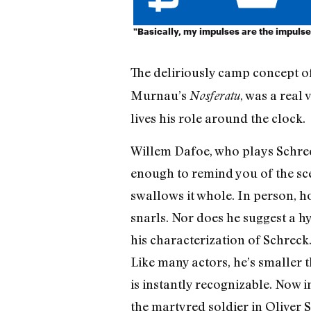
"Basically, my impulses are the impulses
The deliriously camp concept of
Murnau’s
, was a real
Nosferatu
lives his role around the clock.
Willem Dafoe, who plays Schreck
enough to remind you of the scen
swallows it whole. In person, h
snarls. Nor does he suggest a hy
his characterization of Schreck.
Like many actors, he’s smaller t
is instantly recognizable. Now 
the martyred soldier in Oliver 