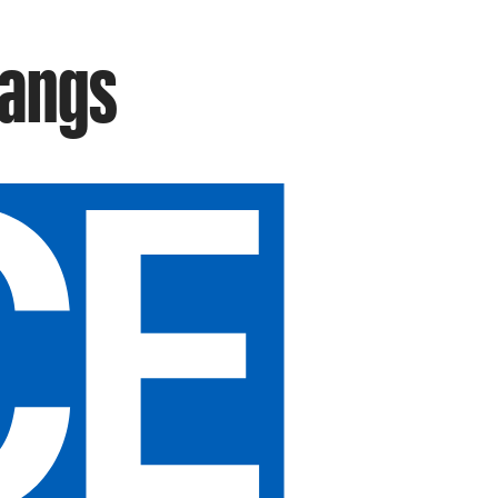
Fangs