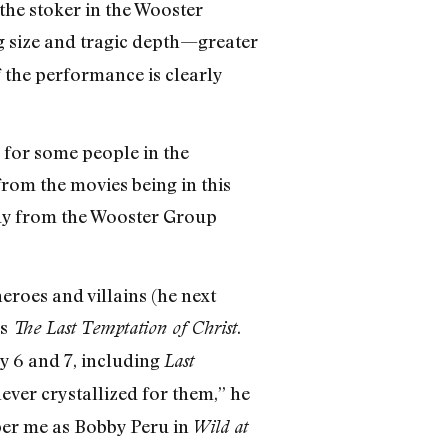
the stoker in the Wooster
g size and tragic depth—greater
 the performance is clearly
d for some people in the
from the movies being in this
 guy from the Wooster Group
roes and villains (he next
’s
.
The Last Temptation of Christ
y 6 and 7, including
Last
never crystallized for them,” he
ber me as Bobby Peru in
Wild at