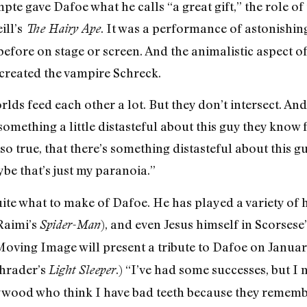
e gave Dafoe what he calls “a great gift,” the role of 
ill’s
. It was a performance of astonishin
The Hairy Ape
fore on stage or screen. And the animalistic aspect of
created the vampire Schreck.
rlds feed each other a lot. But they don’t intersect. An
something a little distasteful about this guy they know 
also true, that there’s something distasteful about this
be that’s just my paranoia.”
 what to make of Dafoe. He has played a variety of he
Raimi’s
), and even Jesus himself in Scorsese
Spider-Man
ving Image will present a tribute to Dafoe on Januar
chrader’s
.) “I’ve had some successes, but I 
Light Sleeper
lywood who think I have bad teeth because they remem