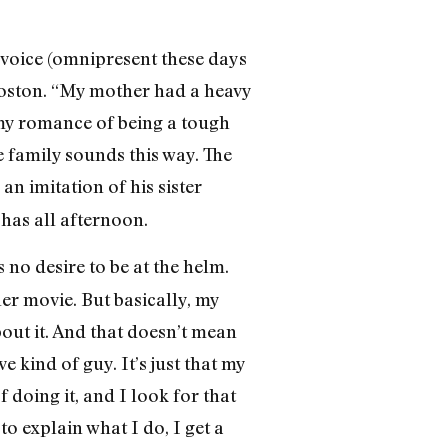
 voice (omnipresent these days
oston. “My mother had a heavy
 my romance of being a tough
e family sounds this way. The
an imitation of his sister
has all afternoon.
 no desire to be at the helm.
ler movie. But basically, my
about it. And that doesn’t mean
ve kind of guy. It’s just that my
 doing it, and I look for that
to explain what I do, I get a