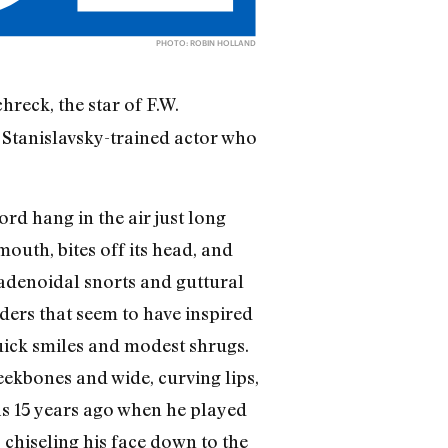
PHOTO: ROBIN HOLLAND
hreck, the star of F.W.
 Stanislavsky-trained actor who
rd hang in the air just long
mouth, bites off its head, and
 adenoidal snorts and guttural
eders that seem to have inspired
quick smiles and modest shrugs.
heekbones and wide, curving lips,
was 15 years ago when he played
, chiseling his face down to the