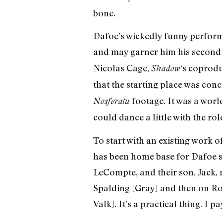
bone.
Dafoe’s wickedly funny performa
and may garner him his second 
Nicolas Cage,
‘s coprodu
Shadow
that the starting place was concr
footage. It was a wor
Nosferatu
could dance a little with the role,
To start with an existing work o
has been home base for Dafoe sin
LeCompte, and their son, Jack, 
Spalding [Gray] and then on Ron
Valk]. It’s a practical thing. I 