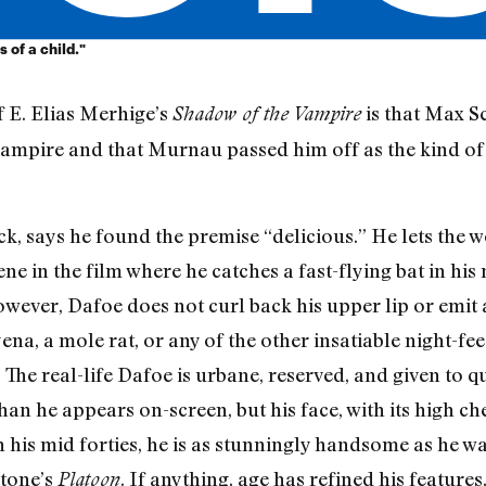
 of a child."
 E. Elias Merhige’s
is that Max Sc
Shadow of the Vampire
 vampire and that Murnau passed him off as the kind of
, says he found the premise “delicious.” He lets the wo
e in the film where he catches a fast-flying bat in his 
owever, Dafoe does not curl back his upper lip or emit
ena, a mole rat, or any of the other insatiable night-fe
 The real-life Dafoe is urbane, reserved, and given to 
han he appears on-screen, but his face, with its high c
in his mid forties, he is as stunningly handsome as he 
Stone’s
. If anything, age has refined his features
Platoon