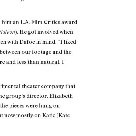
 him an L.A. Film Critics award
). He got involved when
latoon
ten with Dafoe in mind. “I liked
 between our footage and the
 and less than natural. I
perimental theater company that
the group’s director, Elizabeth
 the pieces were hung on
ut now mostly on Katie [Kate