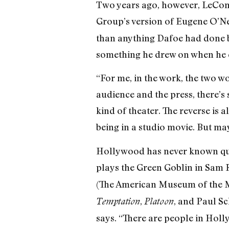
Two years ago, however, LeCompt
Group’s version of Eugene O’Ne
than anything Dafoe had done be
something he drew on when he 
“For me, in the work, the two wo
audience and the press, there’s 
kind of theater. The reverse is 
being in a studio movie. But may
Hollywood has never known quite
plays the Green Goblin in Sam 
(The American Museum of the Mo
,
, and Paul S
Temptation
Platoon
says. “There are people in Hol