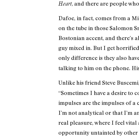
, and there are people wh
Heart
Dafoe, in fact, comes from a Mi
on the tube in those Salomon S
Bostonian accent, and there’s 
guy mixed in. But I get horrifi
only difference is they also have 
talking to him on the phone. Hi
Unlike his friend Steve Buscemi
“Sometimes I have a desire to co
impulses are the impulses of a ch
I’m not analytical or that I’m ant
real pleasure, where I feel vita
opportunity untainted by other r