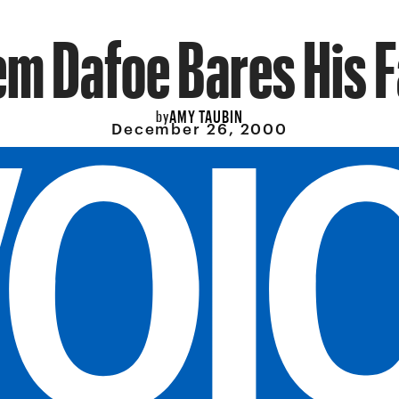
em Dafoe Bares His 
AMY TAUBIN
by
December 26, 2000