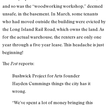
and so was the “woodworking workshop,” deemed
unsafe, in the basement. In March, some tenants
who had moved outside the building were evicted by
the Long Island Rail Road, which owns the land. As
for the actual warehouse, the renters are only one
year through a five-year lease. This headache is just
beginning!
The
reports:
Post
Bushwick Project for Arts founder
Hayden Cummings things the city has it
wrong.
“We’ve spent a lot of money bringing this