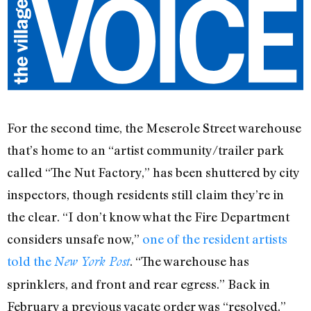
For the second time, the Meserole Street warehouse
that’s home to an “artist community/trailer park
called “The Nut Factory,” has been shuttered by city
inspectors, though residents still claim they’re in
the clear. “I don’t know what the Fire Department
considers unsafe now,”
one of the resident artists
told the
. “The warehouse has
New York Post
sprinklers, and front and rear egress.” Back in
February a previous vacate order was “resolved,”