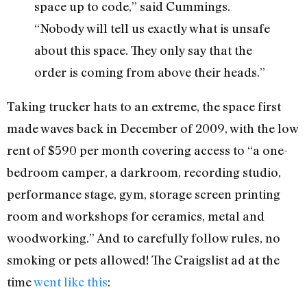
space up to code,” said Cummings.
“Nobody will tell us exactly what is unsafe
about this space. They only say that the
order is coming from above their heads.”
Taking trucker hats to an extreme, the space first
made waves back in December of 2009, with the low
rent of $590 per month covering access to “a one-
bedroom camper, a darkroom, recording studio,
performance stage, gym, storage screen printing
room and workshops for ceramics, metal and
woodworking.” And to carefully follow rules, no
smoking or pets allowed! The Craigslist ad at the
time
went like this
: