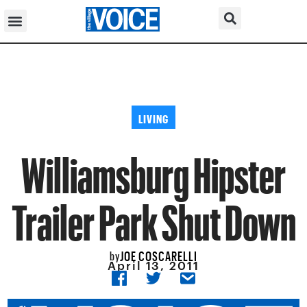
LIVING
Williamsburg Hipster
Trailer Park Shut Down
JOE COSCARELLI
by
April 13, 2011