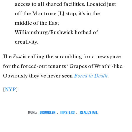
access to all shared facilities. Located just
off the Montrose [L] stop, it’s in the
middle of the East
Williamsburg/Bushwick hotbed of
creativity.
The
is calling the scrambling for a new space
Post
for the forced-out tenants “Grapes of Wrath”-like.
Obviously they’ve never seen
.
Bored to Death
[
NYP
]
MORE:
BROOKLYN
,
HIPSTERS
,
REAL ESTATE