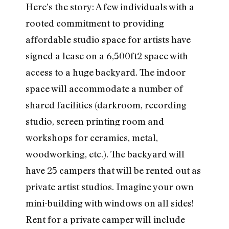
Here’s the story: A few individuals with a
rooted commitment to providing
affordable studio space for artists have
signed a lease on a 6,500ft2 space with
access to a huge backyard. The indoor
space will accommodate a number of
shared facilities (darkroom, recording
studio, screen printing room and
workshops for ceramics, metal,
woodworking, etc.). The backyard will
have 25 campers that will be rented out as
private artist studios. Imagine your own
mini-building with windows on all sides!
Rent for a private camper will include