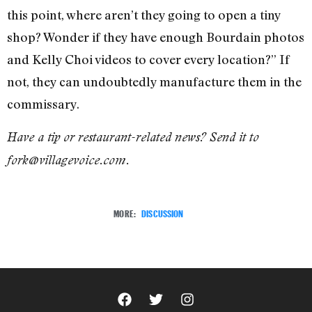
this point, where aren’t they going to open a tiny
shop? Wonder if they have enough Bourdain photos
and Kelly Choi videos to cover every location?” If
not, they can undoubtedly manufacture them in the
commissary.
Have a tip or restaurant-related news? Send it to
fork@villagevoice.com.
MORE:
DISCUSSION