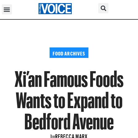
FOOD ARCHIVES
Xi’an Famous Foods
Wants to Expand to
Bedford Avenue
REBECCA MARX
by