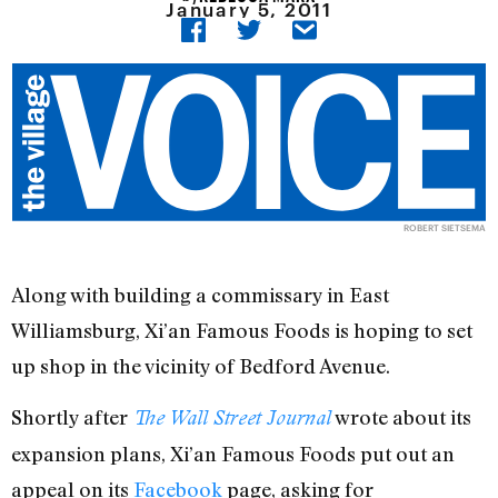
January 5, 2011
ROBERT SIETSEMA
Along with building a commissary in East
Williamsburg, Xi’an Famous Foods is hoping to set
up shop in the vicinity of Bedford Avenue.
Shortly after
wrote about its
The Wall Street Journal
expansion plans, Xi’an Famous Foods put out an
appeal on its
Facebook
page, asking for