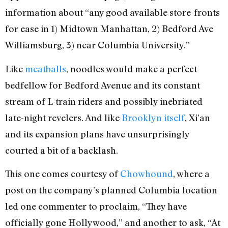
information about “any good available store-fronts
for ease in 1) Midtown Manhattan, 2) Bedford Ave
Williamsburg, 3) near Columbia University.”
Like
meatballs
, noodles would make a perfect
bedfellow for Bedford Avenue and its constant
stream of L-train riders and possibly inebriated
late-night revelers. And like
Brooklyn itself
, Xi’an
and its expansion plans have unsurprisingly
courted a bit of a backlash.
This one comes courtesy of
Chowhound
, where a
post on the company’s planned Columbia location
led one commenter to proclaim, “They have
officially gone Hollywood,” and another to ask, “At