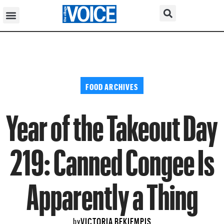
FOOD ARCHIVES
Year of the Takeout Day
219: Canned Congee Is
Apparently a Thing
VICTORIA BEKIEMPIS
by