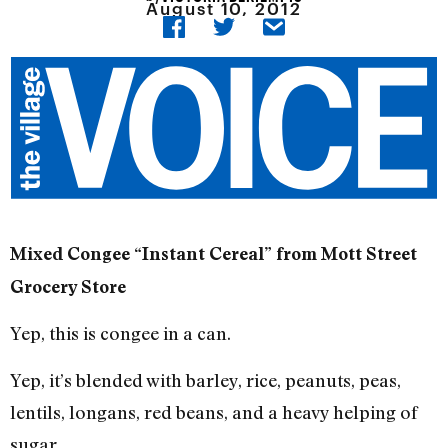
August 10, 2012
Mixed Congee “Instant Cereal” from Mott Street
Grocery Store
Yep, this is congee in a can.
Yep, it’s blended with barley, rice, peanuts, peas,
lentils, longans, red beans, and a heavy helping of
sugar.