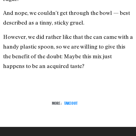
And nope, we couldn’t get through the bowl — best
described as a tinny, sticky gruel.
However, we did rather like that the can came with a
handy plastic spoon, so we are willing to give this
the benefit of the doubt: Maybe this mix just
happens to be an acquired taste?
MORE:
TAKEOUT