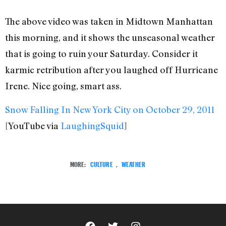
The above video was taken in Midtown Manhattan
this morning, and it shows the unseasonal weather
that is going to ruin your Saturday. Consider it
karmic retribution after you laughed off Hurricane
Irene. Nice going, smart ass.
Snow Falling In New York City on October 29, 2011
[YouTube via
LaughingSquid
]
MORE:
CULTURE
,
WEATHER