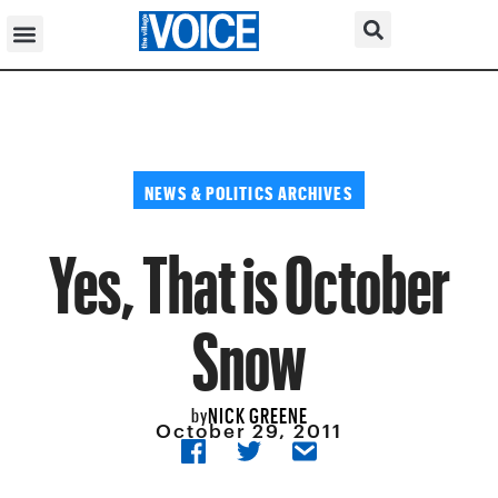
NEWS & POLITICS ARCHIVES
Yes, That is October
Snow
NICK GREENE
by
October 29, 2011