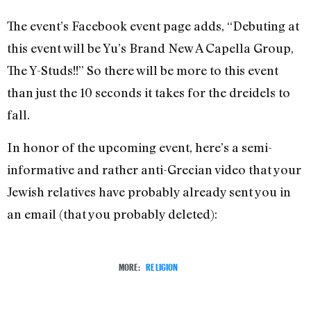
The event’s Facebook event page adds, “Debuting at
this event will be Yu’s Brand New A Capella Group,
The Y-Studs!!” So there will be more to this event
than just the 10 seconds it takes for the dreidels to
fall.
In honor of the upcoming event, here’s a semi-
informative and rather anti-Grecian video that your
Jewish relatives have probably already sent you in
an email (that you probably deleted):
MORE:
RELIGION