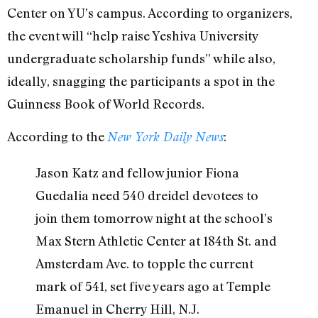
Center on YU’s campus. According to organizers,
the event will “help raise Yeshiva University
undergraduate scholarship funds” while also,
ideally, snagging the participants a spot in the
Guinness Book of World Records.
According to the
:
New York Daily News
Jason Katz and fellow junior Fiona
Guedalia need 540 dreidel devotees to
join them tomorrow night at the school’s
Max Stern Athletic Center at 184th St. and
Amsterdam Ave. to topple the current
mark of 541, set five years ago at Temple
Emanuel in Cherry Hill, N.J.