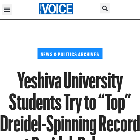
NEWS & POLITICS ARCHIVES
Yeshiva University
Students Try to “Top”
Dreidel-Spinning Record