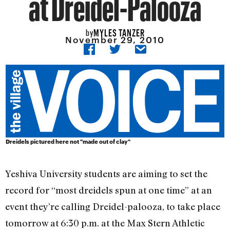
at Dreidel-Palooza
MYLES TANZER
by
November 29, 2010
Dreidels pictured here not "made out of clay"
Yeshiva University students are aiming to set the
record for “most dreidels spun at one time” at an
event they’re calling Dreidel-palooza, to take place
tomorrow at 6:30 p.m. at the Max Stern Athletic