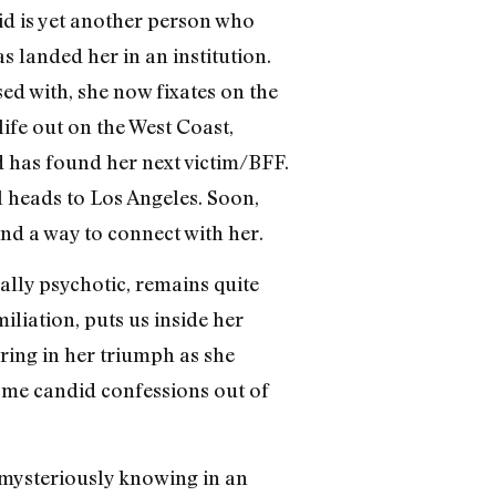
rid is yet another person who
s landed her in an institution.
d with, she now fixates on the
ife out on the West Coast,
 has found her next victim/BFF.
l heads to Los Angeles. Soon,
ind a way to connect with her.
cally psychotic, remains quite
miliation, puts us inside her
ring in her triumph as she
some candid confessions out of
 mysteriously knowing in an