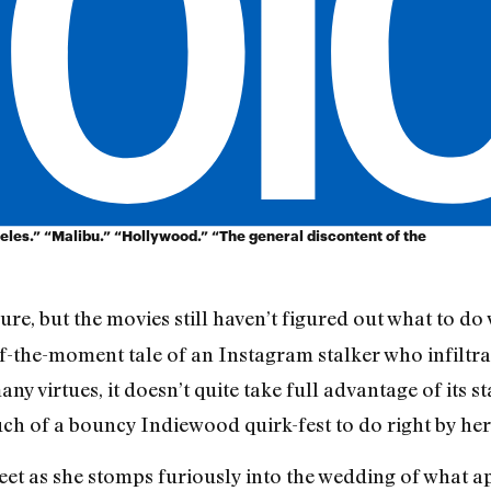
eles.” “Malibu.” “Hollywood.” “The general discontent of the
ure, but the movies still haven’t figured out what to do 
 of-the-moment tale of an Instagram stalker who infiltrat
many virtues, it doesn’t quite take full advantage of its 
much of a bouncy Indiewood quirk-fest to do right by he
t as she stomps furiously into the wedding of what ap