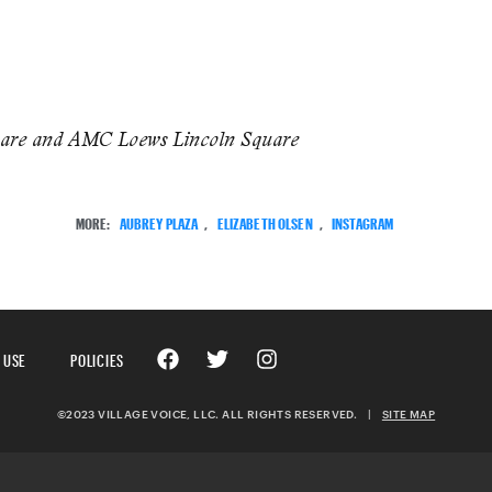
uare and AMC Loews Lincoln Square
MORE:
AUBREY PLAZA
,
ELIZABETH OLSEN
,
INSTAGRAM
 USE
POLICIES
©2023 VILLAGE VOICE, LLC. ALL RIGHTS RESERVED.
|
SITE MAP