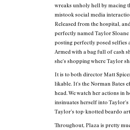
wreaks unholy hell by macing the
mistook social media interaction
Released from the hospital, an
perfectly named Taylor Sloane (E
posting perfectly posed selfie
Armed with a bag full of cash s
she’s shopping where Taylor sho
It is to both director Matt Spice
likable. It’s the Norman Bates ef
head. We watch her actions in h
insinuates herself into Taylor’
Taylor’s top-knotted beardo ar
Throughout, Plaza is pretty muc