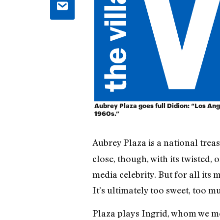
Aubrey Plaza goes full Didion: “Los Ang
1960s.”
Aubrey Plaza is a national treas
close, though, with its twisted,
media celebrity. But for all its 
It’s ultimately too sweet, too 
Plaza plays Ingrid, whom we mee