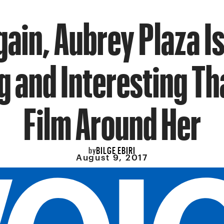
gain, Aubrey Plaza I
g and Interesting Th
Film Around Her
BILGE EBIRI
by
August 9, 2017