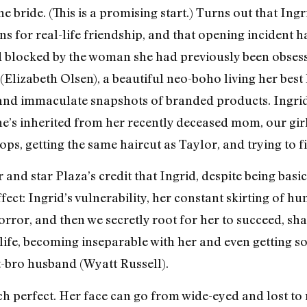
 bride. (This is a promising start.) Turns out that Ing
s for real-life friendship, and that opening incident ha
d blocked by the woman she had previously been obsesse
lizabeth Olsen), a beautiful neo-boho living her best l
s and immaculate snapshots of branded products. Ingrid
he’s inherited from her recently deceased mom, our gir
ps, getting the same haircut as Taylor, and trying to f
r and star Plaza’s credit that Ingrid, despite being basi
fect: Ingrid’s vulnerability, her constant skirting of hu
orror, and then we secretly root for her to succeed, sha
s life, becoming inseparable with her and even getting 
t-bro husband (Wyatt Russell).
h perfect. Her face can go from wide-eyed and lost to