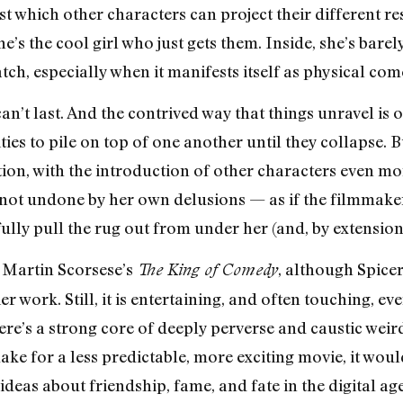
st which other characters can project their different r
he’s the cool girl who just gets them. Inside, she’s barel
atch, especially when it manifests itself as physical com
an’t last. And the contrived way that things unravel is 
ties to pile on top of one another until they collapse. B
tion, with the introduction of other characters even mo
s not undone by her own delusions — as if the filmmaker
fully pull the rug out from under her (and, by extension,
 Martin Scorsese’s
, although Spicer
The King of Comedy
r work. Still, it is entertaining, and often touching, eve
here’s a strong core of deeply perverse and caustic wei
make for a less predictable, more exciting movie, it wo
eas about friendship, fame, and fate in the digital age