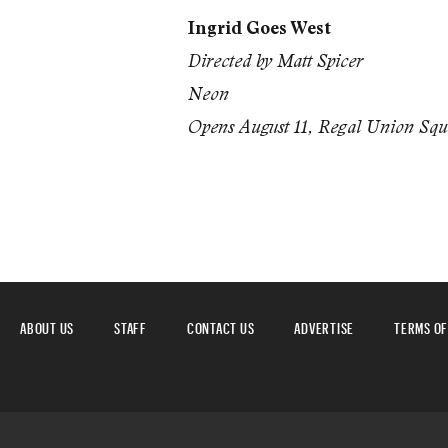
Ingrid Goes West
Directed by Matt Spicer
Neon
Opens August 11, Regal Union Sq
ABOUT US
STAFF
CONTACT US
ADVERTISE
TERMS OF