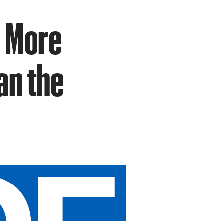
s More
an the