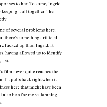
esponses to her. To some, Ingrid
y keeping it all together. The
edy.
one of several problems here.
ut there’s something artificial
re fucked up than Ingrid. It
s, having allowed us to identify
 us).
’s film never quite reaches the
n if it pulls back right when it
rdness here that might have been
uld also be a far more damning
.