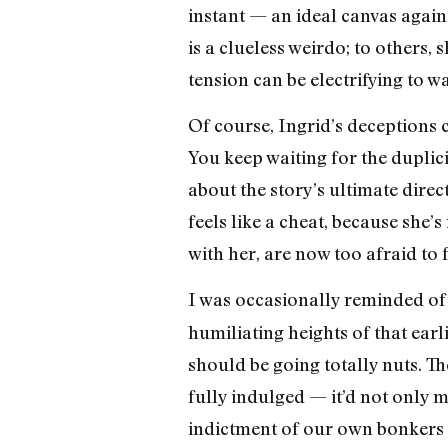
instant — an ideal canvas again
is a clueless weirdo; to others, s
tension can be electrifying to w
Of course, Ingrid’s deceptions c
You keep waiting for the duplici
about the story’s ultimate direc
feels like a cheat, because she’
with her, are now too afraid to 
I was occasionally reminded of
humiliating heights of that earlie
should be going totally nuts. T
fully indulged — it’d not only 
indictment of our own bonkers id