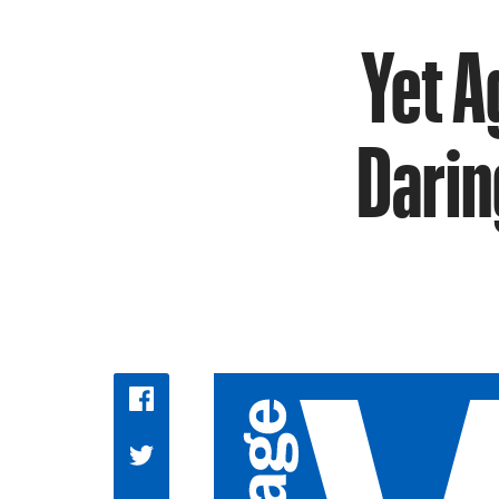
Yet A
Darin