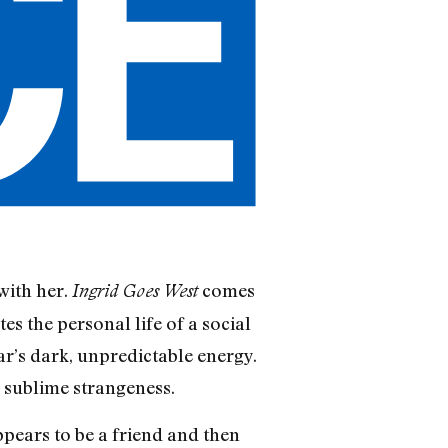
with her.
comes
Ingrid Goes West
es the personal life of a social
star’s dark, unpredictable energy.
r sublime strangeness.
pears to be a friend and then