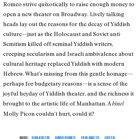
Romeo strive quixotically to raise enough money to
open a new theater on Broadway. Lively talking
heads lay out the reasons for the decay of Yiddish
culture—just as the Holocaust and Soviet anti-
Semitism killed off seminal Yiddish writers,
creeping secularism and Israeli ambivalence about
cultural heritage replaced Yiddish with modern
Hebrew. What’s missing from this gentle homage—
perhaps for budgetary reasons—is a sense of the
joyful heyday of Yiddish theater, and the richness it
brought to the artistic life of Manhattan. A
bissel
Molly Picon couldn’t hurt, could it?
MORE:
DAN KATZIR
,
DAVID ROMEO
,
FILM AND TV
,
GREEN