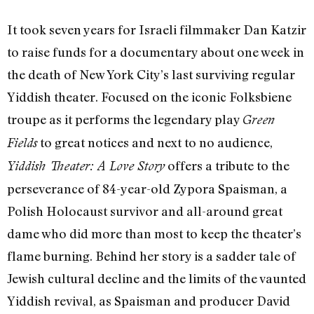
It took seven years for Israeli filmmaker Dan Katzir
to raise funds for a documentary about one week in
the death of New York City’s last surviving regular
Yiddish theater. Focused on the iconic Folksbiene
troupe as it performs the legendary play
Green
to great notices and next to no audience,
Fields
offers a tribute to the
Yiddish Theater: A Love Story
perseverance of 84-year-old Zypora Spaisman, a
Polish Holocaust survivor and all-around great
dame who did more than most to keep the theater’s
flame burning. Behind her story is a sadder tale of
Jewish cultural decline and the limits of the vaunted
Yiddish revival, as Spaisman and producer David