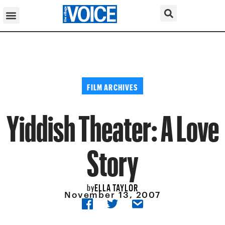
FILM ARCHIVES
Yiddish Theater: A Love
Story
ELLA TAYLOR
by
November 13, 2007