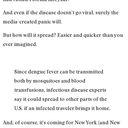
And even if the disease doesn’t go viral, surely the
media-created panic will.
But how will it spread? Easier and quicker than you
ever imagined.
Since dengue fever can be transmitted
both by mosquitoes and blood
transfusions, infectious disease experts
say it could spread to other parts of the
U.S. if an infected traveler brings it home.
And, of course, it’s coming for New York (and New