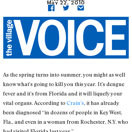
May 22, 2010
As the spring turns into summer, you might as well
know what’s going to kill you this year. It’s dengue
fever and it’s from Florida and it will liquefy your
vital organs. According to
Crain’s
, it has already
been diagnosed “in dozens of people in Key West,
Fla., and even in a woman from Rochester, N.Y. who
had visited Florida last year.”