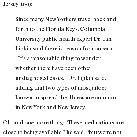
Jersey, too):
Since many New Yorkers travel back and
forth to the Florida Keys, Columbia
University public health expert Dr. Ian
Lipkin said there is reason for concern.
“It’s a reasonable thing to wonder
whether there have been other
undiagnosed cases,” Dr. Lipkin said,
adding that two types of mosquitoes
known to spread the illness are common
in New York and New Jersey.
Oh, and one more thing: “These medications are
close to being available,” he said, “but we’re not