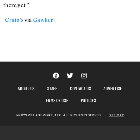
there yet.”
[
Crain’s
via
Gawker
]
ABOUT US
STAFF
CONTACT US
ADVERTISE
TERMS OF USE
POLICIES
©2023 VILLAGE VOICE, LLC. ALL RIGHTS RESERVED.
|
SITE MAP