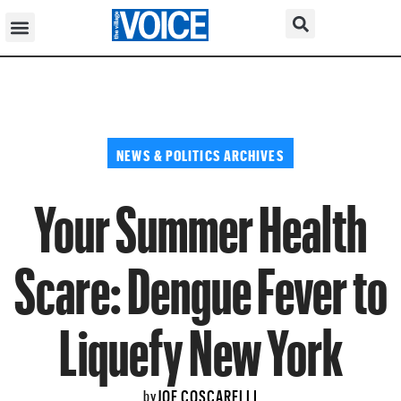
NEWS & POLITICS ARCHIVES
Your Summer Health
Scare: Dengue Fever to
Liquefy New York
JOE COSCARELLI
by