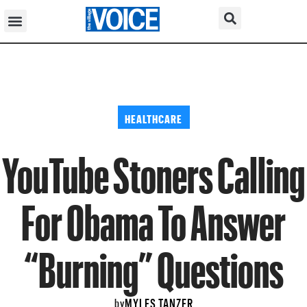
HEALTHCARE
YouTube Stoners Calling
For Obama To Answer
“Burning” Questions
MYLES TANZER
by