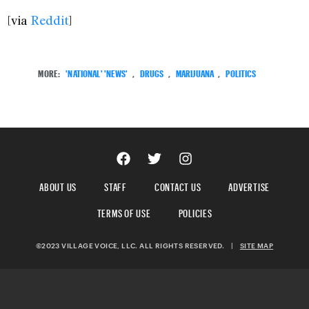
[via
Reddit
]
MORE:
'NATIONAL' 'NEWS'
,
DRUGS
,
MARIJUANA
,
POLITICS
ABOUT US
STAFF
CONTACT US
ADVERTISE
TERMS OF USE
POLICIES
©2023 VILLAGE VOICE, LLC. ALL RIGHTS RESERVED.
|
SITE MAP