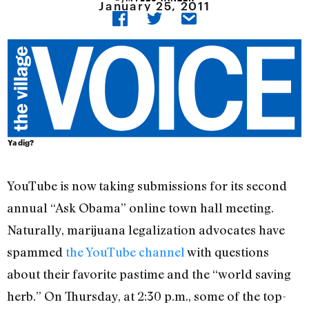
January 25, 2011
Ya dig?
YouTube is now taking submissions for its second
annual “Ask Obama” online town hall meeting.
Naturally, marijuana legalization advocates have
spammed
the YouTube channel
with questions
about their favorite pastime and the “world saving
herb.” On Thursday, at 2:30 p.m., some of the top-