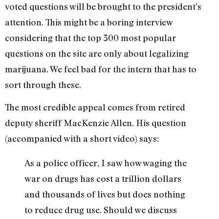
voted questions will be brought to the president’s
attention. This might be a boring interview
considering that the top 300 most popular
questions on the site are only about legalizing
marijuana. We feel bad for the intern that has to
sort through these.
The most credible appeal comes from retired
deputy sheriff MacKenzie Allen. His question
(accompanied with a short video) says:
As a police officer, I saw how waging the
war on drugs has cost a trillion dollars
and thousands of lives but does nothing
to reduce drug use. Should we discuss