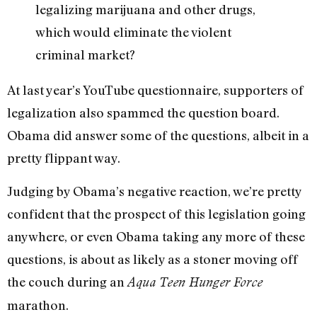
legalizing marijuana and other drugs,
which would eliminate the violent
criminal market?
At last year’s YouTube questionnaire, supporters of
legalization also spammed the question board.
Obama did answer some of the questions, albeit in a
pretty flippant way.
Judging by Obama’s negative reaction, we’re pretty
confident that the prospect of this legislation going
anywhere, or even Obama taking any more of these
questions, is about as likely as a stoner moving off
the couch during an
Aqua Teen Hunger Force
marathon.