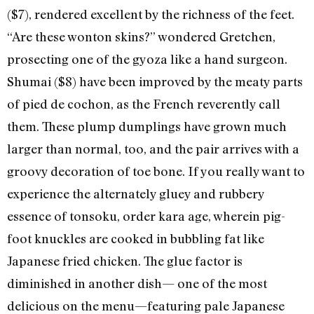
($7), rendered excellent by the richness of the feet.
“Are these wonton skins?” wondered Gretchen,
prosecting one of the gyoza like a hand surgeon.
Shumai ($8) have been improved by the meaty parts
of pied de cochon, as the French reverently call
them. These plump dumplings have grown much
larger than normal, too, and the pair arrives with a
groovy decoration of toe bone. If you really want to
experience the alternately gluey and rubbery
essence of tonsoku, order kara age, wherein pig-
foot knuckles are cooked in bubbling fat like
Japanese fried chicken. The glue factor is
diminished in another dish— one of the most
delicious on the menu—featuring pale Japanese