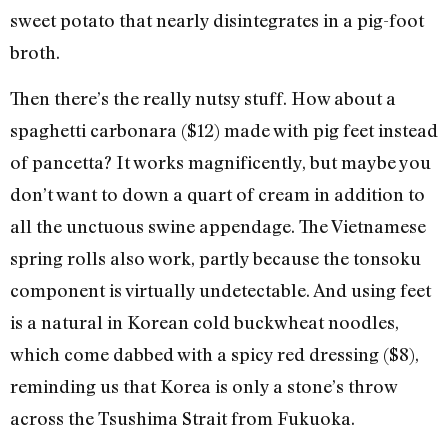
sweet potato that nearly disintegrates in a pig-foot
broth.
Then there’s the really nutsy stuff. How about a
spaghetti carbonara ($12) made with pig feet instead
of pancetta? It works magnificently, but maybe you
don’t want to down a quart of cream in addition to
all the unctuous swine appendage. The Vietnamese
spring rolls also work, partly because the tonsoku
component is virtually undetectable. And using feet
is a natural in Korean cold buckwheat noodles,
which come dabbed with a spicy red dressing ($8),
reminding us that Korea is only a stone’s throw
across the Tsushima Strait from Fukuoka.