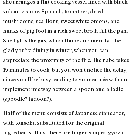
she arranges a flat cooking vessel lined with black
volcanic stone. Spinach, tomatoes, dried
mushrooms, scallions, sweet white onions, and
hunks of pig foot in a rich sweet broth fill the pan.
She lights the gas, which flames up merrily—be
glad you’re dining in winter, when you can
appreciate the proximity of the fire. The nabe takes
15 minutes to cook, but you won’t notice the delay,
since you’ll be busy tending to your entrée with an
implement midway between a spoon and a ladle
(spoodle? ladoon?).
Half of the menu consists of Japanese standards,
with tonsoku substituted for the original
ingredients. Thus, there are finger-shaped gyoza