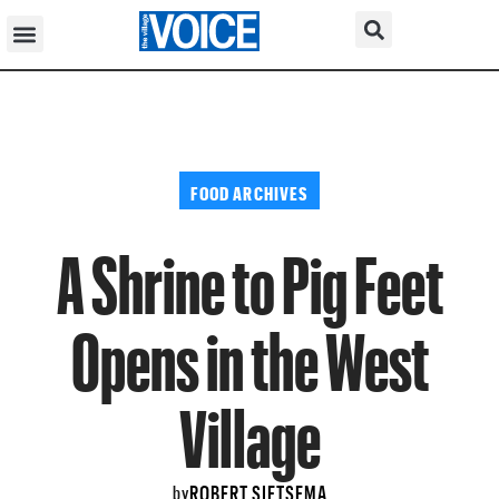
FOOD ARCHIVES
A Shrine to Pig Feet
Opens in the West
Village
ROBERT SIETSEMA
by