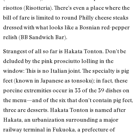
risottos (Risotteria). There’s even a place where the
bill of fare is limited to round Philly cheese steaks
dressed with what looks like a Bosnian red-pepper
relish (BB Sandwich Bar).
Strangest of all so far is Hakata Tonton. Don’t be
deluded by the pink prosciutto lolling in the
window: This is no Italian joint. The specialty is pig
feet (known in Japanese as tonsoku); in fact, these
porcine extremities occur in 33 of the 39 dishes on
the menu—and of the six that don’t contain pig feet,
three are desserts. Hakata Tonton is named after
Hakata, an urbanization surrounding a major
railway terminal in Fukuoka, a prefecture of