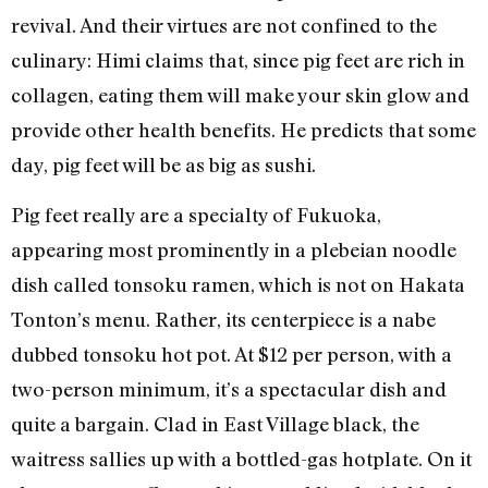
revival. And their virtues are not confined to the
culinary: Himi claims that, since pig feet are rich in
collagen, eating them will make your skin glow and
provide other health benefits. He predicts that some
day, pig feet will be as big as sushi.
Pig feet really are a specialty of Fukuoka,
appearing most prominently in a plebeian noodle
dish called tonsoku ramen, which is not on Hakata
Tonton’s menu. Rather, its centerpiece is a nabe
dubbed tonsoku hot pot. At $12 per person, with a
two-person minimum, it’s a spectacular dish and
quite a bargain. Clad in East Village black, the
waitress sallies up with a bottled-gas hotplate. On it