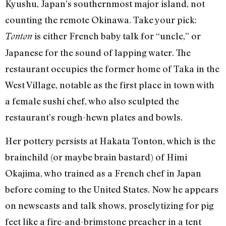
Kyushu, Japan’s southernmost major island, not
counting the remote Okinawa. Take your pick:
is either French baby talk for “uncle,” or
Tonton
Japanese for the sound of lapping water. The
restaurant occupies the former home of Taka in the
West Village, notable as the first place in town with
a female sushi chef, who also sculpted the
restaurant’s rough-hewn plates and bowls.
Her pottery persists at Hakata Tonton, which is the
brainchild (or maybe brain bastard) of Himi
Okajima, who trained as a French chef in Japan
before coming to the United States. Now he appears
on newscasts and talk shows, proselytizing for pig
feet like a fire-and-brimstone preacher in a tent