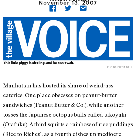
November 13, 2007
This little piggy is sizzling, and he can't wait.
PHOTO: ELENA DAHL
Manhattan has hosted its share of weird-ass
eateries. One place obsesses on peanut-butter
sandwiches (Peanut Butter & Co.), while another
tosses the Japanese octopus balls called takoyaki
(Otafuku). A third squirts a rainbow of rice puddings
(Rice to Riches), as a fourth dishes up mediocre