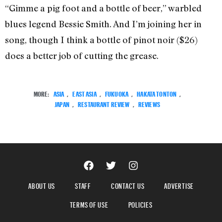
“Gimme a pig foot and a bottle of beer,” warbled
blues legend Bessie Smith. And I’m joining her in
song, though I think a bottle of pinot noir ($26)
does a better job of cutting the grease.
MORE:
ASIA
,
EAST ASIA
,
FUKUOKA
,
HAKATA TONTON
,
JAPAN
,
RESTAURANT REVIEW
,
REVIEWS
ABOUT US
STAFF
CONTACT US
ADVERTISE
TERMS OF USE
POLICIES