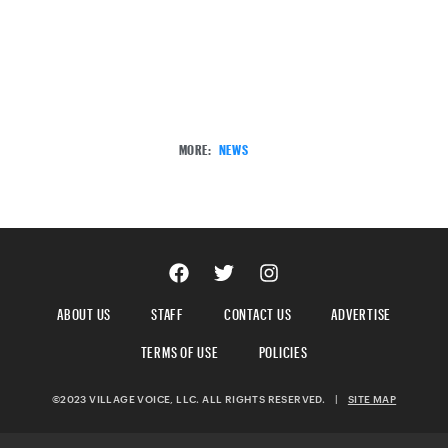
MORE:
NEWS
ABOUT US
STAFF
CONTACT US
ADVERTISE
TERMS OF USE
POLICIES
©2023 VILLAGE VOICE, LLC. ALL RIGHTS RESERVED.
|
SITE MAP