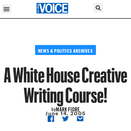
NEWS & POLITICS ARCHIVES
A White House Creative
Writing Course!
MARK FIORE
by
June 14, 2005