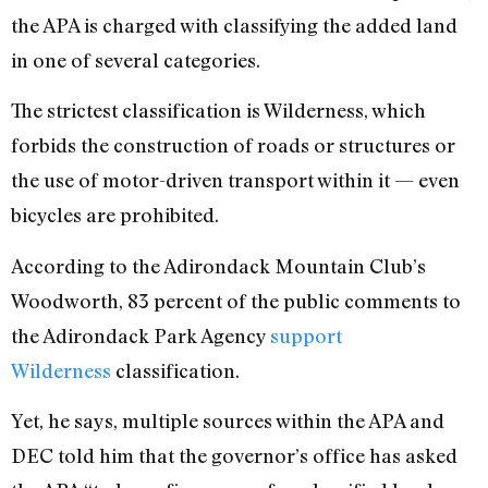
the APA is charged with classifying the added land
in one of several categories.
The strictest classification is Wilderness, which
forbids the construction of roads or structures or
the use of motor-driven transport within it — even
bicycles are prohibited.
According to the Adirondack Mountain Club’s
Woodworth, 83 percent of the public comments to
the Adirondack Park Agency
support
Wilderness
classification.
Yet, he says, multiple sources within the APA and
DEC told him that the governor’s office has asked