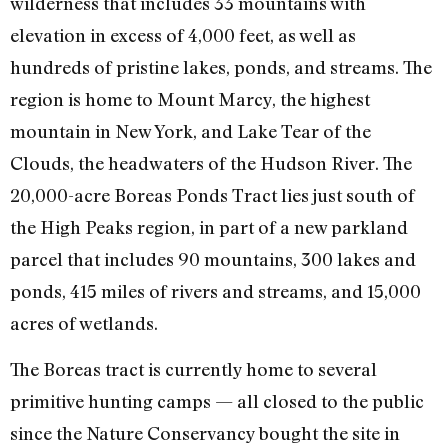
wilderness that includes 33 mountains with
elevation in excess of 4,000 feet, as well as
hundreds of pristine lakes, ponds, and streams. The
region is home to Mount Marcy, the highest
mountain in New York, and Lake Tear of the
Clouds, the headwaters of the Hudson River. The
20,000-acre Boreas Ponds Tract lies just south of
the High Peaks region, in part of a new parkland
parcel that includes 90 mountains, 300 lakes and
ponds, 415 miles of rivers and streams, and 15,000
acres of wetlands.
The Boreas tract is currently home to several
primitive hunting camps — all closed to the public
since the Nature Conservancy bought the site in