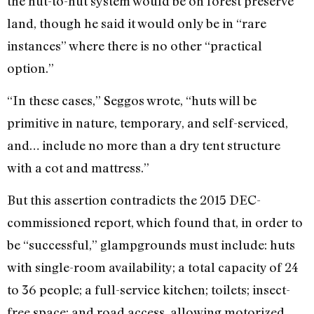
the hut-to-hut system would be on forest preserve
land, though he said it would only be in “rare
instances” where there is no other “practical
option.”
“In these cases,” Seggos wrote, “huts will be
primitive in nature, temporary, and self-serviced,
and… include no more than a dry tent structure
with a cot and mattress.”
But this assertion contradicts the 2015 DEC-
commissioned report, which found that, in order to
be “successful,” glampgrounds must include: huts
with single-room availability; a total capacity of 24
to 36 people; a full-service kitchen; toilets; insect-
free space; and road access, allowing motorized