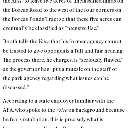
the APA “to leave five acres of unclassified lands on
the Boreas Road to the west of the four corners on
the Boreas Ponds Tract so that these five acres can
eventually be classified as Intensive Use.”
Booth tells the
that his former agency cannot
Voice
be trusted to give opponents a full and fair hearing.
The process there, he charges, is “seriously flawed,”
as the governor has “put a muzzle on the staff of
the park agency regarding what issues can be
discussed.”
According to a state employer familiar with the
APA, who spoke to the
on background because
Voice
he fears retaliation, this is precisely what is