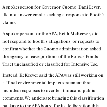
A spokesperson for Governor Cuomo, Dani Lever,
did not answer emails seeking a response to Booth’s
claims.
A spokesperson for the APA, Keith McKeever, did
not respond to Booth’s allegations, or requests to
confirm whether the Cuomo administration asked
the agency to leave portions of the Boreas Ponds
Tract unclassified or classified for Intensive Use.
Instead, KcKeever said the APA was still working on
a “final environmental impact statement that
includes responses to over ten thousand public
comments. We anticipate bringing this classification
package to the APA board for its deliberation this