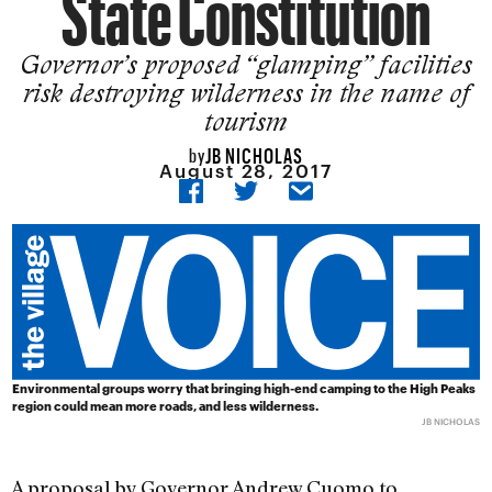
State Constitution
Governor’s proposed “glamping” facilities
risk destroying wilderness in the name of
tourism
JB NICHOLAS
by
August 28, 2017
Environmental groups worry that bringing high-end camping to the High Peaks
region could mean more roads, and less wilderness.
JB NICHOLAS
A proposal by Governor Andrew Cuomo to