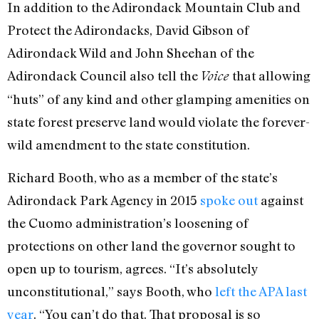
In addition to the Adirondack Mountain Club and
Protect the Adirondacks, David Gibson of
Adirondack Wild and John Sheehan of the
Adirondack Council also tell the
that allowing
Voice
“huts” of any kind and other glamping amenities on
state forest preserve land would violate the forever-
wild amendment to the state constitution.
Richard Booth, who as a member of the state’s
Adirondack Park Agency in 2015
spoke out
against
the Cuomo administration’s loosening of
protections on other land the governor sought to
open up to tourism, agrees. “It’s absolutely
unconstitutional,” says Booth, who
left the APA last
year
. “You can’t do that. That proposal is so