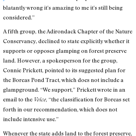
blatantly wrong it’s amazing to me it’s still being
considered.”
A fifth group, the Adirondack Chapter of the Nature
Conservancy, declined to state explicitly whether it
supports or opposes glamping on forest preserve
land. However, a spokesperson for the group,
Connie Prickett, pointed to its suggested plan for
the Boreas Pond Tract, which does not include a
glampground. “We support,” Prickett wrote in an
email to the
“the classification for Boreas set
Voice,
forth in our recommendation, which does not
include intensive use.”
Whenever the state adds land to the forest preserve,