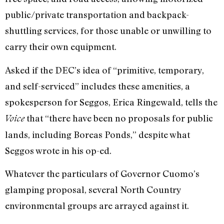
public/private transportation and backpack-
shuttling services, for those unable or unwilling to
carry their own equipment.
Asked if the DEC’s idea of “primitive, temporary,
and self-serviced” includes these amenities, a
spokesperson for Seggos, Erica Ringewald, tells the
that “there have been no proposals for public
Voice
lands, including Boreas Ponds,” despite what
Seggos wrote in his op-ed.
Whatever the particulars of Governor Cuomo’s
glamping proposal, several North Country
environmental groups are arrayed against it.