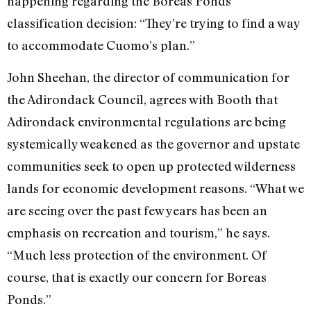
happening regarding the Boreas Ponds
classification decision: “They’re trying to find a way
to accommodate Cuomo’s plan.”
John Sheehan, the director of communication for
the Adirondack Council, agrees with Booth that
Adirondack environmental regulations are being
systemically weakened as the governor and upstate
communities seek to open up protected wilderness
lands for economic development reasons. “What we
are seeing over the past few years has been an
emphasis on recreation and tourism,” he says.
“Much less protection of the environment. Of
course, that is exactly our concern for Boreas
Ponds.”