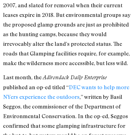
2007, and slated for removal
when their current
leases expire in 2018.
But environmental groups say
the proposed glamp grounds are just as prohibited
as the hunting camps, because they would
irrevocably alter the land’s protected status. The
roads that Glamping facilities require, for example,
make the wilderness more accessible, but less wild.
Last month, the
Adirondack Daily Enterprise
published an op-ed titled “
DEC wants to help more
NYers experience the outdoors
,” written by Basil
Seggos, the commissioner of the Department of
Environmental Conservation. In the op-ed, Seggos
confirmed that some glamping infrastructure for