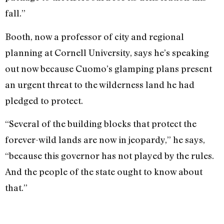
fall.”
Booth, now a professor of city and regional
planning at Cornell University, says he’s speaking
out now because Cuomo’s glamping plans present
an urgent threat to the wilderness land he had
pledged to protect.
“Several of the building blocks that protect the
forever-wild lands are now in jeopardy,” he says,
“because this governor has not played by the rules.
And the people of the state ought to know about
that.”