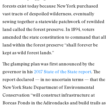
forests exist today because New York purchased
vast tracts of despoiled wilderness, eventually
sewing together a statewide patchwork of rewilded
land called the forest preserve. In 1894, voters
amended the state constitution to command that all
land within the forest preserve “shall forever be
kept as wild forest lands.”
The glamping plan was first announced by the
governor in his
2017 State of the State report
. The
report declared — in no uncertain terms — that the
New York State Department of Environmental
Conservation “will construct infrastructure at
Boreas Ponds in the Adirondacks and build trails as