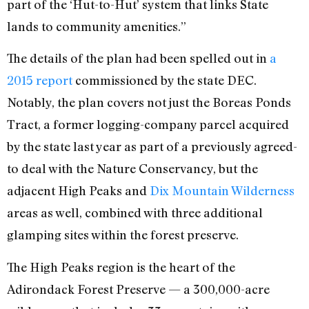
part of the ‘Hut-to-Hut’ system that links State
lands to community amenities.”
The details of the plan had been spelled out in
a
2015 report
commissioned by the state DEC.
Notably, the plan covers not just the Boreas Ponds
Tract, a former logging-company parcel acquired
by the state last year as part of a previously agreed-
to deal with the Nature Conservancy, but the
adjacent High Peaks and
Dix Mountain Wilderness
areas as well, combined with three additional
glamping sites within the forest preserve.
The High Peaks region is the heart of the
Adirondack Forest Preserve — a 300,000-acre