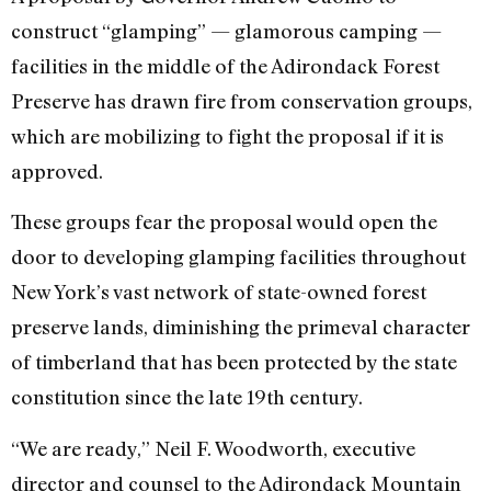
construct “glamping” — glamorous camping —
facilities in the middle of the Adirondack Forest
Preserve has drawn fire from conservation groups,
which are mobilizing to fight the proposal if it is
approved.
These groups fear the proposal would open the
door to developing glamping facilities throughout
New York’s vast network of state-owned forest
preserve lands, diminishing the primeval character
of timberland that has been protected by the state
constitution since the late 19th century.
“We are ready,” Neil F. Woodworth, executive
director and counsel to the Adirondack Mountain