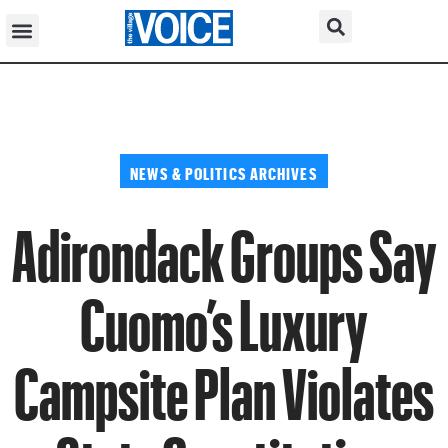
NEWS & POLITICS ARCHIVES
Adirondack Groups Say
Cuomo’s Luxury
Campsite Plan Violates