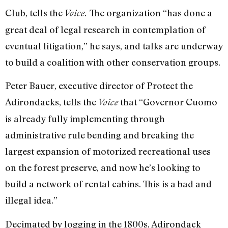
Club, tells the
The organization “has done a
Voice.
great deal of legal research in contemplation of
eventual litigation,” he says, and talks are underway
to build a coalition with other conservation groups.
Peter Bauer, executive director of Protect the
Adirondacks, tells the
that “Governor Cuomo
Voice
is already fully implementing through
administrative rule bending and breaking the
largest expansion of motorized recreational uses
on the forest preserve, and now he’s looking to
build a network of rental cabins. This is a bad and
illegal idea.”
Decimated by logging in the 1800s, Adirondack