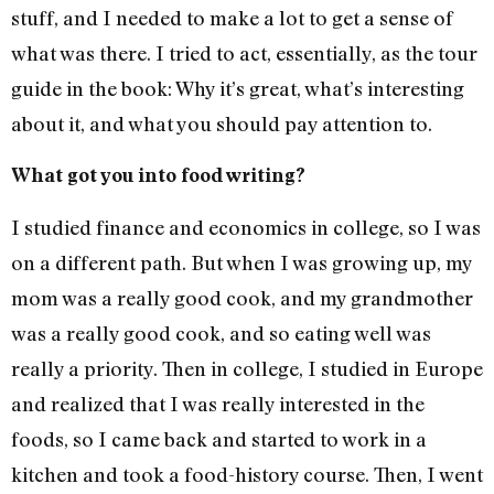
stuff, and I needed to make a lot to get a sense of
what was there. I tried to act, essentially, as the tour
guide in the book: Why it’s great, what’s interesting
about it, and what you should pay attention to.
What got you into food writing?
I studied finance and economics in college, so I was
on a different path. But when I was growing up, my
mom was a really good cook, and my grandmother
was a really good cook, and so eating well was
really a priority. Then in college, I studied in Europe
and realized that I was really interested in the
foods, so I came back and started to work in a
kitchen and took a food-history course. Then, I went