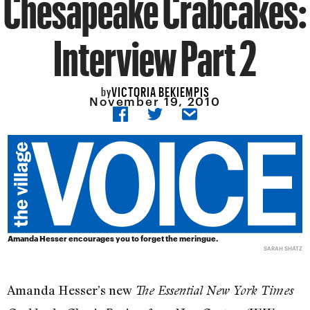
Chesapeake Crabcakes:
Interview Part 2
VICTORIA BEKIEMPIS
by
November 19, 2010
Amanda Hesser encourages you to forget the meringue.
SARAH SHATZ
Amanda Hesser’s new
The Essential New York Times