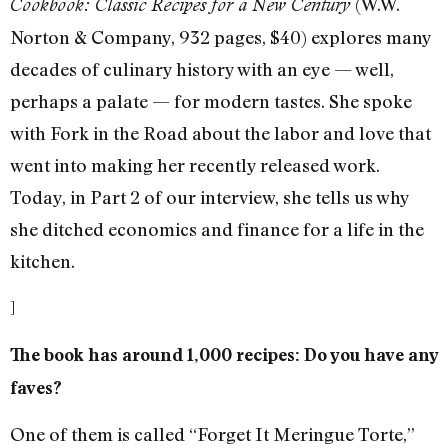
(W.W.
Cookbook: Classic Recipes for a New Century
Norton & Company, 932 pages, $40) explores many
decades of culinary history with an eye — well,
perhaps a palate — for modern tastes. She spoke
with Fork in the Road about the labor and love that
went into making her recently released work.
Today, in Part 2 of our interview, she tells us why
she ditched economics and finance for a life in the
kitchen.
]
The book has around 1,000 recipes: Do you have any
faves?
One of them is called “Forget It Meringue Torte,”