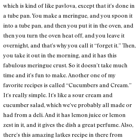
which is kind of like pavlova, except that it’s done in
a tube pan. You make a meringue, and you spoon it
into a tube pan, and then you put it in the oven, and
then you turn the oven heat off, and you leave it
overnight, and that’s why you call it “forget it.” Then,
you take it out in the morning, and it has this
fabulous meringue crust. So it doesn’t take much
time and it’s fun to make. Another one of my
favorite recipes is called “Cucumbers and Cream.”
It’s really simple. It’s like a sour cream and
cucumber salad, which we’ve probably all made or
had from a deli. And it has lemon juice or lemon
zest in it, and it gives the dish a great perfume. Also,
there’s this amazing latkes recipe in there from