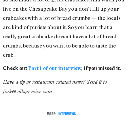
live on the Chesapeake Bay you don’t fill up your
crabcakes with a lot of bread crumbs — the locals
are kind of purists about it. So you learn that a
really great crabcake doesn’t have a lot of bread
crumbs, because you want to be able to taste the
crab.
Check out
Part 1 of our interview
, if you missed it.
Have a tip or restaurant-related news? Send it to
fork@villagevoice.com.
MORE:
INTERVIEWS