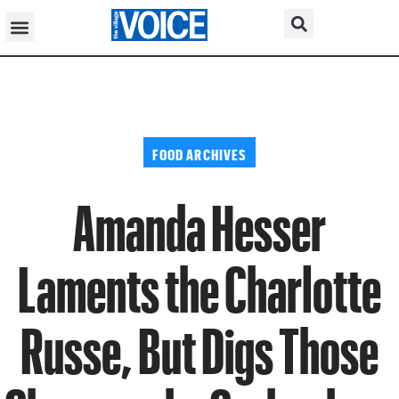
FOOD ARCHIVES
Amanda Hesser
Laments the Charlotte
Russe, But Digs Those