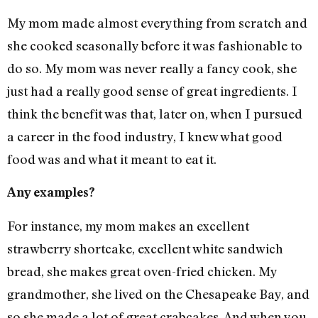
My mom made almost everything from scratch and
she cooked seasonally before it was fashionable to
do so. My mom was never really a fancy cook, she
just had a really good sense of great ingredients. I
think the benefit was that, later on, when I pursued
a career in the food industry, I knew what good
food was and what it meant to eat it.
Any examples?
For instance, my mom makes an excellent
strawberry shortcake, excellent white sandwich
bread, she makes great oven-fried chicken. My
grandmother, she lived on the Chesapeake Bay, and
so she made a lot of great crabcakes. And when you