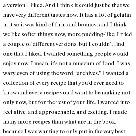
a version I liked. And I think it could just be that we
have very different tastes now. It has a lot of gelatin
in it so it was kind of firm and bouncy, and I think
we like softer things now, more pudding-like. I tried
a couple of different versions, but I couldn’t find
one that I liked. I wanted something people would
enjoy now. I mean, it’s not a museum of food. I was
wary even of using the word “archives.” I wanted a
collection of every recipe that you’d ever need to
know and every recipe you’d want to be making not
only now, but for the rest of your life. I wanted it to
feel alive, and approachable, and exciting. I made
many more recipes than what are in the book,
because I was wanting to only put in the very best