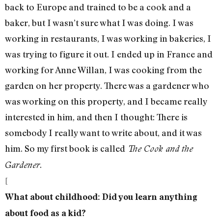
back to Europe and trained to be a cook and a
baker, but I wasn’t sure what I was doing. I was
working in restaurants, I was working in bakeries, I
was trying to figure it out. I ended up in France and
working for Anne Willan, I was cooking from the
garden on her property. There was a gardener who
was working on this property, and I became really
interested in him, and then I thought: There is
somebody I really want to write about, and it was
him. So my first book is called
The Cook and the
.
Gardener
[
What about childhood: Did you learn anything
about food as a kid?