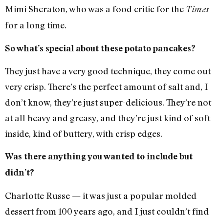
Mimi Sheraton, who was a food critic for the
Times
for a long time.
So what’s special about these potato pancakes?
They just have a very good technique, they come out
very crisp. There’s the perfect amount of salt and, I
don’t know, they’re just super-delicious. They’re not
at all heavy and greasy, and they’re just kind of soft
inside, kind of buttery, with crisp edges.
Was there anything you wanted to include but
didn’t?
Charlotte Russe — it was just a popular molded
dessert from 100 years ago, and I just couldn’t find