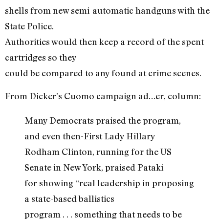
shells from new semi-automatic handguns with the
State Police.
Authorities would then keep a record of the spent
cartridges so they
could be compared to any found at crime scenes.
From Dicker’s Cuomo campaign ad…er, column:
Many Democrats praised the program,
and even then-First Lady Hillary
Rodham Clinton, running for the US
Senate in New York, praised Pataki
for showing “real leadership in proposing
a state-based ballistics
program . . . something that needs to be