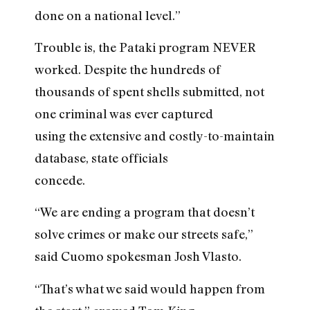
done on a national level.”
Trouble is, the Pataki program NEVER
worked. Despite the hundreds of
thousands of spent shells submitted, not
one criminal was ever captured
using the extensive and costly-to-maintain
database, state officials
concede.
“We are ending a program that doesn’t
solve crimes or make our streets safe,”
said Cuomo spokesman Josh Vlasto.
“That’s what we said would happen from