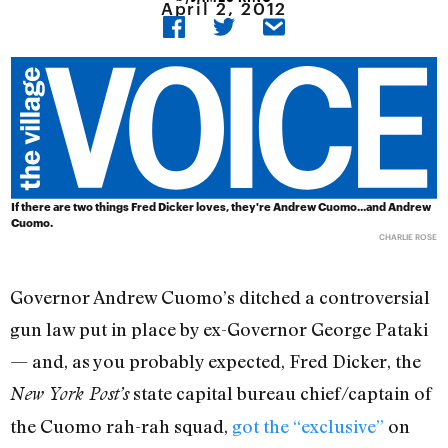
April 2, 2012
If there are two things Fred Dicker loves, they're Andrew Cuomo...and Andrew
Cuomo.
CHARLIE ROSE
Governor Andrew Cuomo’s ditched a controversial
gun law put in place by ex-Governor George Pataki
— and, as you probably expected, Fred Dicker, the
state capital bureau chief/captain of
New York Post’s
the Cuomo rah-rah squad,
got the “exclusive”
on