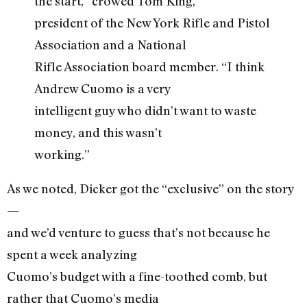
the start,” crowed Tom King,
president of the New York Rifle and Pistol
Association and a National
Rifle Association board member. “I think
Andrew Cuomo is a very
intelligent guy who didn’t want to waste
money, and this wasn’t
working.”
As we noted, Dicker got the “exclusive” on the story
—
and we’d venture to guess that’s not because he
spent a week analyzing
Cuomo’s budget with a fine-toothed comb, but
rather that Cuomo’s media