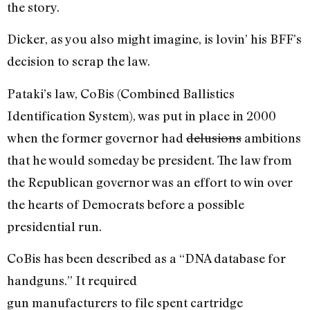
the story.
Dicker, as you also might imagine, is lovin’ his BFF’s
decision to scrap the law.
Pataki’s law, CoBis (Combined Ballistics
Identification System), was put in place in 2000
when the former governor had
delusions
ambitions
that he would someday be president. The law from
the Republican governor was an effort to win over
the hearts of Democrats before a possible
presidential run.
CoBis has been described as a “DNA database for
handguns.” It required
gun manufacturers to file spent cartridge