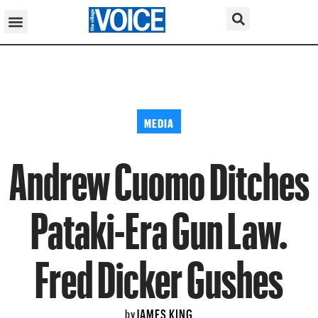
MEDIA
Andrew Cuomo Ditches
Pataki-Era Gun Law.
Fred Dicker Gushes
JAMES KING
by