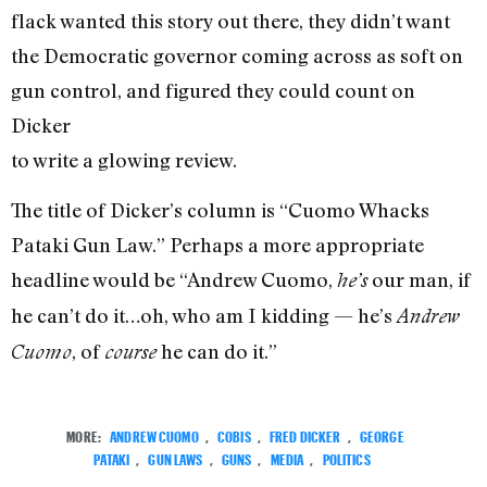
flack wanted this story out there, they didn’t want
the Democratic governor coming across as soft on
gun control, and figured they could count on
Dicker
to write a glowing review.
The title of Dicker’s column is “Cuomo Whacks
Pataki Gun Law.” Perhaps a more appropriate
headline would be “Andrew Cuomo,
our man, if
he’s
he can’t do it…oh, who am I kidding — he’s
Andrew
, of
he can do it.”
Cuomo
course
MORE:
ANDREW CUOMO
,
COBIS
,
FRED DICKER
,
GEORGE
PATAKI
,
GUN LAWS
,
GUNS
,
MEDIA
,
POLITICS