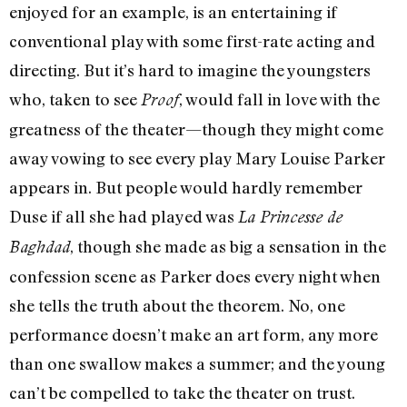
enjoyed for an example, is an entertaining if
conventional play with some first-rate acting and
directing. But it’s hard to imagine the youngsters
who, taken to see
, would fall in love with the
Proof
greatness of the theater—though they might come
away vowing to see every play Mary Louise Parker
appears in. But people would hardly remember
Duse if all she had played was
La Princesse de
, though she made as big a sensation in the
Baghdad
confession scene as Parker does every night when
she tells the truth about the theorem. No, one
performance doesn’t make an art form, any more
than one swallow makes a summer; and the young
can’t be compelled to take the theater on trust.