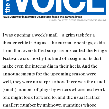
Faye Dunaway in
Hogan's Goat
: stage faces the camera loves
PHOTO: COURTESY OF THE BROADWAY THEATRE ARCHIVE
I was opening a week’s mail—a grim task for a
theater critic in August. The current openings, aside
from that overstuffed surprise box called the Fringe
Festival, were mostly the kind of assignments that
make even the interns dig in their heels. And the
announcements for the upcoming season were—
well, they were no surprise box. There was the usual
(small) number of plays by writers whose next work
one might look forward to, and the usual (rather
smaller) number by unknown quantities whose