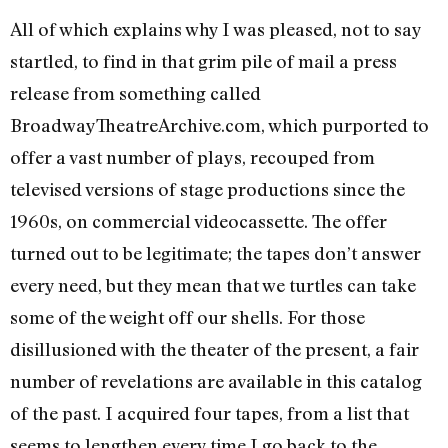
All of which explains why I was pleased, not to say
startled, to find in that grim pile of mail a press
release from something called
BroadwayTheatreArchive.com, which purported to
offer a vast number of plays, recouped from
televised versions of stage productions since the
1960s, on commercial videocassette. The offer
turned out to be legitimate; the tapes don’t answer
every need, but they mean that we turtles can take
some of the weight off our shells. For those
disillusioned with the theater of the present, a fair
number of revelations are available in this catalog
of the past. I acquired four tapes, from a list that
seems to lengthen every time I go back to the