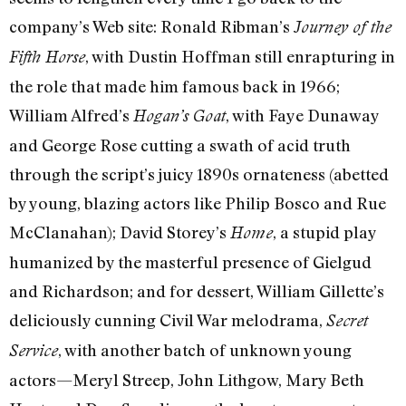
company’s Web site: Ronald Ribman’s
Journey of the
, with Dustin Hoffman still enrapturing in
Fifth Horse
the role that made him famous back in 1966;
William Alfred’s
, with Faye Dunaway
Hogan’s Goat
and George Rose cutting a swath of acid truth
through the script’s juicy 1890s ornateness (abetted
by young, blazing actors like Philip Bosco and Rue
McClanahan); David Storey’s
, a stupid play
Home
humanized by the masterful presence of Gielgud
and Richardson; and for dessert, William Gillette’s
deliciously cunning Civil War melodrama,
Secret
, with another batch of unknown young
Service
actors—Meryl Streep, John Lithgow, Mary Beth