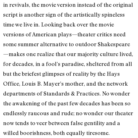
in revivals, the movie version instead of the original
script is another sign of the artistically spineless
time we live in. Looking back over the movie
versions of American plays—theater critics need
some summer alternative to outdoor Shakespeare
—makes one realize that our majority culture lived,
for decades, in a fool’s paradise, sheltered from all
but the briefest glimpses of reality by the Hays
Office, Louis B. Mayer’s mother, and the network
departments of Standards & Practices. No wonder
the awakening of the past few decades has been so
endlessly raucous and rude; no wonder our theater
now tends to veer between false gentility and a
willed boorishness, both equally tiresome.