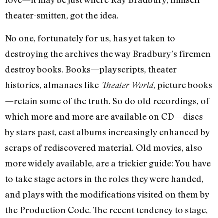
theater-smitten, got the idea.
No one, fortunately for us, has yet taken to
destroying the archives the way Bradbury’s firemen
destroy books. Books—playscripts, theater
histories, almanacs like
, picture books
Theater World
—retain some of the truth. So do old recordings, of
which more and more are available on CD—discs
by stars past, cast albums increasingly enhanced by
scraps of rediscovered material. Old movies, also
more widely available, are a trickier guide: You have
to take stage actors in the roles they were handed,
and plays with the modifications visited on them by
the Production Code. The recent tendency to stage,