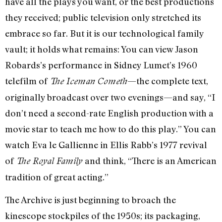
have all the plays you want, or the best productions
they received; public television only stretched its
embrace so far. But it is our technological family
vault; it holds what remains: You can view Jason
Robards’s performance in Sidney Lumet’s 1960
telefilm of
—the complete text,
The Iceman Cometh
originally broadcast over two evenings—and say, “I
don’t need a second-rate English production with a
movie star to teach me how to do this play.” You can
watch Eva le Gallienne in Ellis Rabb’s 1977 revival
of
and think, “There is an American
The Royal Family
tradition of great acting.”
The Archive is just beginning to broach the
kinescope stockpiles of the 1950s; its packaging,