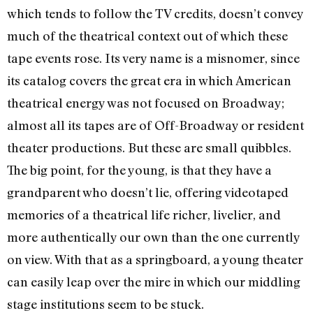
which tends to follow the TV credits, doesn’t convey
much of the theatrical context out of which these
tape events rose. Its very name is a misnomer, since
its catalog covers the great era in which American
theatrical energy was not focused on Broadway;
almost all its tapes are of Off-Broadway or resident
theater productions. But these are small quibbles.
The big point, for the young, is that they have a
grandparent who doesn’t lie, offering videotaped
memories of a theatrical life richer, livelier, and
more authentically our own than the one currently
on view. With that as a springboard, a young theater
can easily leap over the mire in which our middling
stage institutions seem to be stuck.