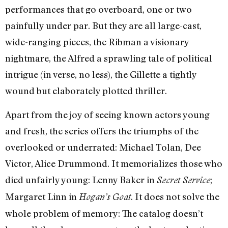
performances that go overboard, one or two
painfully under par. But they are all large-cast,
wide-ranging pieces, the Ribman a visionary
nightmare, the Alfred a sprawling tale of political
intrigue (in verse, no less), the Gillette a tightly
wound but elaborately plotted thriller.
Apart from the joy of seeing known actors young
and fresh, the series offers the triumphs of the
overlooked or underrated: Michael Tolan, Dee
Victor, Alice Drummond. It memorializes those who
died unfairly young: Lenny Baker in
;
Secret Service
Margaret Linn in
. It does not solve the
Hogan’s Goat
whole problem of memory: The catalog doesn’t