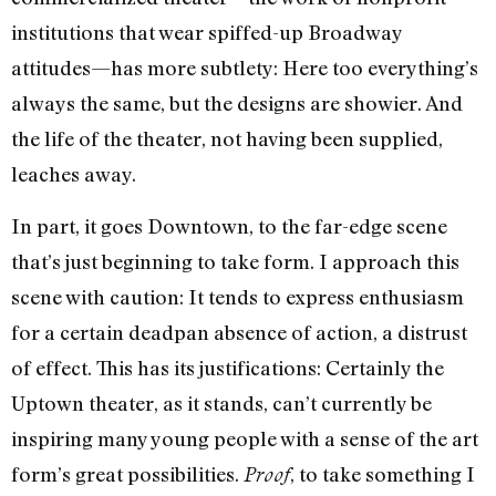
institutions that wear spiffed-up Broadway
attitudes—has more subtlety: Here too everything’s
always the same, but the designs are showier. And
the life of the theater, not having been supplied,
leaches away.
In part, it goes Downtown, to the far-edge scene
that’s just beginning to take form. I approach this
scene with caution: It tends to express enthusiasm
for a certain deadpan absence of action, a distrust
of effect. This has its justifications: Certainly the
Uptown theater, as it stands, can’t currently be
inspiring many young people with a sense of the art
form’s great possibilities.
, to take something I
Proof