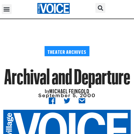
THEATER ARCHIVES
Archival and Departure
MICHAEL FEINGOLD
by
September 5, 2000