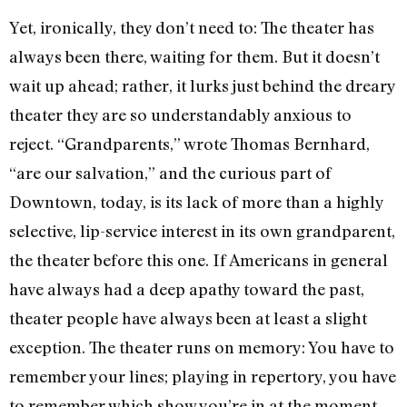
Yet, ironically, they don’t need to: The theater has
always been there, waiting for them. But it doesn’t
wait up ahead; rather, it lurks just behind the dreary
theater they are so understandably anxious to
reject. “Grandparents,” wrote Thomas Bernhard,
“are our salvation,” and the curious part of
Downtown, today, is its lack of more than a highly
selective, lip-service interest in its own grandparent,
the theater before this one. If Americans in general
have always had a deep apathy toward the past,
theater people have always been at least a slight
exception. The theater runs on memory: You have to
remember your lines; playing in repertory, you have
to remember which show you’re in at the moment