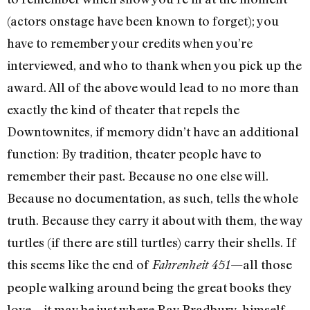
(actors onstage have been known to forget); you
have to remember your credits when you’re
interviewed, and who to thank when you pick up the
award. All of the above would lead to no more than
exactly the kind of theater that repels the
Downtownites, if memory didn’t have an additional
function: By tradition, theater people have to
remember their past. Because no one else will.
Because no documentation, as such, tells the whole
truth. Because they carry it about with them, the way
turtles (if there are still turtles) carry their shells. If
this seems like the end of
—all those
Fahrenheit 451
people walking around being the great books they
love—it may be just where Ray Bradbury, himself