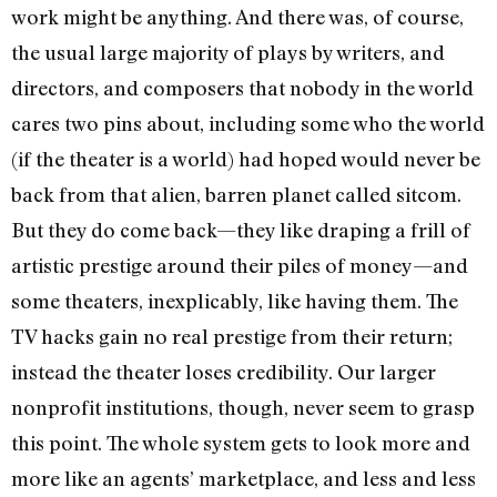
work might be anything. And there was, of course,
the usual large majority of plays by writers, and
directors, and composers that nobody in the world
cares two pins about, including some who the world
(if the theater is a world) had hoped would never be
back from that alien, barren planet called sitcom.
But they do come back—they like draping a frill of
artistic prestige around their piles of money—and
some theaters, inexplicably, like having them. The
TV hacks gain no real prestige from their return;
instead the theater loses credibility. Our larger
nonprofit institutions, though, never seem to grasp
this point. The whole system gets to look more and
more like an agents’ marketplace, and less and less