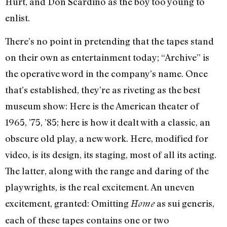
Hurt, and Don Scardino as the boy too young to
enlist.
There’s no point in pretending that the tapes stand
on their own as entertainment today; “Archive” is
the operative word in the company’s name. Once
that’s established, they’re as riveting as the best
museum show: Here is the American theater of
1965, ’75, ’85; here is how it dealt with a classic, an
obscure old play, a new work. Here, modified for
video, is its design, its staging, most of all its acting.
The latter, along with the range and daring of the
playwrights, is the real excitement. An uneven
excitement, granted: Omitting
as sui generis,
Home
each of these tapes contains one or two