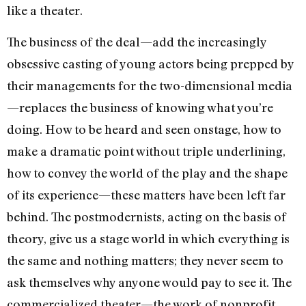
like a theater.
The business of the deal—add the increasingly
obsessive casting of young actors being prepped by
their managements for the two-dimensional media
—replaces the business of knowing what you’re
doing. How to be heard and seen onstage, how to
make a dramatic point without triple underlining,
how to convey the world of the play and the shape
of its experience—these matters have been left far
behind. The postmodernists, acting on the basis of
theory, give us a stage world in which everything is
the same and nothing matters; they never seem to
ask themselves why anyone would pay to see it. The
commercialized theater—the work of nonprofit