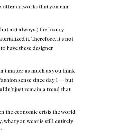
o offer artworks that you can
but not always!) the luxury
erialized it. Therefore, it’s not
to have these designer
sn’t matter as much as you think
fashion sense since day 1 — but
ldn’t just remain a trend that
ven the economic crisis the world
what you wear is still entirely