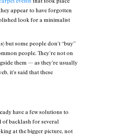
carpet events
that took place
they appear to have forgotten
olished look for a minimalist
ols) but some people don’t “buy”
e common people. They’re not on
ngside them — as they’re usually
eb, it’s said that these
eady have a few solutions to
 of backlash for several
ing at the bigger picture, not