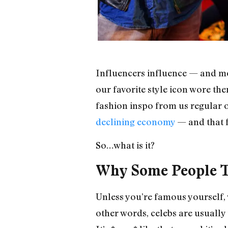
Influencers influence — and mos
our favorite style icon wore the
fashion inspo from us regular o
declining economy
— and that f
So…what is it?
Why Some People Th
Unless you’re famous yourself, w
other words, celebs are usuall