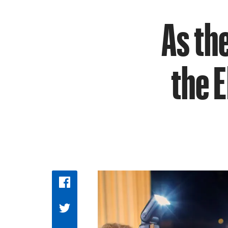
As th
the 