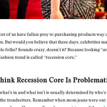
t of us have fallen prey to purchasing products way o
m. But would you believe that these days, celebrities ma
le folks? Sounds crazy, doesn’t it? Because looking “av
ashion trend is called “recession core.”
ink Recession Core Is Problemat
hat’s in and what isn’t is usually determined by who’s 
y the trendsetters. Remember when mom jeans were out 