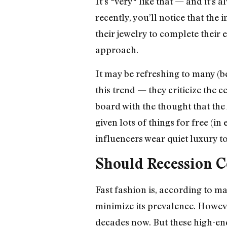
It’s *very* like that — and it’s
recently, you’ll notice that th
their jewelry to complete their 
approach.
It may be refreshing to many (be
this trend — they criticize the 
board with the thought that the
given lots of things for free (
influencers wear quiet luxury t
Should Recession C
Fast fashion is, according to m
minimize its prevalence. Howeve
decades now. But these high-end 