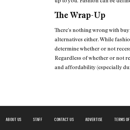
up to you. Fashion can be define
The Wrap-Up
There’s nothing wrong with buy
alternatives either. While fashion
determine whether or not recessi
Regardless of whether or not re
and affordability (especially du
ABOUT US
STAFF
CONTACT US
ADVERTISE
TERMS OF