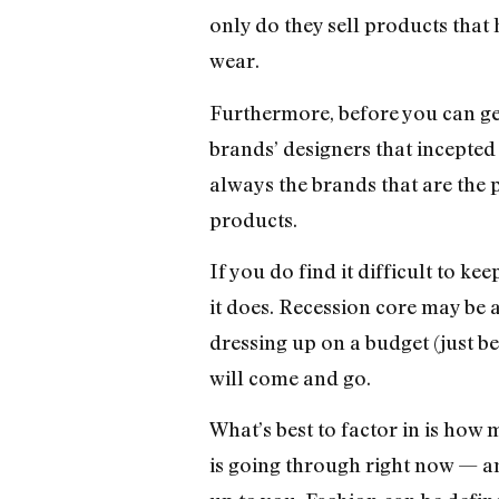
only do they sell products that
wear.
Furthermore, before you can get 
brands’ designers that incepted t
always the brands that are the 
products.
If you do find it difficult to k
it does. Recession core may be a
dressing up on a budget (just b
will come and go.
What’s best to factor in is how 
is going through right now — and