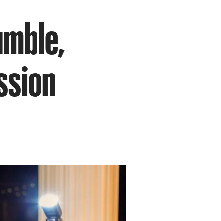
umble,
ssion