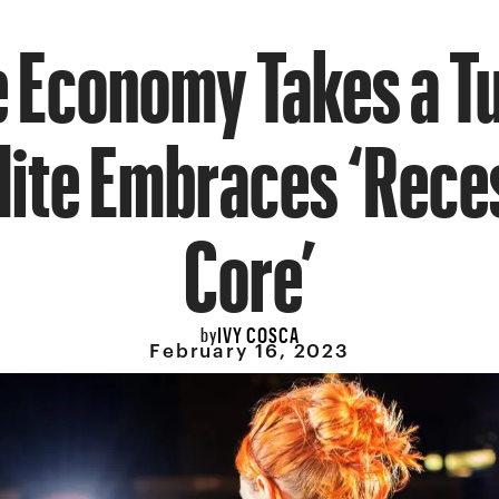
e Economy Takes a T
Elite Embraces ‘Rece
Core’
IVY COSCA
by
February 16, 2023