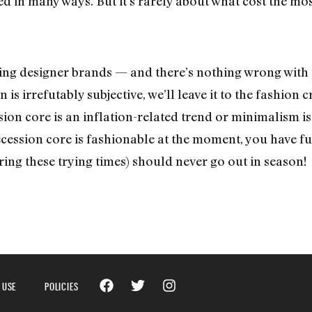
d in many ways. But it’s rarely about what cost the mos
ing designer brands — and there’s nothing wrong with
 is irrefutably subjective, we’ll leave it to the fashion c
on core is an inflation-related trend or minimalism is 
cession core is fashionable at the moment, you have fu
ring these trying times) should never go out in season!
 USE
POLICIES