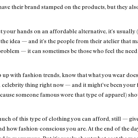
 have their brand stamped on the products, but they als
your hands on an affordable alternative, it’s usually (
he idea — and it’s the people from their atelier that mat
problem — it can sometimes be those who feel the need 
eep up with fashion trends, know that what you wear doe
 celebrity thing right now — and it might’ve been your 
ecause someone famous wore that type of apparel) shou
much of this type of clothing you can afford, still — gi
 how fashion-conscious you are. At the end of the day, 