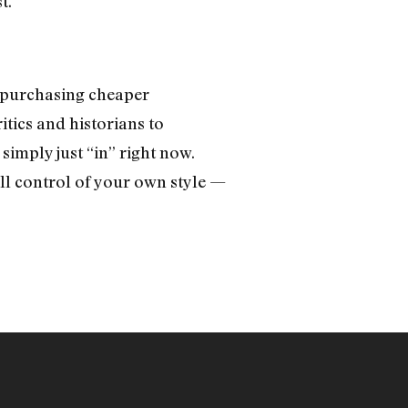
t.
 purchasing cheaper
ritics and historians to
simply just “in” right now.
ll control of your own style —