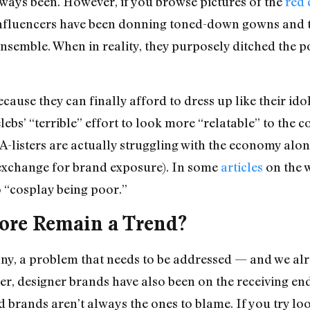
 always been. However, if you browse pictures of the
red 
e influencers have been donning toned-down gowns and 
ensemble. When in reality, they purposely ditched the p
cause they can finally afford to dress up like their id
celebs’ “terrible” effort to look more “relatable” to th
 A-listers are actually struggling with the economy alo
in exchange for brand exposure). In some
articles
on the w
o “cosplay being poor.”
ore Remain a Trend?
any, a problem that needs to be addressed — and we alr
r, designer brands have also been on the receiving end
brands aren’t always the ones to blame. If you try look