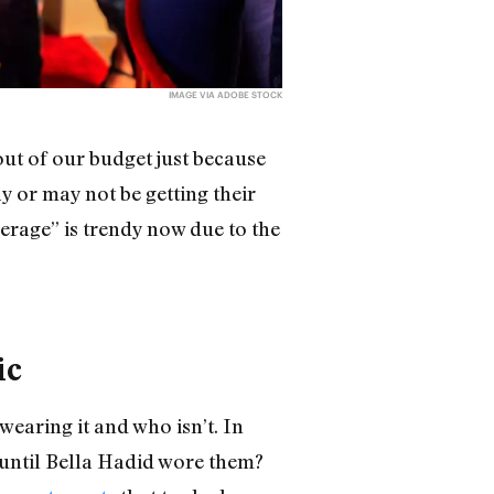
IMAGE VIA ADOBE STOCK
ut of our budget just because
y or may not be getting their
erage” is trendy now due to the
ic
wearing it and who isn’t. In
until Bella Hadid wore them?