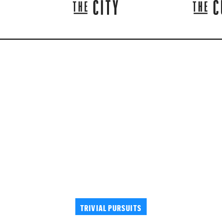
TRIVIAL PURSUITS