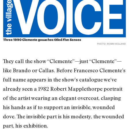
Three 1990 Clemente gouaches titled
Five Senses
PHOTO: ROBIN HOLLAND
They call the show “Clemente”—just “Clemente”—
like Brando or Callas. Before Francesco Clemente’s
full name appears in the show’s catalogue we’ve
already seen a 1982 Robert Mapplethorpe portrait
of the artist wearing an elegant overcoat, clasping
his hands as if to support an invisible, wounded
dove. The invisible part is his modesty, the wounded
part, his exhibition.