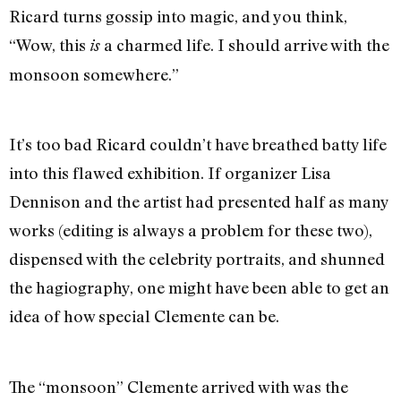
Ricard turns gossip into magic, and you think,
“Wow, this
a charmed life. I should arrive with the
is
monsoon somewhere.”
It’s too bad Ricard couldn’t have breathed batty life
into this flawed exhibition. If organizer Lisa
Dennison and the artist had presented half as many
works (editing is always a problem for these two),
dispensed with the celebrity portraits, and shunned
the hagiography, one might have been able to get an
idea of how special Clemente can be.
The “monsoon” Clemente arrived with was the