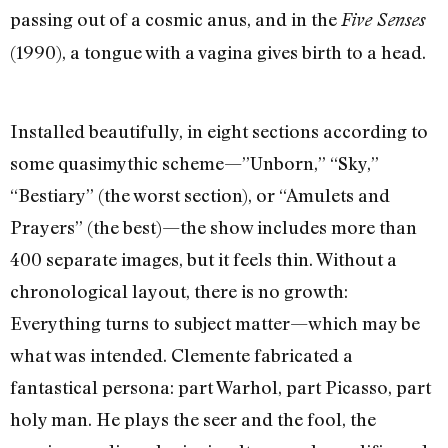
passing out of a cosmic anus, and in the
Five Senses
(1990), a tongue with a vagina gives birth to a head.
Installed beautifully, in eight sections according to
some quasimythic scheme—”Unborn,” “Sky,”
“Bestiary” (the worst section), or “Amulets and
Prayers” (the best)—the show includes more than
400 separate images, but it feels thin. Without a
chronological layout, there is no growth:
Everything turns to subject matter—which may be
what was intended. Clemente fabricated a
fantastical persona: part Warhol, part Picasso, part
holy man. He plays the seer and the fool, the