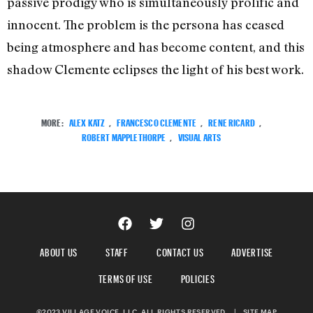
passive prodigy who is simultaneously prolific and
innocent. The problem is the persona has ceased
being atmosphere and has become content, and this
shadow Clemente eclipses the light of his best work.
MORE:
ALEX KATZ
,
FRANCESCO CLEMENTE
,
RENE RICARD
,
ROBERT MAPPLETHORPE
,
VISUAL ARTS
ABOUT US
STAFF
CONTACT US
ADVERTISE
TERMS OF USE
POLICIES
©2023 VILLAGE VOICE, LLC. ALL RIGHTS RESERVED.
|
SITE MAP