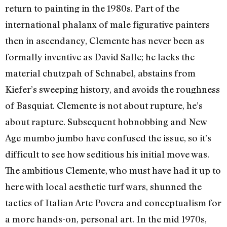
return to painting in the 1980s. Part of the
international phalanx of male figurative painters
then in ascendancy, Clemente has never been as
formally inventive as David Salle; he lacks the
material chutzpah of Schnabel, abstains from
Kiefer’s sweeping history, and avoids the roughness
of Basquiat. Clemente is not about rupture, he’s
about rapture. Subsequent hobnobbing and New
Age mumbo jumbo have confused the issue, so it’s
difficult to see how seditious his initial move was.
The ambitious Clemente, who must have had it up to
here with local aesthetic turf wars, shunned the
tactics of Italian Arte Povera and conceptualism for
a more hands-on, personal art. In the mid 1970s,