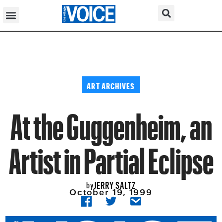
ART ARCHIVES
At the Guggenheim, an
Artist in Partial Eclipse
JERRY SALTZ
by
October 19, 1999