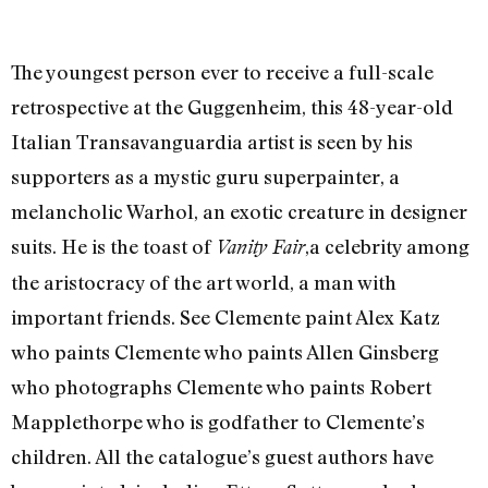
The youngest person ever to receive a full-scale
retrospective at the Guggenheim, this 48-year-old
Italian Transavanguardia artist is seen by his
supporters as a mystic guru superpainter, a
melancholic Warhol, an exotic creature in designer
suits. He is the toast of
,a celebrity among
Vanity Fair
the aristocracy of the art world, a man with
important friends. See Clemente paint Alex Katz
who paints Clemente who paints Allen Ginsberg
who photographs Clemente who paints Robert
Mapplethorpe who is godfather to Clemente’s
children. All the catalogue’s guest authors have