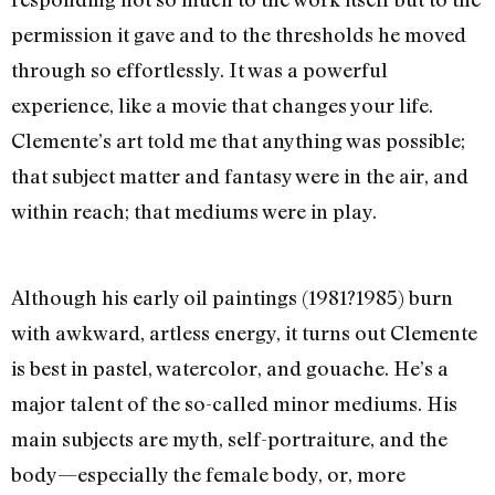
permission it gave and to the thresholds he moved
through so effortlessly. It was a powerful
experience, like a movie that changes your life.
Clemente’s art told me that anything was possible;
that subject matter and fantasy were in the air, and
within reach; that mediums were in play.
Although his early oil paintings (1981?1985) burn
with awkward, artless energy, it turns out Clemente
is best in pastel, watercolor, and gouache. He’s a
major talent of the so-called minor mediums. His
main subjects are myth, self-portraiture, and the
body—especially the female body, or, more