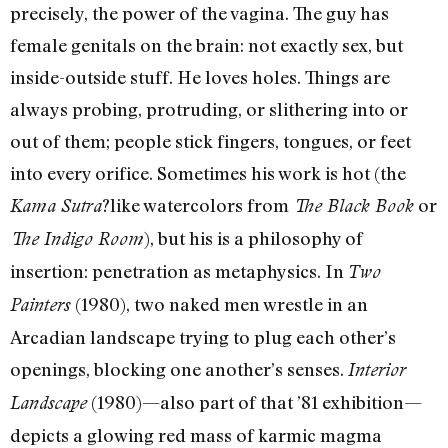
precisely, the power of the vagina. The guy has
female genitals on the brain: not exactly sex, but
inside-outside stuff. He loves holes. Things are
always probing, protruding, or slithering into or
out of them; people stick fingers, tongues, or feet
into every orifice. Sometimes his work is hot (the
?like watercolors from
or
Kama Sutra
The Black Book
), but his is a philosophy of
The Indigo Room
insertion: penetration as metaphysics. In
Two
(1980), two naked men wrestle in an
Painters
Arcadian landscape trying to plug each other’s
openings, blocking one another’s senses.
Interior
(1980)—also part of that ’81 exhibition—
Landscape
depicts a glowing red mass of karmic magma