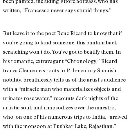
been painted, including Ettore Sottsass, who has
written, “Francesco never says stupid things.”
But leave it to the poet Rene Ricard to know that if
you’re going to laud someone, this bantam back-
scratching won’t do. You’ve got to beatify them. In
his romantic, extravagant “Chronology,” Ricard
traces Clemente’s roots to 14th-century Spanish
nobility, breathlessly tells us of the artist’s audience
with a “miracle man who materializes objects and
urinates rose water,” recounts dark nights of the
artistic soul, and rhapsodizes over the maestro,
who, on one of his numerous trips to India, “arrived
with the monsoon at Pushkar Lake, Rajasthan.”