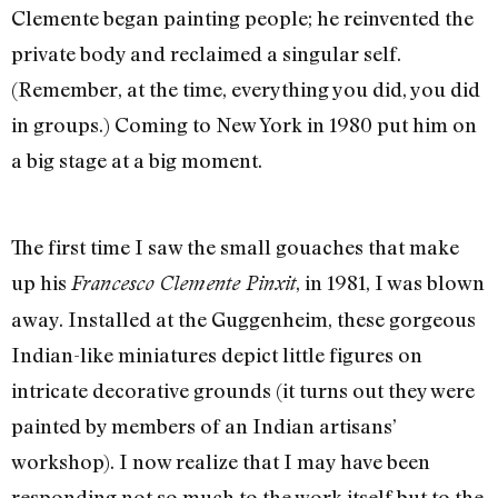
Clemente began painting people; he reinvented the
private body and reclaimed a singular self.
(Remember, at the time, everything you did, you did
in groups.) Coming to New York in 1980 put him on
a big stage at a big moment.
The first time I saw the small gouaches that make
up his
, in 1981, I was blown
Francesco Clemente Pinxit
away. Installed at the Guggenheim, these gorgeous
Indian-like miniatures depict little figures on
intricate decorative grounds (it turns out they were
painted by members of an Indian artisans’
workshop). I now realize that I may have been
responding not so much to the work itself but to the