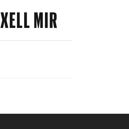
XELL MIR