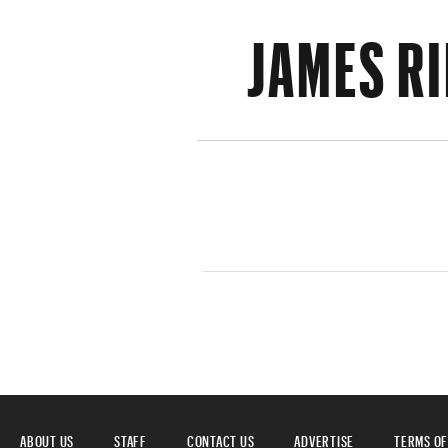
JAMES R
ABOUT US
STAFF
CONTACT US
ADVERTISE
TERMS OF