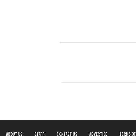
ABOUT US
STAFF
CONTACT US
ADVERTISE
TERMS OF