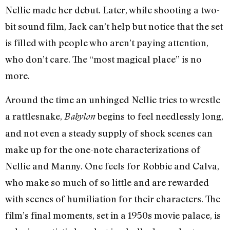
Nellie made her debut. Later, while shooting a two-
bit sound film, Jack can’t help but notice that the set
is filled with people who aren’t paying attention,
who don’t care. The “most magical place” is no
more.
Around the time an unhinged Nellie tries to wrestle
a rattlesnake,
begins to feel needlessly long,
Babylon
and not even a steady supply of shock scenes can
make up for the one-note characterizations of
Nellie and Manny. One feels for Robbie and Calva,
who make so much of so little and are rewarded
with scenes of humiliation for their characters. The
film’s final moments, set in a 1950s movie palace, is