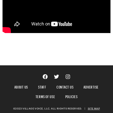
ABOUT US
STAFF
CONTACT US
ADVERTISE
TERMS OF USE
POLICIES
©2023 VILLAGE VOICE, LLC. ALL RIGHTS RESERVED.
|
SITE MAP