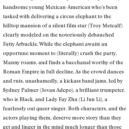
handsome young Mexican-American who’s been
tasked with delivering a circus elephant to the
hilltop mansion of a silent film star (Troy Metcalf)
clearly modeled on the notoriously debauched
Fatty Arbuckle. While the elephant awaits an
opportune moment to (literally) crash the party,
Manny roams, and finds a bacchanal worthy of the
Roman Empire in full decline. As the crowd dances
and ruts, unashamedly, a kickass band jams, led by
Sydney Palmer (Jovan Adepo), a brilliant trumpeter,
who is Black, and Lady Fay Zhu (Li Jun Li), a
fearlessly out queer singer. Both characters, and the
actors playing them, deserve more story than they
get and linger in the mind much longer than those