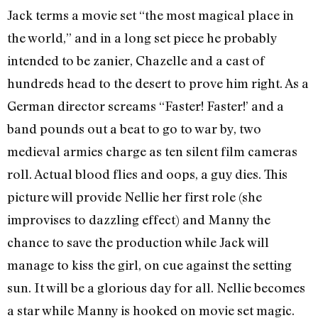
Jack terms a movie set “the most magical place in
the world,” and in a long set piece he probably
intended to be zanier, Chazelle and a cast of
hundreds head to the desert to prove him right. As a
German director screams “Faster! Faster!’ and a
band pounds out a beat to go to war by, two
medieval armies charge as ten silent film cameras
roll. Actual blood flies and oops, a guy dies. This
picture will provide Nellie her first role (she
improvises to dazzling effect) and Manny the
chance to save the production while Jack will
manage to kiss the girl, on cue against the setting
sun. It will be a glorious day for all. Nellie becomes
a star while Manny is hooked on movie set magic.