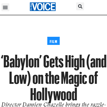
FILM
‘Babylon’ Gets High (and
Low) on the Magic of
Hollywood
Director Damien Chazelle brings the razzle-