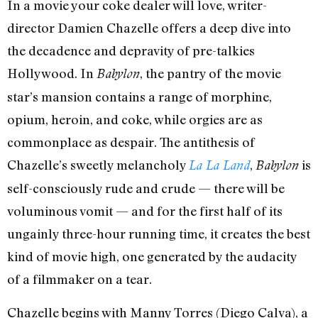
In a movie your coke dealer will love, writer-
director Damien Chazelle offers a deep dive into
the decadence and depravity of pre-talkies
Hollywood. In
, the pantry of the movie
Babylon
star’s mansion contains a range of morphine,
opium, heroin, and coke, while orgies are as
commonplace as despair. The antithesis of
Chazelle’s sweetly melancholy
,
is
La La Land
Babylon
self-consciously rude and crude — there will be
voluminous vomit — and for the first half of its
ungainly three-hour running time, it creates the best
kind of movie high, one generated by the audacity
of a filmmaker on a tear.
Chazelle begins with Manny Torres (Diego Calva), a