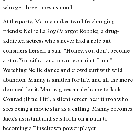
who get three times as much.
At the party, Manny makes two life-changing
friends: Nellie LaRoy (Margot Robbie), a drug-
addicted actress who’s never had a role but
considers herself a star. “Honey, you don’t become
a star. You either are one or you ain’t. I am.”
Watching Nellie dance and crowd surf with wild
abandon, Manny is smitten for life, and all the more
doomed for it. Manny gives a ride home to Jack
Conrad (Brad Pitt), a silent screen heartthrob who
sees being a movie star as a calling. Manny becomes
Jack’s assistant and sets forth on a path to
becoming a Tinseltown power player.