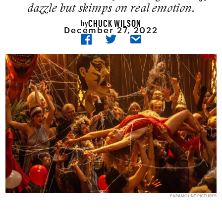
dazzle but skimps on real emotion.
CHUCK WILSON
by
December 27, 2022
PARAMOUNT PICTURES