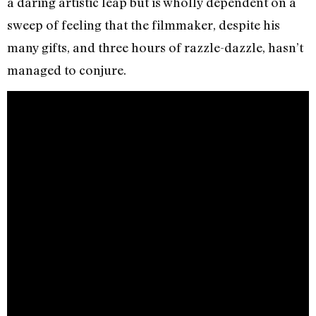
a daring artistic leap but is wholly dependent on a
sweep of feeling that the filmmaker, despite his
many gifts, and three hours of razzle-dazzle, hasn’t
managed to conjure.