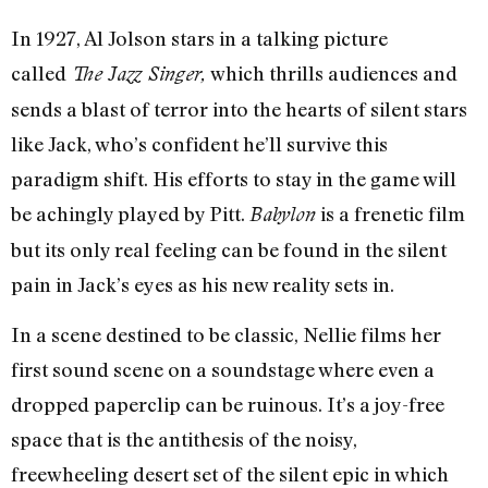
In 1927, Al Jolson stars in a talking picture
called
which thrills audiences and
The Jazz Singer,
sends a blast of terror into the hearts of silent stars
like Jack, who’s confident he’ll survive this
paradigm shift. His efforts to stay in the game will
be achingly played by Pitt.
is a frenetic film
Babylon
but its only real feeling can be found in the silent
pain in Jack’s eyes as his new reality sets in.
In a scene destined to be classic, Nellie films her
first sound scene on a soundstage where even a
dropped paperclip can be ruinous. It’s a joy-free
space that is the antithesis of the noisy,
freewheeling desert set of the silent epic in which