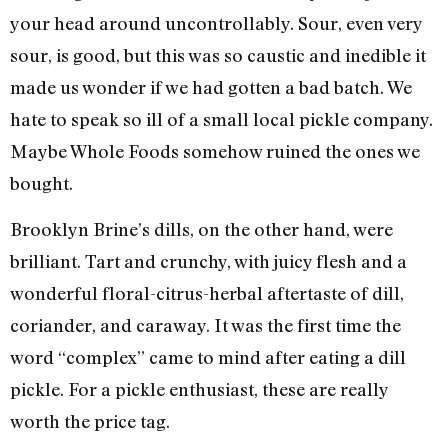
your head around uncontrollably. Sour, even very
sour, is good, but this was so caustic and inedible it
made us wonder if we had gotten a bad batch. We
hate to speak so ill of a small local pickle company.
Maybe Whole Foods somehow ruined the ones we
bought.
Brooklyn Brine’s dills, on the other hand, were
brilliant. Tart and crunchy, with juicy flesh and a
wonderful floral-citrus-herbal aftertaste of dill,
coriander, and caraway. It was the first time the
word “complex” came to mind after eating a dill
pickle. For a pickle enthusiast, these are really
worth the price tag.