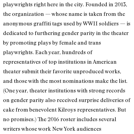
playwrights right here in the city. Founded in 2013,
the organization — whose name is taken from the
anonymous graffiti tags used by WWII soldiers — is
dedicated to furthering gender parity in the theater
by promoting plays by female and trans
playwrights. Each year, hundreds of
representatives of top institutions in American
theater submit their favorite unproduced works,
and those with the most nominations make the list.
(One year, theater institutions with strong records
on gender parity also received surprise deliveries of
cake from benevolent Kilroys representatives. But
no promises.) The 2016 roster includes several
writers whose work New York audiences