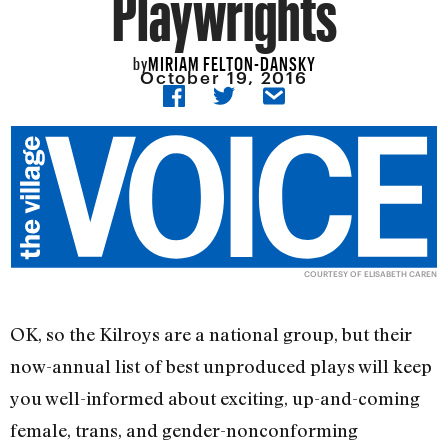
Playwrights
MIRIAM FELTON-DANSKY
by
October 19, 2016
COURTESY OF ELISABETH CAREN
OK, so the Kilroys are a national group, but their
now-annual list of best unproduced plays will keep
you well-informed about exciting, up-and-coming
female, trans, and gender-nonconforming