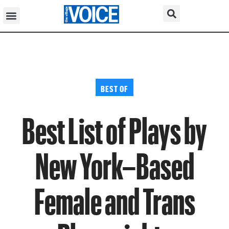
BEST OF
Best List of Plays by
New York–Based
Female and Trans