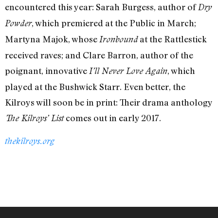
encountered this year: Sarah Burgess, author of
Dry
, which premiered at the Public in March;
Powder
Martyna Majok, whose
at the Rattlestick
Ironbound
received raves; and Clare Barron, author of the
poignant, innovative
, which
I’ll Never Love Again
played at the Bushwick Starr. Even better, the
Kilroys will soon be in print: Their drama anthology
comes out in early 2017.
The Kilroys’ List
thekilroys.org