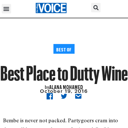
BEST OF
Best Place to Dutty Wine
ALANA MOHAMED
by
October 19, 2016
Bembe is never not packed. Partygoers cram into