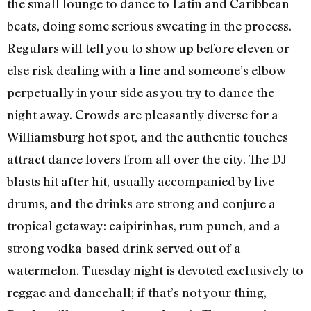
the small lounge to dance to Latin and Caribbean
beats, doing some serious sweating in the process.
Regulars will tell you to show up before eleven or
else risk dealing with a line and someone’s elbow
perpetually in your side as you try to dance the
night away. Crowds are pleasantly diverse for a
Williamsburg hot spot, and the authentic touches
attract dance lovers from all over the city. The DJ
blasts hit after hit, usually accompanied by live
drums, and the drinks are strong and conjure a
tropical getaway: caipirinhas, rum punch, and a
strong vodka-based drink served out of a
watermelon. Tuesday night is devoted exclusively to
reggae and dancehall; if that’s not your thing,