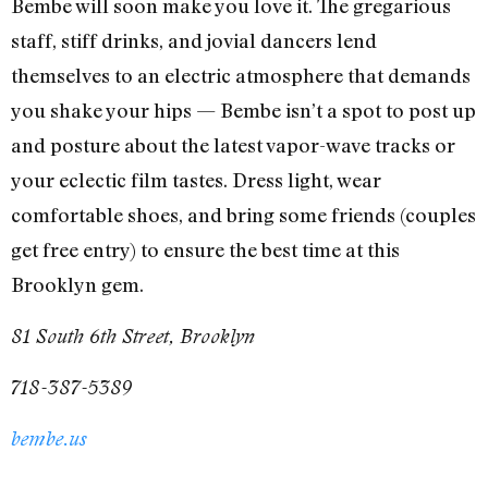
Bembe will soon make you love it. The gregarious
staff, stiff drinks, and jovial dancers lend
themselves to an electric atmosphere that demands
you shake your hips — Bembe isn’t a spot to post up
and posture about the latest vapor-wave tracks or
your eclectic film tastes. Dress light, wear
comfortable shoes, and bring some friends (couples
get free entry) to ensure the best time at this
Brooklyn gem.
81 South 6th Street, Brooklyn
718-387-5389
bembe.us