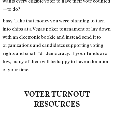
wants every eligible voter to have their vote counted
—to do?
Easy. Take that money you were planning to turn
into chips at a Vegas poker tournament or lay down
with an electronic bookie and instead send it to
organizations and candidates supporting voting
rights and small “d” democracy. If your funds are
low, many of them will be happy to have a donation
of your time.
VOTER TURNOUT
RESOURCES