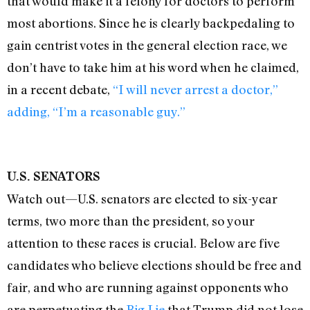
that would make it a felony for doctors to perform
most abortions. Since he is clearly backpedaling to
gain centrist votes in the general election race, we
don’t have to take him at his word when he claimed,
in a recent debate,
“I will never arrest a doctor,”
adding, “I’m a reasonable guy.”
U.S. SENATORS
Watch out—U.S. senators are elected to six-year
terms, two more than the president, so your
attention to these races is crucial. Below are five
candidates who believe elections should be free and
fair, and who are running against opponents who
are perpetuating the
Big Lie
that Trump did not lose