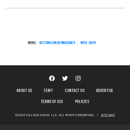
MORE:
BETTING ON DEMOCRACY
,
VOTE 2024
ABOUT US
STAFF
CONTACT US
ADVERTISE
TERMS OF USE
POLICIES
©2023 VILLAGE VOICE, LLC. ALL RIGHTS RESERVED.
|
SITE MAP