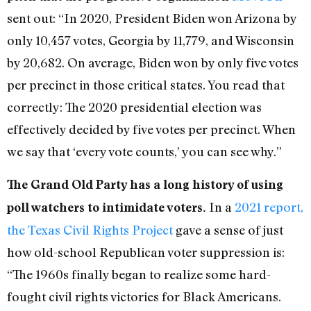
sent out: “In 2020, President Biden won Arizona by
only 10,457 votes, Georgia by 11,779, and Wisconsin
by 20,682. On average, Biden won by only five votes
per precinct in those critical states. You read that
correctly: The 2020 presidential election was
effectively decided by five votes per precinct. When
we say that ‘every vote counts,’ you can see why.”
The Grand Old Party has a long history of using
In a
2021 report,
poll watchers to intimidate voters.
the Texas Civil Rights Project
gave a sense of just
how old-school Republican voter suppression is:
“The 1960s finally began to realize some hard-
fought civil rights victories for Black Americans.