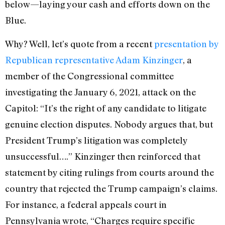
below—laying your cash and efforts down on the
Blue.
Why? Well, let’s quote from a recent
presentation by
Republican representative Adam Kinzinger
, a
member of the Congressional committee
investigating the January 6, 2021, attack on the
Capitol: “It’s the right of any candidate to litigate
genuine election disputes. Nobody argues that, but
President Trump’s litigation was completely
unsuccessful….” Kinzinger then reinforced that
statement by citing rulings from courts around the
country that rejected the Trump campaign’s claims.
For instance, a federal appeals court in
Pennsylvania wrote, “Charges require specific