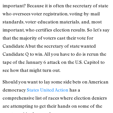
important? Because it is often the secretary of state
who oversees voter registration, voting-by-mail
standards, voter-education materials, and, most
important, who certifies election results. So let’s say
that the majority of voters cast their vote for
Candidate A but the secretary of state wanted
Candidate Q to win. All you have to do is rerun the
tape of the January 6 attack on the U.S. Capitol to
see how that might turn out.
Should you want to lay some side bets on American
democracy
States United Action
has a
comprehensive list of races where election deniers
are attempting to get their hands on some of the