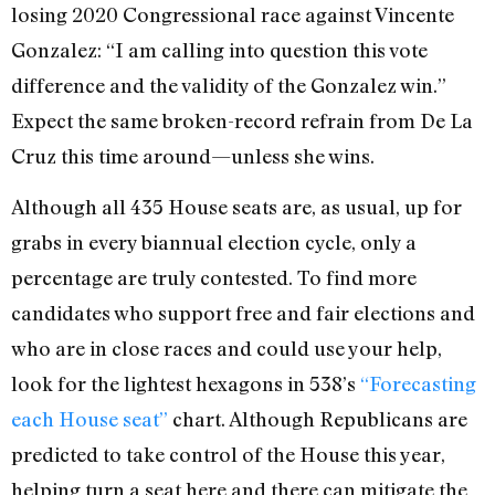
losing 2020 Congressional race against Vincente
Gonzalez
: “I am calling into question this vote
difference and the validity of the Gonzalez win.”
Expect the same broken-record refrain from De La
Cruz this time around—unless she wins.
Although all 435 House seats are, as usual, up for
grabs in every biannual election cycle, only a
percentage are truly contested. To find more
candidates who support free and fair elections and
who are in close races and could use your help,
look for the lightest hexagons in 538’s
“Forecasting
each House seat”
chart. Although Republicans are
predicted to take control of the House this year,
helping turn a seat here and there can mitigate the