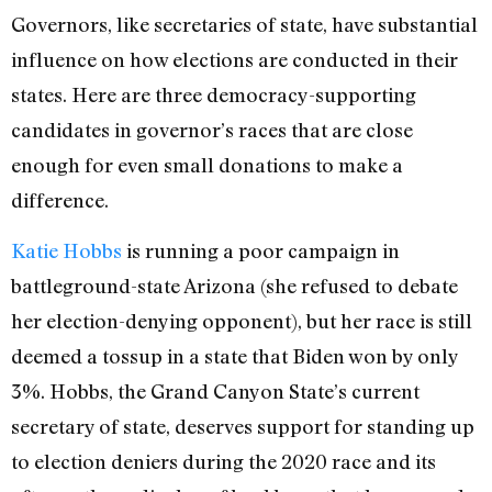
Governors, like secretaries of state, have substantial
influence on how elections are conducted in their
states. Here are three democracy-supporting
candidates in governor’s races that are close
enough for even small donations to make a
difference.
Katie Hobbs
is running a poor campaign in
battleground-state Arizona (she refused to debate
her election-denying opponent), but her race is still
deemed a tossup in a state that Biden won by only
3%. Hobbs, the Grand Canyon State’s current
secretary of state, deserves support for standing up
to election deniers during the 2020 race and its