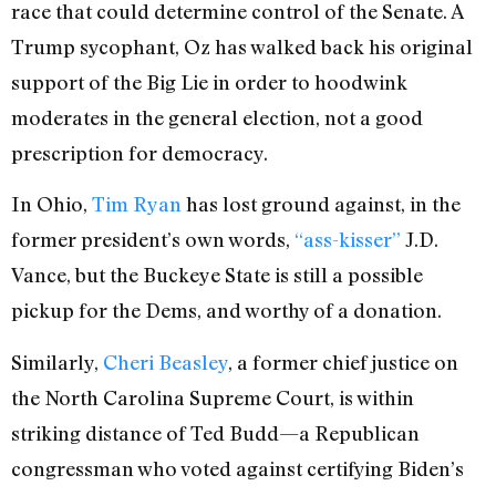
race that could determine control of the Senate. A
Trump sycophant, Oz has walked back his original
support of the Big Lie in order to hoodwink
moderates in the general election, not a good
prescription for democracy.
In Ohio,
Tim Ryan
has lost ground against, in the
former president’s own words,
“
ass-kisser”
J.D.
Vance, but the Buckeye State is still a possible
pickup for the Dems, and worthy of a donation.
Similarly,
Cheri Beasley
, a former chief justice on
the North Carolina Supreme Court, is within
striking distance of Ted Budd—a Republican
congressman who voted against certifying Biden’s