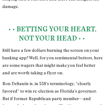
damage.
• • BETTING YOUR HEART,
NOT YOUR HEAD • •
Still have a few dollars burning the screen on your
banking app? Well, for you sentimental bettors, here
are some wagers that might make you feel better
and are worth taking a flyer on.
Ron DeSantis is, in 538’s terminology, “clearly
favored” to win re-election as Florida’s governor.
But if former Republican party member—and