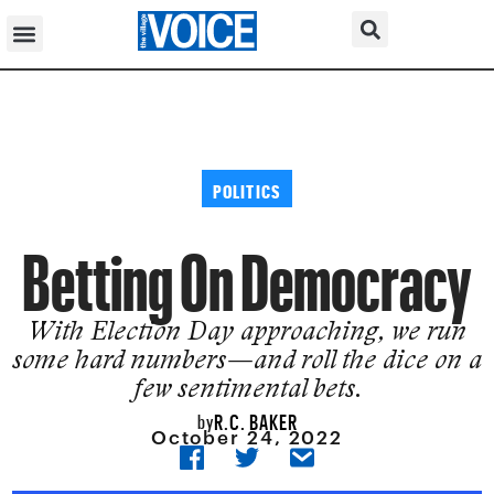
POLITICS
Betting On Democracy
With Election Day approaching, we run
some hard numbers—and roll the dice on a
few sentimental bets.
R.C. BAKER
by
October 24, 2022