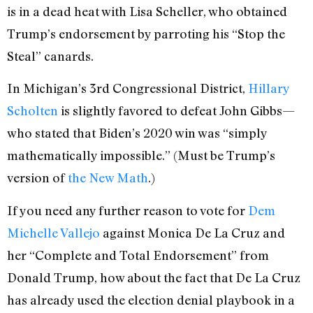
is in a dead heat with Lisa Scheller, who obtained
Trump’s endorsement by parroting his “Stop the
Steal” canards.
In Michigan’s 3rd Congressional District,
Hillary
Scholten
is slightly favored to defeat John Gibbs—
who stated that Biden’s 2020 win was “simply
mathematically impossible.” (Must be Trump’s
version of
the New Math
.)
If you need any further reason to vote for
Dem
Michelle Vallejo
against Monica De La Cruz and
her “Complete and Total Endorsement” from
Donald Trump, how about the fact that De La Cruz
has already used the election denial playbook in a