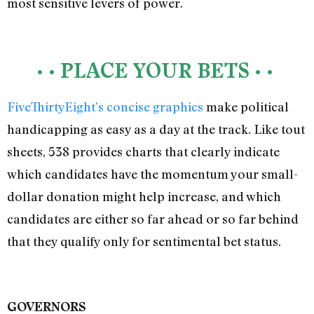
most sensitive levers of power.
• • PLACE YOUR BETS • •
FiveThirtyEight’s concise graphics
make political
handicapping as easy as a day at the track. Like tout
sheets, 538 provides charts that clearly indicate
which candidates have the momentum your small-
dollar donation might help increase, and which
candidates are either so far ahead or so far behind
that they qualify only for sentimental bet status.
GOVERNORS