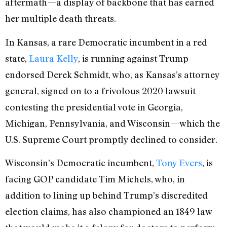
aftermath—a display of backbone that has earned
her multiple death threats.
In Kansas, a rare Democratic incumbent in a red
state,
Laura Kelly
, is running against Trump-
endorsed Derek Schmidt, who, as Kansas’s attorney
general, signed on to a frivolous 2020 lawsuit
contesting the presidential vote in Georgia,
Michigan, Pennsylvania, and Wisconsin—which the
U.S. Supreme Court promptly declined to consider.
Wisconsin’s Democratic incumbent,
Tony Evers
, is
facing GOP candidate Tim Michels, who, in
addition to lining up behind Trump’s discredited
election claims, has also championed an 1849 law