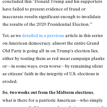
concluded this: ‘Donald Trump and his supporters
have failed to present evidence of fraud or
inaccurate results significant enough to invalidate
the results of the 2020 Presidential Election.’”
Yet, as we
detailed in a previous
article in this series
on American democracy, almost the entire Grand
Old Party is going all-in on Trump’s election lies,
either by touting them as red-meat campaign planks
or—in some ways, even worse—by remaining silent
as citizens’ faith in the integrity of U.S. elections is
eroded.
So, two weeks out from the Midterm elections,
what is there for a patriotic American—who simply