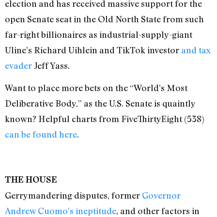
election and has received massive support for the
open Senate seat in the Old North State from such
far-right billionaires as industrial-supply-giant
Uline’s Richard Uihlein and TikTok investor
and tax
evader
Jeff Yass.
Want to place more bets on the “World’s Most
Deliberative Body,” as the U.S. Senate is quaintly
known? Helpful charts from FiveThirty
Eight (538)
can be found here
.
THE HOUSE
Gerrymandering disputes, former
Governor
Andrew Cuomo’s ineptitude
, and other factors in