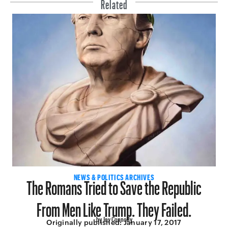
Related
The Romans Tried to Save the Republic
NEWS & POLITICS ARCHIVES
From Men Like Trump. They Failed.
by Joy Connolly
Originally published:
January 17, 2017