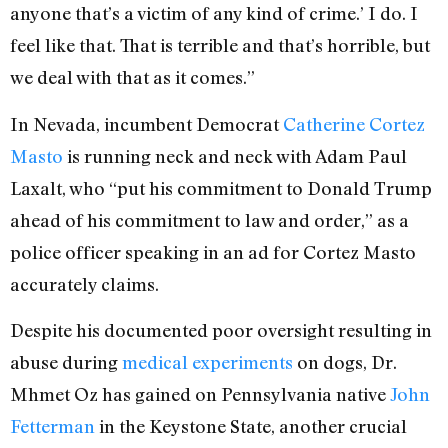
anyone that’s a victim of any kind of crime.’ I do. I
feel like that. That is terrible and that’s horrible, but
we deal with that as it comes.”
In Nevada, incumbent Democrat
Catherine Cortez
Masto
is running neck and neck with Adam Paul
Laxalt, who “put his commitment to Donald Trump
ahead of his commitment to law and order,” as a
police officer speaking in an ad for Cortez Masto
accurately claims.
Despite his documented poor oversight resulting in
abuse during
medical experiments
on dogs,
Dr.
Mhmet Oz has gained on Pennsylvania native
John
Fetterman
in the Keystone State, another crucial