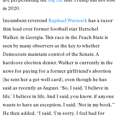
in 2020.
Incumbent reverend
Raphael Warnock
has a razor-
thin lead over former football star Herschel
Walker, in Georgia. This race in the Peach State is
seen by many observers as the key to whether
Democrats maintain control of the Senate. A
hardcore election denier, Walker is currently in the
news for paying for a former girlfriend’s abortion
(he sent her a get-well card), even though he has
said as recently as August, “So, I said, ‘I believe in
life.’ I believe in life. And I said, you know, if anyone
wants to have an exception, I said, ‘Not in my book.’”
He then added, “I said, ‘I’m sorry. I feel bad for