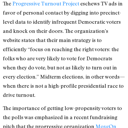
The
Progressive Turnout Project
eschews TV ads in
favor of personal contact by digging into precinct-
level data to identify infrequent Democratic voters
and knock on their doors. The organization’s
website states that their main strategy is to
efficiently “focus on reaching the right voters: the
folks who are very likely to vote for Democrats
when they do vote, but not as likely to turn out in
every election.” Midterm elections, in other words—
when there is not a high-profile presidential race to
drive turnout.
The importance of getting low-propensity voters to
the polls was emphasized in a recent fundraising
pitch that the progressive organization
MoveOn