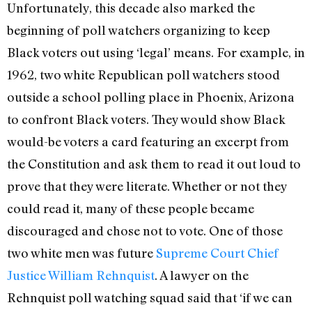
Unfortunately, this decade also marked the
beginning of poll watchers organizing to keep
Black voters out using ‘legal’ means. For example, in
1962, two white Republican poll watchers stood
outside a school polling place in Phoenix, Arizona
to confront Black voters. They would show Black
would-be voters a card featuring an excerpt from
the Constitution and ask them to read it out loud to
prove that they were literate. Whether or not they
could read it, many of these people became
discouraged and chose not to vote. One of those
two white men was future
Supreme Court Chief
Justice William Rehnquist
. A lawyer on the
Rehnquist poll watching squad said that ‘if we can