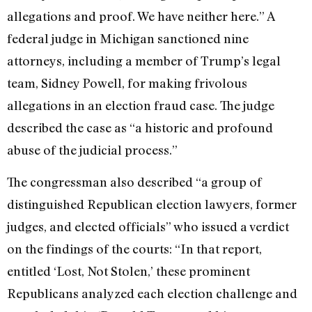
allegations and proof. We have neither here.” A
federal judge in Michigan sanctioned nine
attorneys, including a member of Trump’s legal
team, Sidney Powell, for making frivolous
allegations in an election fraud case. The judge
described the case as “a historic and profound
abuse of the judicial process.”
The congressman also described “a group of
distinguished Republican election lawyers, former
judges, and elected officials” who issued a verdict
on the findings of the courts: “In that report,
entitled ‘Lost, Not Stolen,’ these prominent
Republicans analyzed each election challenge and