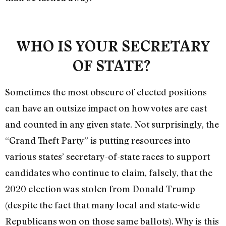
WHO IS YOUR SECRETARY
OF STATE?
Sometimes the most obscure of elected positions
can have an outsize impact on how votes are cast
and counted in any given state. Not surprisingly, the
“Grand Theft Party” is putting resources into
various states’ secretary-of-state races to support
candidates who continue to claim, falsely, that the
2020 election was stolen from Donald Trump
(despite the fact that many local and state-wide
Republicans won on those same ballots). Why is this