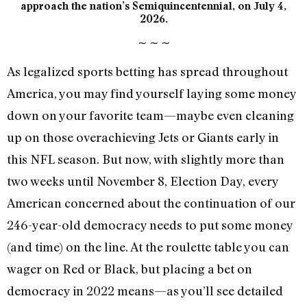
approach the nation’s Semiquincentennial, on July 4,
2026.
∼
∼
∼
As legalized sports betting has spread throughout
America, you may find yourself laying some money
down on your favorite team—maybe even cleaning
up on those overachieving Jets or Giants early in
this NFL season. But now, with slightly more than
two weeks until November 8, Election Day, every
American concerned about the continuation of our
246-year-old democracy needs to put some money
(and time) on the line. At the roulette table you can
wager on Red or Black, but placing a bet on
democracy in 2022 means—as you’ll see detailed