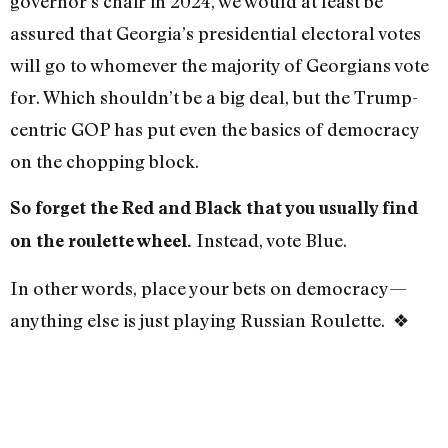
governor’s chair in 2024, we would at least be
assured that Georgia’s presidential electoral votes
will go to whomever the majority of Georgians vote
for. Which shouldn’t be a big deal, but the Trump-
centric GOP has put even the basics of democracy
on the chopping block.
So forget the Red and Black that you usually find
Instead, vote Blue.
on the roulette wheel.
In other words, place your bets on democracy—
anything else is just playing Russian Roulette.
❖