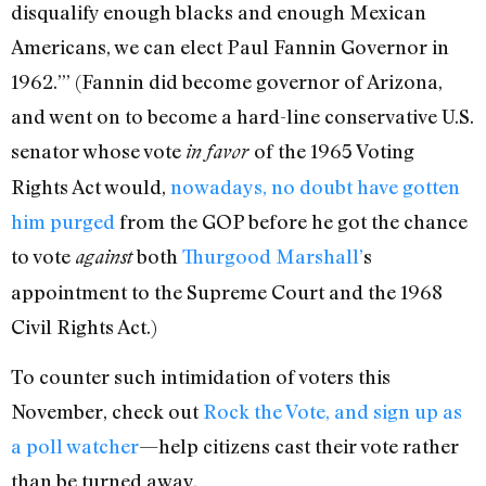
disqualify enough blacks and enough Mexican
Americans, we can elect Paul Fannin Governor in
1962.’” (Fannin did become governor of Arizona,
and went on to become a hard-line conservative U.S.
senator whose vote
of the 1965 Voting
in
favor
Rights Act would,
nowadays, no doubt have gotten
him purged
from the GOP before he got the chance
to vote
both
Thurgood Marshall’
s
against
appointment to the Supreme Court and the 1968
Civil Rights Act.)
To counter such intimidation of voters this
November, check out
Rock the Vote, and sign up as
a poll watcher
—help citizens cast their vote rather
than be turned away.