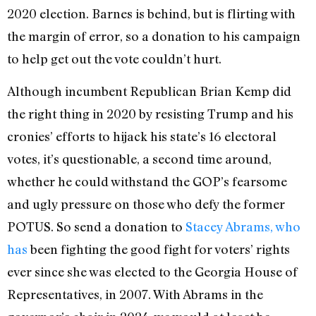
2020 election. Barnes is behind, but is flirting with
the margin of error, so a donation to his campaign
to help get out the vote couldn’t hurt.
Although incumbent Republican Brian Kemp did
the right thing in 2020 by resisting Trump and his
cronies’ efforts to hijack his state’s 16 electoral
votes, it’s questionable, a second time around,
whether he could withstand the GOP’s fearsome
and ugly pressure on those who defy the former
POTUS. So send a donation to
Stacey Abrams, who
has
been fighting the good fight for voters’ rights
ever since she was elected to the Georgia House of
Representatives, in 2007. With Abrams in the