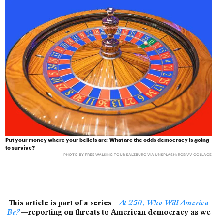
Put your money where your beliefs are: What are the odds democracy is going
to survive?
PHOTO BY FREE WALKING TOUR SALZBURG VIA UNSPLASH; RCB VV COLLAGE
This article is part of a series—
At 250, Who Will America
Be?
—reporting on threats to American democracy as we