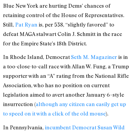
Blue New York are hurting Dems’ chances of
retaining control of the House of Representatives.
Still,
Pat Ryan
is, per 538, “slightly favored” to
defeat MAGA stalwart Colin J. Schmitt in the race
for the Empire State’s 18th District.
In Rhode Island, Democrat
Seth M. Magaziner
is in
a too-close-to-call race with Allan W. Fung, a Trump
supporter with an “A” rating from the National Rifle
Association, who has no position on current
legislation aimed to avert another January 6–style
insurrection (
although any citizen can easily get up
to speed on it with a click of the old mouse
).
In Pennsylvania,
incumbent Democrat Susan Wild