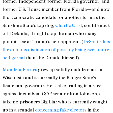
former Independent, former Florida governor, and
former U.S. House member from Florida—and now
the Democratic candidate for another term as the
Sunshine State’s top dog,
Charlie Crist
, could knock
off DeSantis, it might stop the man who many
pundits see as Trump’s heir apparent. (
DeSantis has
the dubious distinction of possibly being even more
belligerent
than The Donald himself).
Mandela Barnes
grew up solidly middle-class in
Wisconsin and is currently the Badger State’s
lieutenant governor. He is also trailing in a race
against incumbent GOP senator Ron Johnson, a
take-no-prisoners Big Liar who is currently caught
up in a scandal
concerning fake electors
in the