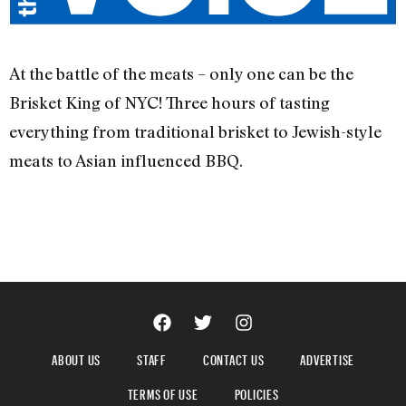
At the battle of the meats – only one can be the
Brisket King of NYC! Three hours of tasting
everything from traditional brisket to Jewish-style
meats to Asian influenced BBQ.
ABOUT US
STAFF
CONTACT US
ADVERTISE
TERMS OF USE
POLICIES