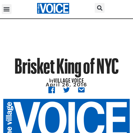
Brisket King of NYC
VILLAGE VOICE
by
April 26, 2016