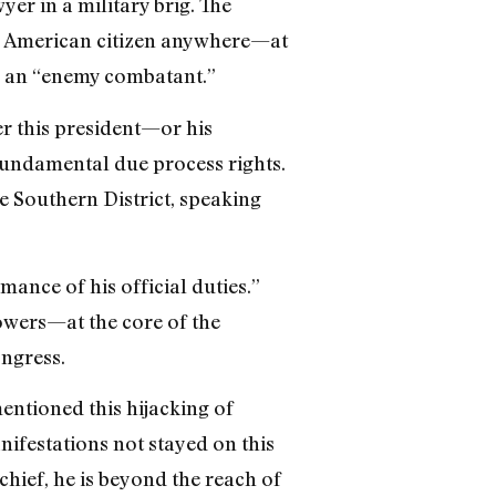
yer in a military brig. The
an American citizen anywhere—at
er an “enemy combatant.”
er this president—or his
fundamental due process rights.
e Southern District, speaking
rmance of his official duties.”
owers—at the core of the
ngress.
ntioned this hijacking of
nifestations not stayed on this
ief, he is beyond the reach of