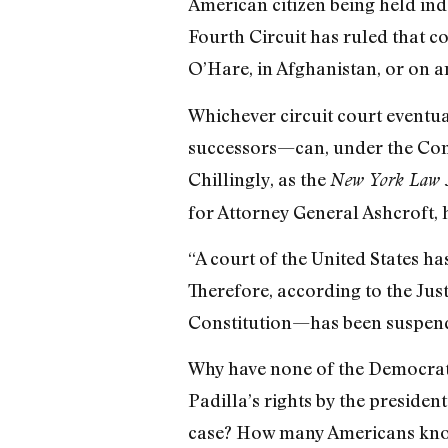
American citizen being held inde
Fourth Circuit has ruled that 
O’Hare, in Afghanistan, or on a
Whichever circuit court eventua
successors—can, under the Const
Chillingly, as the
New York Law 
for Attorney General Ashcroft, h
“A court of the United States has
Therefore, according to the Jus
Constitution—has been suspende
Why have none of the Democrati
Padilla’s rights by the presiden
case? How many Americans know 