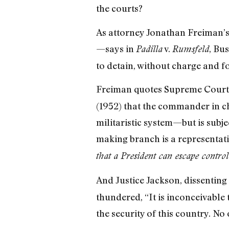
the courts?
As attorney Jonathan Freiman’s 
—says in
v.
, Bu
Padilla
Rumsfeld
to detain, without charge and fo
Freiman quotes Supreme Court 
(1952) that the commander in ch
militaristic system—but is subje
making branch is a representativ
that a President can escape contro
And Justice Jackson, dissenting 
thundered, “It is inconceivable
the security of this country. No