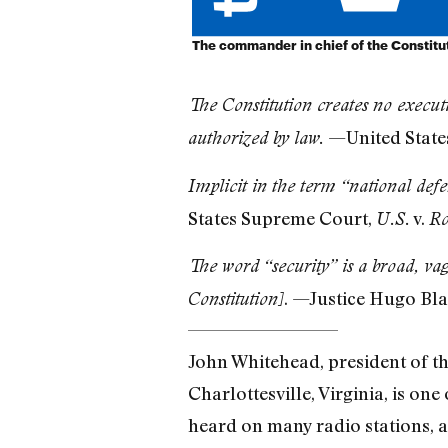
The commander in chief of the Constitu
The Constitution creates no executi
—United State
authorized by law.
Implicit in the term “national defe
States Supreme Court,
v.
U.S.
Ro
The word “security” is a broad, va
. —Justice Hugo Bla
Constitution]
John Whitehead, president of the
Charlottesville, Virginia, is on
heard on many radio stations, a