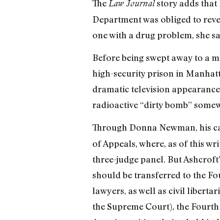
The
story adds that
Law Journal
Department was obliged to reveal
one with a drug problem, she sa
Before being swept away to a mi
high-security prison in Manhat
dramatic television appearanc
radioactive “dirty bomb” somewh
Through Donna Newman, his ca
of Appeals, where, as of this w
three-judge panel. But Ashcroft’
should be transferred to the Fo
lawyers, as well as civil liberta
the Supreme Court), the Fourth 