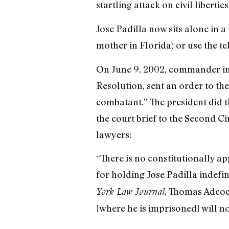
startling attack on civil libertie
Jose Padilla now sits alone in a
mother in Florida) or use the te
On June 9, 2002, commander in c
Resolution, sent an order to th
combatant.” The president did t
the court brief to the Second C
lawyers:
“There is no constitutionally ap
for holding Jose Padilla indefi
, Thomas Adcock
York Law Journal
[where he is imprisoned] will no