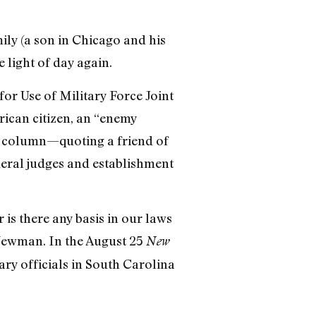
mily (a son in Chicago and his
 light of day again.
or Use of Military Force Joint
rican citizen, an “enemy
us column—quoting a friend of
ederal judges and establishment
 is there any basis in our laws
 Newman. In the August 25
New
tary officials in South Carolina