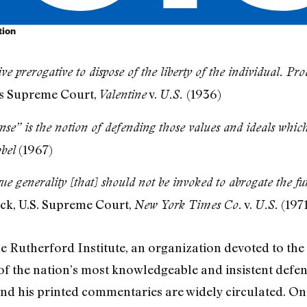
tion
ve prerogative to dispose of the liberty of the individual. P
s Supreme Court,
v.
(1936)
Valentine
U.S.
nse” is the notion of defending those values and ideals which
(1967)
bel
gue generality [that] should not be invoked to abrogate the f
ck, U.S. Supreme Court,
v.
(1971
New York Times Co.
U.S.
 Rutherford Institute, an organization devoted to the B
e of the nation’s most knowledgeable and insistent defen
nd his printed commentaries are widely circulated. On 