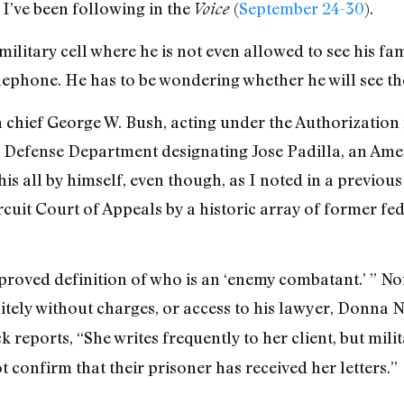
s I’ve been following in the
(
September 24-30
).
Voice
 military cell where he is not even allowed to see his fa
lephone. He has to be wondering whether he will see the
hief George W. Bush, acting under the Authorization f
e Defense Department designating Jose Padilla, an Ame
his all by himself, even though, as I noted in a previo
ircuit Court of Appeals by a historic array of former f
proved definition of who is an ‘enemy combatant.’ ” Nor
nitely without charges, or access to his lawyer, Donna
 reports, “She writes frequently to her client, but mili
t confirm that their prisoner has received her letters.”