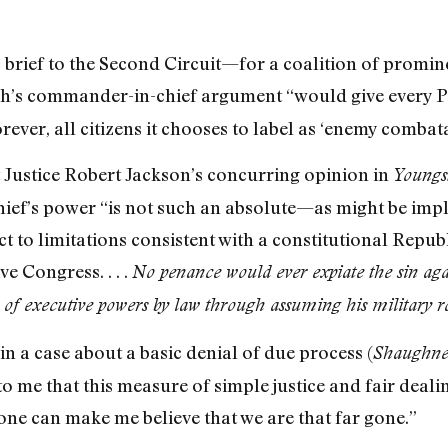
brief to the Second Circuit—for a coalition of prominen
sh’s commander-in-chief argument “would give every 
rever, all citizens it chooses to label as ‘enemy combata
Justice Robert Jackson’s concurring opinion in
Youngs
ief’s power “is not such an absolute—as might be impli
ct to limitations consistent with a constitutional Repub
e Congress. . . .
No penance would ever expiate the sin aga
l of executive powers by law through assuming his military r
in a case about a basic denial of due process (
Shaughne
 to me that this measure of simple justice and fair dea
 one can make me believe that we are that far gone.”