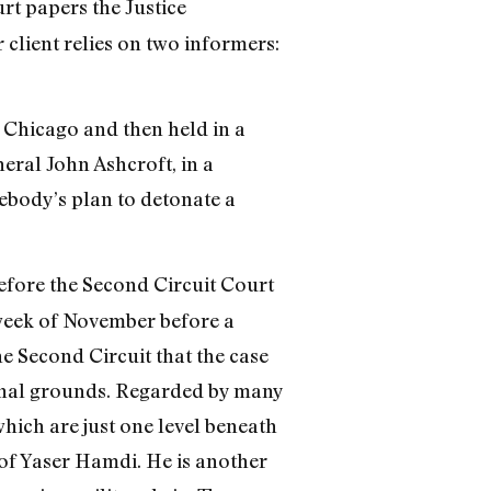
rt papers the Justice
 client relies on two informers:
n Chicago and then held in a
eral John Ashcroft, in a
body’s plan to detonate a
before the Second Circuit Court
t week of November before a
he Second Circuit that the case
tional grounds. Regarded by many
(which are just one level beneath
 of Yaser Hamdi. He is another