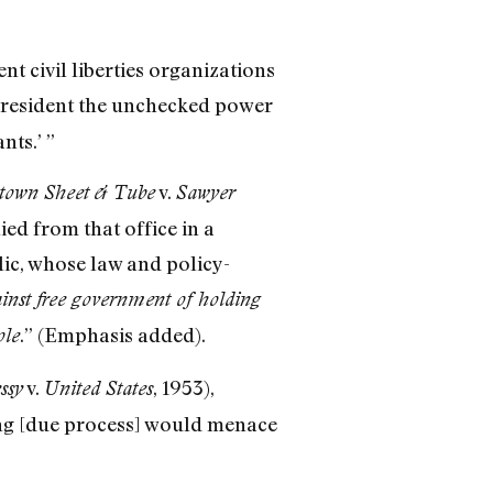
t civil liberties organizations
President the unchecked power
nts.’ ”
v.
town Sheet & Tube
Sawyer
ed from that office in a
lic, whose law and policy-
inst free government of holding
.” (Emphasis added).
ole
v.
, 1953),
ssy
United States
ling [due process] would menace