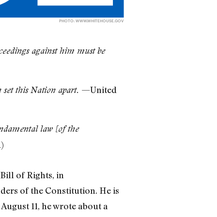
PHOTO:
WWW.WHITEHOUSE.GOV
roceedings against him must be
—United
 set this Nation apart.
undamental law [of the
)
ill of Rights, in
ders of the Constitution. He is
August 11, he wrote about a