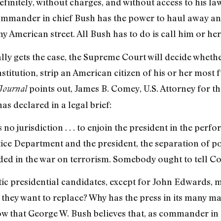
finitely, without charges, and without access to his law
commander in chief Bush has the power to haul away 
ny American street. All Bush has to do is call him or h
lly gets the case, the Supreme Court will decide wheth
itution, strip an American citizen of his or her most 
points out, James B. Comey, U.S. Attorney for th
Journal
as declared in a legal brief:
 no jurisdiction . . . to enjoin the president in the perfo
tice Department and the president, the separation of p
d in the war on terrorism. Somebody ought to tell Co
c presidential candidates, except for John Edwards, me
t they want to replace? Why has the press in its many ma
that George W. Bush believes that, as commander in ch