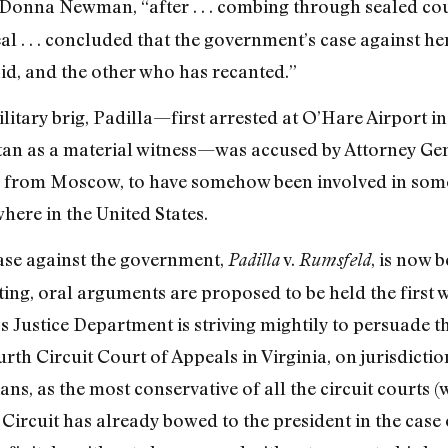
 Donna Newman, “after . . . combing through sealed cou
 . . . concluded that the government’s case against her
id, and the other who has recanted.”
litary brig, Padilla—first arrested at O’Hare Airport i
tan as a material witness—was accused by Attorney Gen
e from Moscow, to have somehow been involved in some
ere in the United States.
se against the government,
v.
, is now 
Padilla
Rumsfeld
riting, oral arguments are proposed to be held the firs
s Justice Department is striving mightily to persuade t
urth Circuit Court of Appeals in Virginia, on jurisdic
rians, as the most conservative of all the circuit courts 
Circuit has already bowed to the president in the case