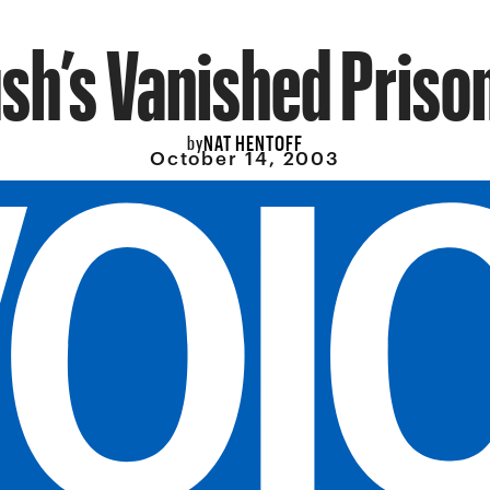
sh’s Vanished Priso
NAT HENTOFF
by
October 14, 2003