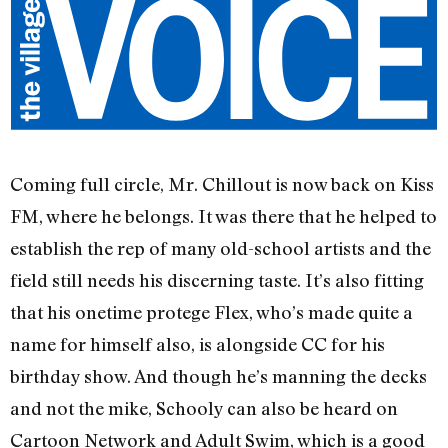
Coming full circle, Mr. Chillout is now back on Kiss
FM, where he belongs. It was there that he helped to
establish the rep of many old-school artists and the
field still needs his discerning taste. It’s also fitting
that his onetime protege Flex, who’s made quite a
name for himself also, is alongside CC for his
birthday show. And though he’s manning the decks
and not the mike, Schooly can also be heard on
Cartoon Network and Adult Swim, which is a good