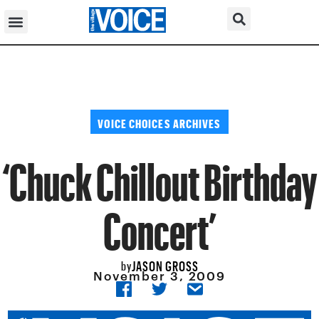
VOICE CHOICES ARCHIVES
‘Chuck Chillout Birthday
Concert’
JASON GROSS
by
November 3, 2009