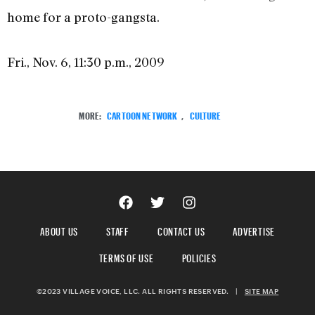
home for a proto-gangsta.
Fri., Nov. 6, 11:30 p.m., 2009
MORE:
CARTOON NETWORK
,
CULTURE
ABOUT US
STAFF
CONTACT US
ADVERTISE
TERMS OF USE
POLICIES
©2023 VILLAGE VOICE, LLC. ALL RIGHTS RESERVED.
|
SITE MAP