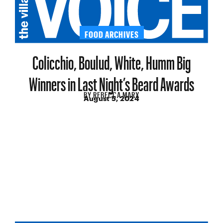
FOOD ARCHIVES
Colicchio, Boulud, White, Humm Big
Winners in Last Night’s Beard Awards
BY
REBECCA MARX
August 5, 2024