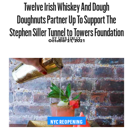
Twelve Irish Whiskey And Dough
Doughnuts Partner Up To Support The
Stephen Siller Tunnel to Towers Foundation
BY
TARA FINLEY
October 21, 2021
NYC REOPENING