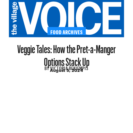
FOOD ARCHIVES
Veggie Tales: How the Pret-a-Manger
Options Stack Up
BY
VICTORIA BEKIEMPIS
August 5, 2024