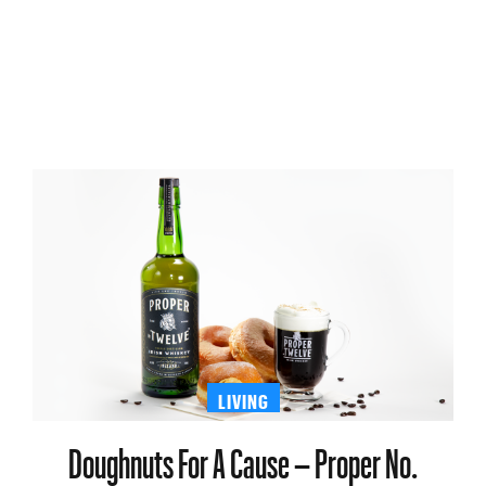
LIVING
Doughnuts For A Cause – Proper No.