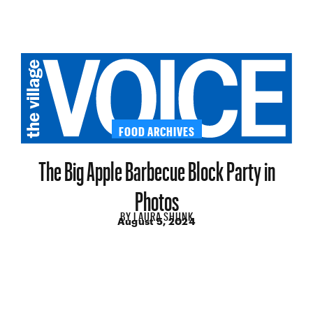
FOOD ARCHIVES
The Big Apple Barbecue Block Party in
Photos
BY
LAURA SHUNK
August 5, 2024