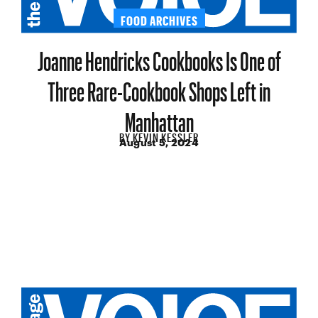
FOOD ARCHIVES
Joanne Hendricks Cookbooks Is One of
Three Rare-Cookbook Shops Left in
Manhattan
BY
KEVIN KESSLER
August 5, 2024