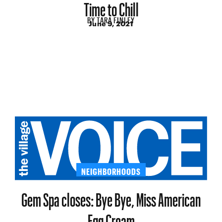
Time to Chill
BY
TARA FINLEY
June 9, 2021
NEIGHBORHOODS
Gem Spa closes: Bye Bye, Miss American
Egg Cream