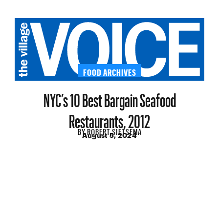
FOOD ARCHIVES
NYC’s 10 Best Bargain Seafood
Restaurants, 2012
BY
ROBERT SIETSEMA
August 5, 2024