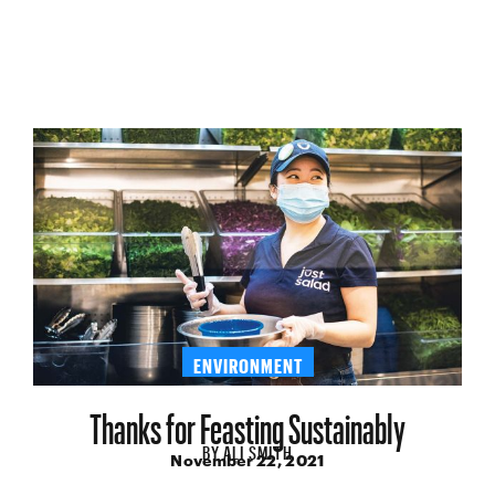
ENVIRONMENT
Thanks for Feasting Sustainably
BY
ALI SMITH
November 22, 2021