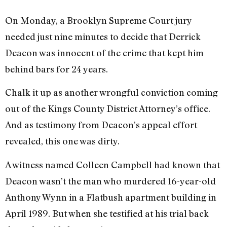
On Monday, a Brooklyn Supreme Court jury
needed just nine minutes to decide that Derrick
Deacon was innocent of the crime that kept him
behind bars for 24 years.
Chalk it up as another wrongful conviction coming
out of the Kings County District Attorney’s office.
And as testimony from Deacon’s appeal effort
revealed, this one was dirty.
A witness named Colleen Campbell had known that
Deacon wasn’t the man who murdered 16-year-old
Anthony Wynn in a Flatbush apartment building in
April 1989. But when she testified at his trial back