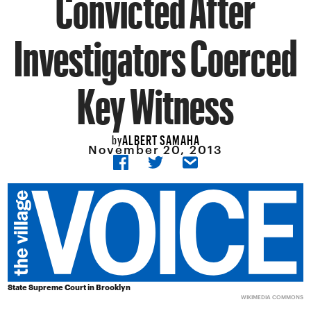
Convicted After
Investigators Coerced
Key Witness
ALBERT SAMAHA
by
November 20, 2013
State Supreme Court in Brooklyn
WIKIMEDIA COMMONS