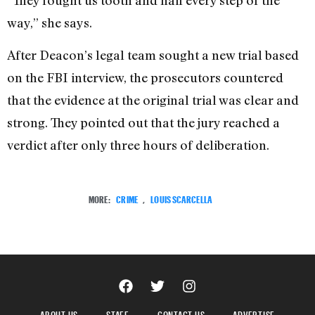
way,” she says.
After Deacon’s legal team sought a new trial based
on the FBI interview, the prosecutors countered
that the evidence at the original trial was clear and
strong. They pointed out that the jury reached a
verdict after only three hours of deliberation.
MORE:
CRIME
,
LOUIS SCARCELLA
ABOUT US
STAFF
CONTACT US
ADVERTISE