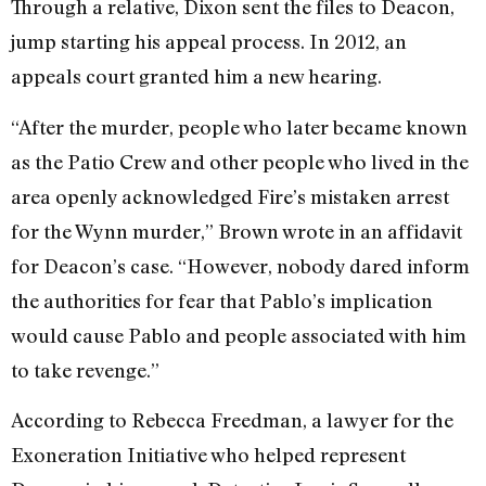
Through a relative, Dixon sent the files to Deacon,
jump starting his appeal process. In 2012, an
appeals court granted him a new hearing.
“After the murder, people who later became known
as the Patio Crew and other people who lived in the
area openly acknowledged Fire’s mistaken arrest
for the Wynn murder,” Brown wrote in an affidavit
for Deacon’s case. “However, nobody dared inform
the authorities for fear that Pablo’s implication
would cause Pablo and people associated with him
to take revenge.”
According to Rebecca Freedman, a lawyer for the
Exoneration Initiative who helped represent