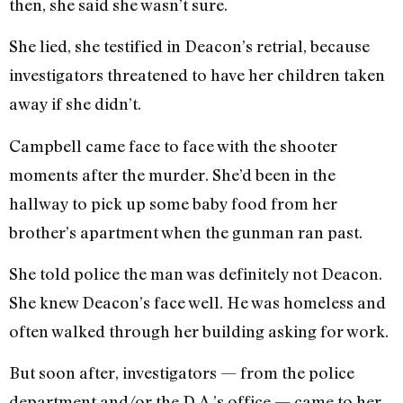
then, she said she wasn’t sure.
She lied, she testified in Deacon’s retrial, because
investigators threatened to have her children taken
away if she didn’t.
Campbell came face to face with the shooter
moments after the murder. She’d been in the
hallway to pick up some baby food from her
brother’s apartment when the gunman ran past.
She told police the man was definitely not Deacon.
She knew Deacon’s face well. He was homeless and
often walked through her building asking for work.
But soon after, investigators — from the police
department and/or the D.A.’s office — came to her