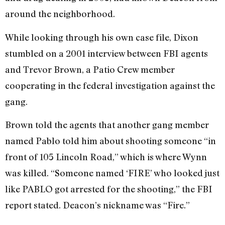
around the neighborhood.
While looking through his own case file, Dixon
stumbled on a 2001 interview between FBI agents
and Trevor Brown, a Patio Crew member
cooperating in the federal investigation against the
gang.
Brown told the agents that another gang member
named Pablo told him about shooting someone “in
front of 105 Lincoln Road,” which is where Wynn
was killed. “Someone named ‘FIRE’ who looked just
like PABLO got arrested for the shooting,” the FBI
report stated. Deacon’s nickname was “Fire.”