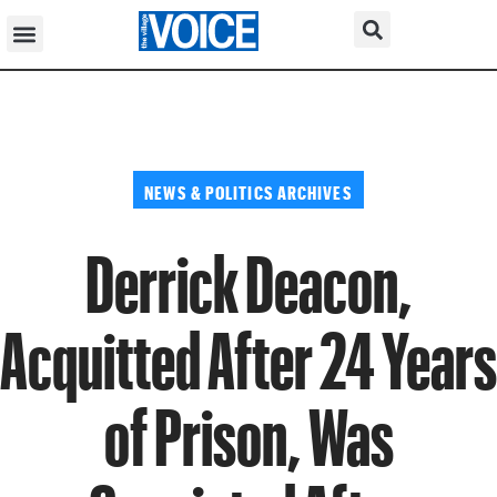
NEWS & POLITICS ARCHIVES
Derrick Deacon,
Acquitted After 24 Years
of Prison, Was