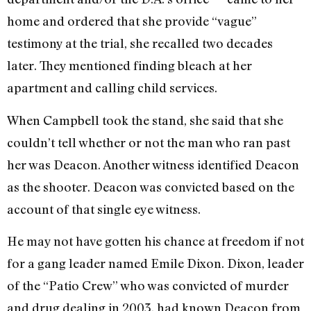
home and ordered that she provide “vague”
testimony at the trial, she recalled two decades
later. They mentioned finding bleach at her
apartment and calling child services.
When Campbell took the stand, she said that she
couldn’t tell whether or not the man who ran past
her was Deacon. Another witness identified Deacon
as the shooter. Deacon was convicted based on the
account of that single eye witness.
He may not have gotten his chance at freedom if not
for a gang leader named Emile Dixon. Dixon, leader
of the “Patio Crew” who was convicted of murder
and drug dealing in 2003, had known Deacon from