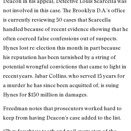
Deacon in his appeal, Detective Louis Scarcella was
not involved in this case. The Brooklyn D.A.’s office
is currently reviewing 50 cases that Scarcella
handled because of recent evidence showing that he
often coerced false confessions out of suspects.
Hynes lost re-election this month in part because
his reputation has been tarnished by a string of
potential wrongful convictions that came to light in
recent years. Jabar Collins, who served 15 years for
a murder he has since been acquitted of, is suing
Hynes for $150 million in damages.
Freedman notes that prosecutors worked hard to
keep from having Deacon’s case added to the list.
“They fought us tooth and nail every step of the