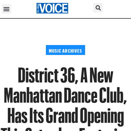
MUSIC ARCHIVES
District 36, A New
Manhattan Dance Club,
Has Its Grand Opening