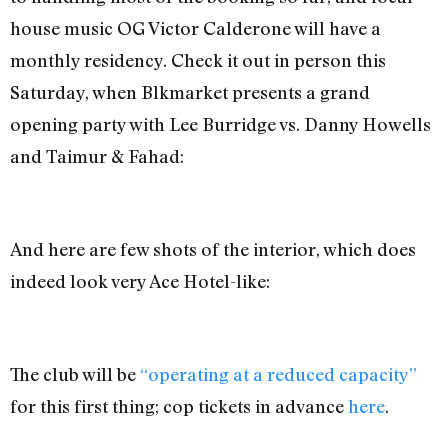
house music OG Victor Calderone will have a
monthly residency. Check it out in person this
Saturday, when Blkmarket presents a grand
opening party with Lee Burridge vs. Danny Howells
and Taimur & Fahad:
And here are few shots of the interior, which does
indeed look very Ace Hotel-like:
The club will be
“operating at a reduced capacity”
for this first thing; cop tickets in advance
here
.