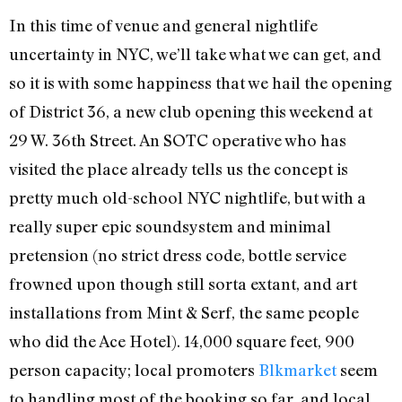
In this time of venue and general nightlife
uncertainty in NYC, we’ll take what we can get, and
so it is with some happiness that we hail the opening
of District 36, a new club opening this weekend at
29 W. 36th Street. An SOTC operative who has
visited the place already tells us the concept is
pretty much old-school NYC nightlife, but with a
really super epic soundsystem and minimal
pretension (no strict dress code, bottle service
frowned upon though still sorta extant, and art
installations from Mint & Serf, the same people
who did the Ace Hotel). 14,000 square feet, 900
person capacity; local promoters
Blkmarket
seem
to handling most of the booking so far, and local