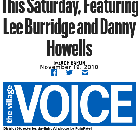
This Saturday, Featuring
Lee Burridge and Danny
Howells
ZACH BARON
by
November 19, 2010
District 36, exterior, daylight. All photos by Puja Patel.