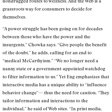
nondrugged routes to wellness. And the Web is a
grassroots way for consumers to decide for
themselves.
“A power struggle has been going on for decades
between those who have the power and the
insurgents,” Chowka says. “Give people the benefit
of the doubt,” he adds, calling for an end to
“medical McCarthyism.” “We no longer need a
nanny state or a government-appointed watchdog
to filter information to us.” Yet Eng emphasizes that
interactive media has a unique ability to “influence
behavior change”— thus the need for caution. “They
tailor information and interactions to the
individual,” he said of Web sites. “In print media,