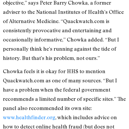
objective,” says Peter Barry Chowka, a former
adviser to the National Institutes of Health’s Office
of Alternative Medicine. “Quackwatch.com is
consistently provocative and entertaining and
occasionally informative,” Chowka added. “But I
personally think he’s running against the tide of
history. But that’s his problem, not ours.”
Chowka feels it is okay for HHS to mention
Quackwatch.com as one of many sources. “But I
have a problem when the federal government
recommends a limited number of specific sites.” The
panel also recommended its own site:
www.healthfinder.org
, which includes advice on
how to detect online health fraud (but does not