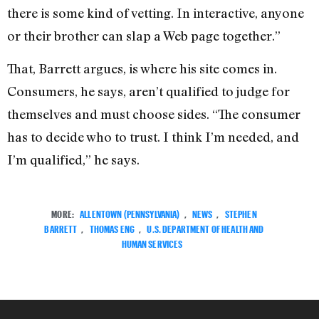
there is some kind of vetting. In interactive, anyone
or their brother can slap a Web page together.”
That, Barrett argues, is where his site comes in.
Consumers, he says, aren’t qualified to judge for
themselves and must choose sides. “The consumer
has to decide who to trust. I think I’m needed, and
I’m qualified,” he says.
MORE:
ALLENTOWN (PENNSYLVANIA)
,
NEWS
,
STEPHEN
BARRETT
,
THOMAS ENG
,
U.S. DEPARTMENT OF HEALTH AND
HUMAN SERVICES