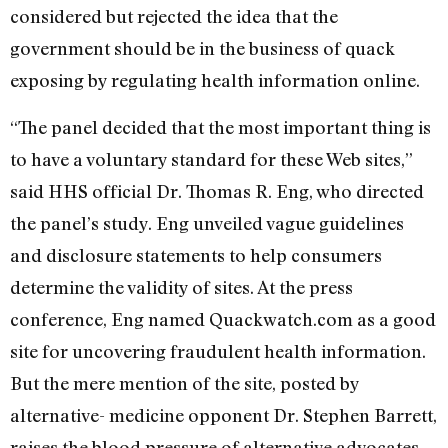
considered but rejected the idea that the
government should be in the business of quack
exposing by regulating health information online.
“The panel decided that the most important thing is
to have a voluntary standard for these Web sites,”
said HHS official Dr. Thomas R. Eng, who directed
the panel’s study. Eng unveiled vague guidelines
and disclosure statements to help consumers
determine the validity of sites. At the press
conference, Eng named Quackwatch.com as a good
site for uncovering fraudulent health information.
But the mere mention of the site, posted by
alternative- medicine opponent Dr. Stephen Barrett,
raises the blood pressure of alternative advocates.