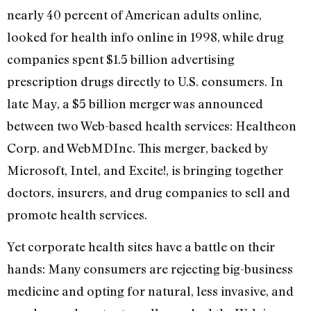
nearly 40 percent of American adults online,
looked for health info online in 1998, while drug
companies spent $1.5 billion advertising
prescription drugs directly to U.S. consumers. In
late May, a $5 billion merger was announced
between two Web-based health services: Healtheon
Corp. and WebMDInc. This merger, backed by
Microsoft, Intel, and Excite!, is bringing together
doctors, insurers, and drug companies to sell and
promote health services.
Yet corporate health sites have a battle on their
hands: Many consumers are rejecting big-business
medicine and opting for natural, less invasive, and