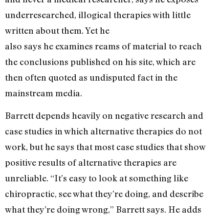
underresearched, illogical therapies with little
written about them. Yet he
also says he examines reams of material to reach
the conclusions published on his site, which are
then often quoted as undisputed fact in the
mainstream media.
Barrett depends heavily on negative research and
case studies in which alternative therapies do not
work, but he says that most case studies that show
positive results of alternative therapies are
unreliable. “It’s easy to look at something like
chiropractic, see what they’re doing, and describe
what they’re doing wrong,” Barrett says. He adds