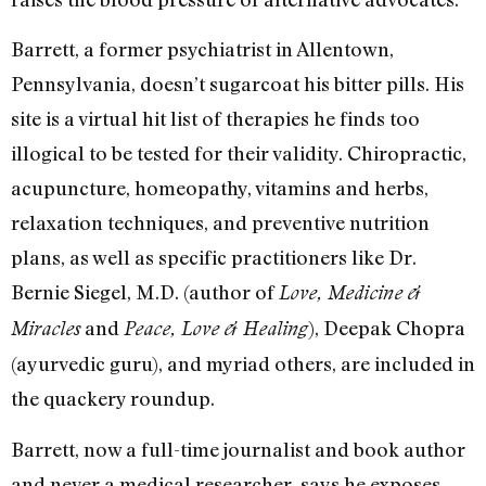
Barrett, a former psychiatrist in Allentown,
Pennsylvania, doesn’t sugarcoat his bitter pills. His
site is a virtual hit list of therapies he finds too
illogical to be tested for their validity. Chiropractic,
acupuncture, homeopathy, vitamins and herbs,
relaxation techniques, and preventive nutrition
plans, as well as specific practitioners like Dr.
Bernie Siegel, M.D. (author of
Love, Medicine &
and
), Deepak Chopra
Miracles
Peace, Love & Healing
(ayurvedic guru), and myriad others, are included in
the quackery roundup.
Barrett, now a full-time journalist and book author
and never a medical researcher, says he exposes