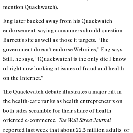
mention Quackwatch).
Eng later backed away from his Quackwatch
endorsement, saying consumers should question
Barrett’s site as well as those it targets. “The
government doesn’t endorse Web sites,” Eng says.
Still, he says, “[Quackwatch] is the only site I know
of right now looking at issues of fraud and health
on the Internet.”
The Quackwatch debate illustrates a major rift in
the health-care ranks as health entrepreneurs on
both sides scramble for their share of health-
oriented e-commerce.
The Wall Street Journal
reported last week that about 22.3 million adults, or