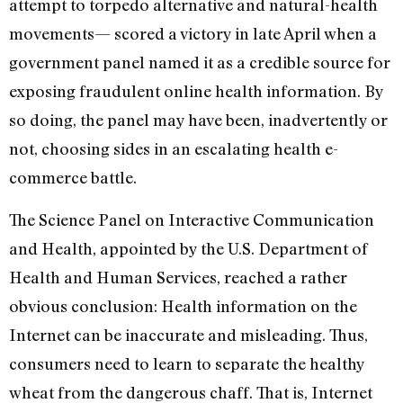
attempt to torpedo alternative and natural-health
movements— scored a victory in late April when a
government panel named it as a credible source for
exposing fraudulent online health information. By
so doing, the panel may have been, inadvertently or
not, choosing sides in an escalating health e-
commerce battle.
The Science Panel on Interactive Communication
and Health, appointed by the U.S. Department of
Health and Human Services, reached a rather
obvious conclusion: Health information on the
Internet can be inaccurate and misleading. Thus,
consumers need to learn to separate the healthy
wheat from the dangerous chaff. That is, Internet