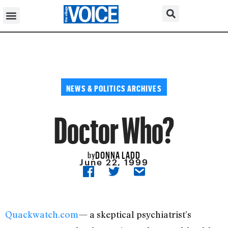
NEWS & POLITICS ARCHIVES
Doctor Who?
DONNA LADD
by
June 22, 1999
Quackwatch.com
— a skeptical psychiatrist’s