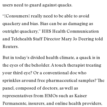
users need to guard against quacks.
“[Consumers] really need to be able to avoid
quackery and bias. Bias can be as damaging as
outright quackery,” HHS Health Communication
and Telehealth Staff Director Mary Jo Deering told
Reuters.
But in today’s divided health climate, a quack is in
the eyes of the beholder. A touch therapist treating
your third eye? Or a conventional doc who
sprinkles around free pharmaceutical samples? The
panel, composed of doctors, as well as
representatives from HMOs such as Kaiser
Permanente, insurers, and online health providers,