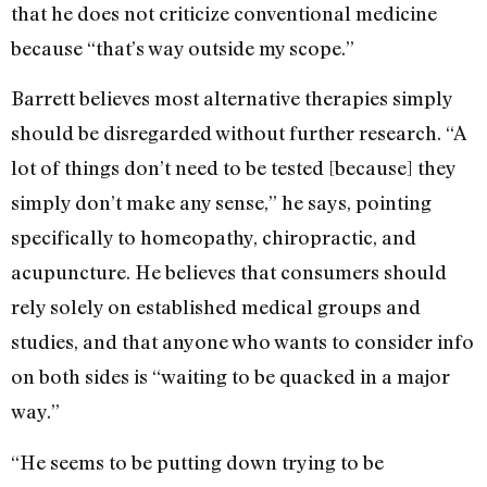
that he does not criticize conventional medicine
because “that’s way outside my scope.”
Barrett believes most alternative therapies simply
should be disregarded without further research. “A
lot of things don’t need to be tested [because] they
simply don’t make any sense,” he says, pointing
specifically to homeopathy, chiropractic, and
acupuncture. He believes that consumers should
rely solely on established medical groups and
studies, and that anyone who wants to consider info
on both sides is “waiting to be quacked in a major
way.”
“He seems to be putting down trying to be