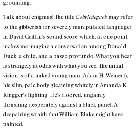
grounding.
Talk about enigmas! The title
may refer
Gobbledegook
to the gibberish (or severely manipulated language)
in David Griffin’s sound score, which, at one point,
makes me imagine a conversation among Donald
Duck, a child, and a basso profundo. What you hear
is strangely at odds with what you see. The initial
vision is of a naked young man (Adam H. Weinert),
his slim, pale body gleaming whitely in Amanda K.
Ringger’s lighting. He’s floored, ungainly—
thrashing desperately against a black panel. A
despairing wraith that William Blake might have
painted.