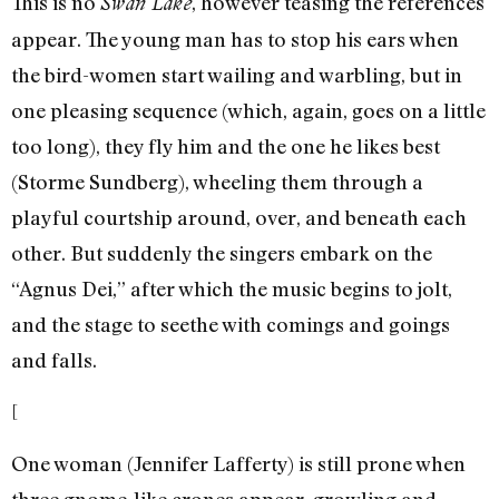
This is no
, however teasing the references
Swan Lake
appear. The young man has to stop his ears when
the bird-women start wailing and warbling, but in
one pleasing sequence (which, again, goes on a little
too long), they fly him and the one he likes best
(Storme Sundberg), wheeling them through a
playful courtship around, over, and beneath each
other. But suddenly the singers embark on the
“Agnus Dei,” after which the music begins to jolt,
and the stage to seethe with comings and goings
and falls.
[
One woman (Jennifer Lafferty) is still prone when
three gnome-like crones appear, growling and