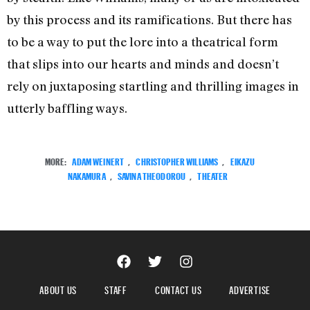
by this process and its ramifications. But there has
to be a way to put the lore into a theatrical form
that slips into our hearts and minds and doesn’t
rely on juxtaposing startling and thrilling images in
utterly baffling ways.
MORE:
ADAM WEINERT
,
CHRISTOPHER WILLIAMS
,
EIKAZU
NAKAMURA
,
SAVINA THEODOROU
,
THEATER
ABOUT US
STAFF
CONTACT US
ADVERTISE