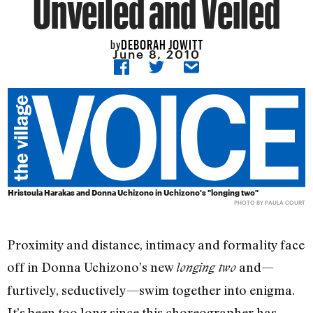
Unveiled and Veiled
DEBORAH JOWITT
by
June 8, 2010
Hristoula Harakas and Donna Uchizono in Uchizono's "longing two"
PHOTO BY PAULA COURT
Proximity and distance, intimacy and formality face
off in Donna Uchizono’s new
and—
longing two
furtively, seductively—swim together into enigma.
It’s been too long since this choreographer has