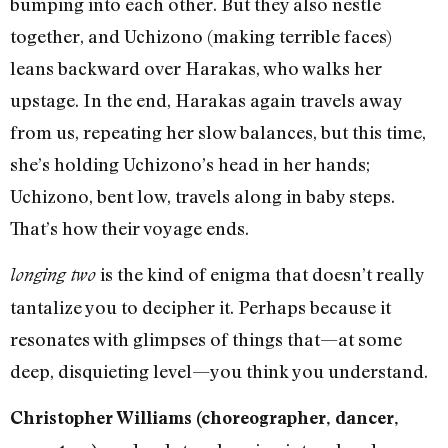
bumping into each other. But they also nestle
together, and Uchizono (making terrible faces)
leans backward over Harakas, who walks her
upstage. In the end, Harakas again travels away
from us, repeating her slow balances, but this time,
she’s holding Uchizono’s head in her hands;
Uchizono, bent low, travels along in baby steps.
That’s how their voyage ends.
is the kind of enigma that doesn’t really
longing two
tantalize you to decipher it. Perhaps because it
resonates with glimpses of things that—at some
deep, disquieting level—you think you understand.
Christopher Williams (choreographer, dancer,