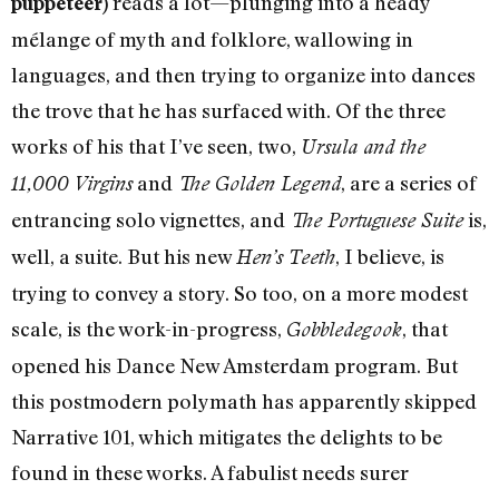
reads a lot—plunging into a heady
puppeteer)
mélange of myth and folklore, wallowing in
languages, and then trying to organize into dances
the trove that he has surfaced with. Of the three
works of his that I’ve seen, two,
Ursula and the
and
, are a series of
11,000 Virgins
The Golden Legend
entrancing solo vignettes, and
is,
The Portuguese Suite
well, a suite. But his new
, I believe, is
Hen’s Teeth
trying to convey a story. So too, on a more modest
scale, is the work-in-progress,
, that
Gobbledegook
opened his Dance New Amsterdam program. But
this postmodern polymath has apparently skipped
Narrative 101, which mitigates the delights to be
found in these works. A fabulist needs surer