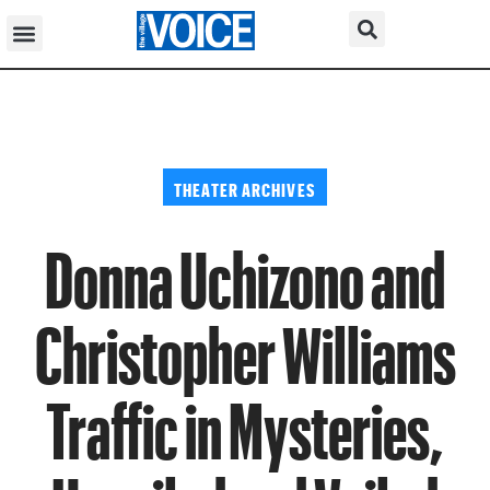
THEATER ARCHIVES
Donna Uchizono and
Christopher Williams
Traffic in Mysteries,