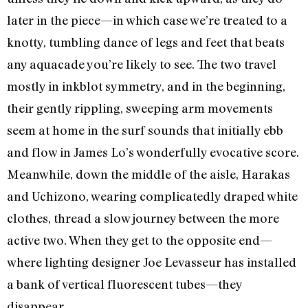
later in the piece—in which case we’re treated to a
knotty, tumbling dance of legs and feet that beats
any aquacade you’re likely to see. The two travel
mostly in inkblot symmetry, and in the beginning,
their gently rippling, sweeping arm movements
seem at home in the surf sounds that initially ebb
and flow in James Lo’s wonderfully evocative score.
Meanwhile, down the middle of the aisle, Harakas
and Uchizono, wearing complicatedly draped white
clothes, thread a slow journey between the more
active two. When they get to the opposite end—
where lighting designer Joe Levasseur has installed
a bank of vertical fluorescent tubes—they
disappear.