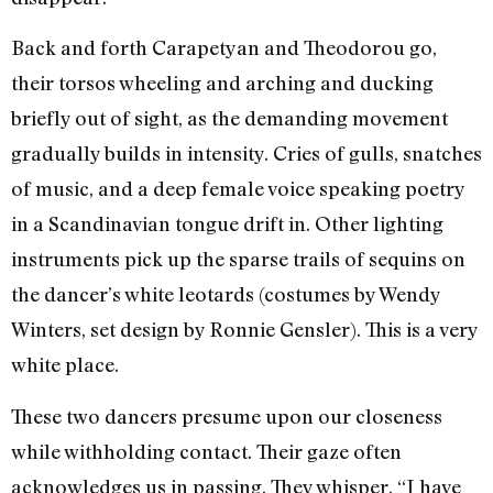
Back and forth Carapetyan and Theodorou go,
their torsos wheeling and arching and ducking
briefly out of sight, as the demanding movement
gradually builds in intensity. Cries of gulls, snatches
of music, and a deep female voice speaking poetry
in a Scandinavian tongue drift in. Other lighting
instruments pick up the sparse trails of sequins on
the dancer’s white leotards (costumes by Wendy
Winters, set design by Ronnie Gensler). This is a very
white place.
These two dancers presume upon our closeness
while withholding contact. Their gaze often
acknowledges us in passing. They whisper, “I have