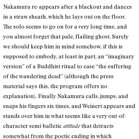
Nakamura re-appears after a blackout and dances
in a straw sheath, which he lays out on the floor.
The solo seems to go on for a very long time, and
you almost forget that pale, flailing ghost. Surely
we should keep him in mind somehow, if this is
supposed to embody, at least in part, an “imaginary
version” of a Buddhist ritual to ease “the suffering
of the wandering dead” (although the press
material says this, the program offers no
explanation). Finally Nakamura calls, jumps, and
snaps his fingers six times, and Weinert appears and
stands over him in what seems like a very out-of-
character semi-balletic
that detracts
attitude
somewhat from the poetic ending in which