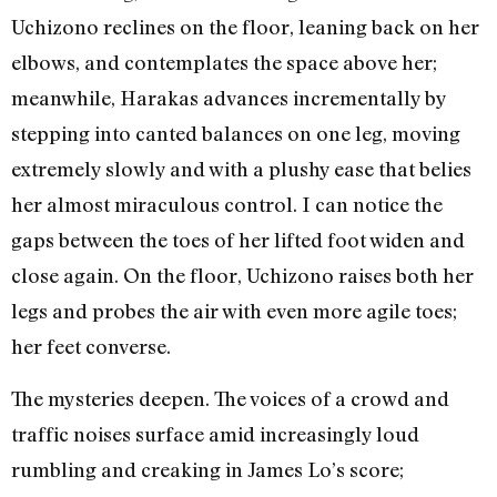
Uchizono reclines on the floor, leaning back on her
elbows, and contemplates the space above her;
meanwhile, Harakas advances incrementally by
stepping into canted balances on one leg, moving
extremely slowly and with a plushy ease that belies
her almost miraculous control. I can notice the
gaps between the toes of her lifted foot widen and
close again. On the floor, Uchizono raises both her
legs and probes the air with even more agile toes;
her feet converse.
The mysteries deepen. The voices of a crowd and
traffic noises surface amid increasingly loud
rumbling and creaking in James Lo’s score;