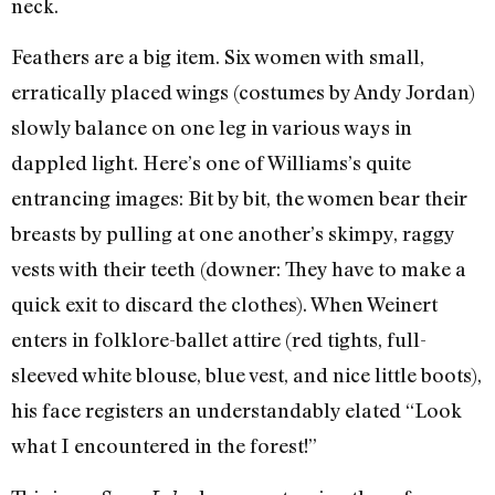
neck.
Feathers are a big item. Six women with small,
erratically placed wings (costumes by Andy Jordan)
slowly balance on one leg in various ways in
dappled light. Here’s one of Williams’s quite
entrancing images: Bit by bit, the women bear their
breasts by pulling at one another’s skimpy, raggy
vests with their teeth (downer: They have to make a
quick exit to discard the clothes). When Weinert
enters in folklore-ballet attire (red tights, full-
sleeved white blouse, blue vest, and nice little boots),
his face registers an understandably elated “Look
what I encountered in the forest!”