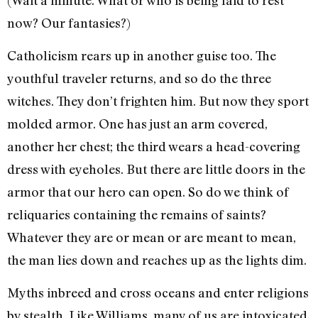
now? Our fantasies?)
Catholicism rears up in another guise too. The
youthful traveler returns, and so do the three
witches. They don’t frighten him. But now they sport
molded armor. One has just an arm covered,
another her chest; the third wears a head-covering
dress with eyeholes. But there are little doors in the
armor that our hero can open. So do we think of
reliquaries containing the remains of saints?
Whatever they are or mean or are meant to mean,
the man lies down and reaches up as the lights dim.
Myths inbreed and cross oceans and enter religions
by stealth. Like Williams, many of us are intoxicated