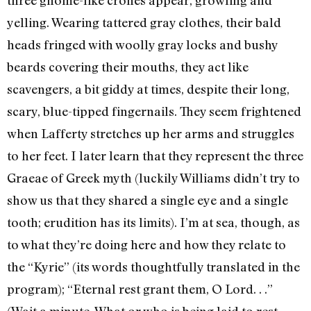
yelling. Wearing tattered gray clothes, their bald
heads fringed with woolly gray locks and bushy
beards covering their mouths, they act like
scavengers, a bit giddy at times, despite their long,
scary, blue-tipped fingernails. They seem frightened
when Lafferty stretches up her arms and struggles
to her feet. I later learn that they represent the three
Graeae of Greek myth (luckily Williams didn’t try to
show us that they shared a single eye and a single
tooth; erudition has its limits). I’m at sea, though, as
to what they’re doing here and how they relate to
the “Kyrie” (its words thoughtfully translated in the
program); “Eternal rest grant them, O Lord. . .”
(Wait a minute. What or who is being laid to rest