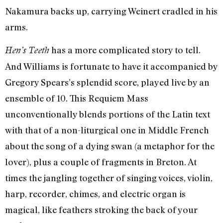
Nakamura backs up, carrying Weinert cradled in his
arms.
has a more complicated story to tell.
Hen’s Teeth
And Williams is fortunate to have it accompanied by
Gregory Spears’s splendid score, played live by an
ensemble of 10. This Requiem Mass
unconventionally blends portions of the Latin text
with that of a non-liturgical one in Middle French
about the song of a dying swan (a metaphor for the
lover), plus a couple of fragments in Breton. At
times the jangling together of singing voices, violin,
harp, recorder, chimes, and electric organ is
magical, like feathers stroking the back of your