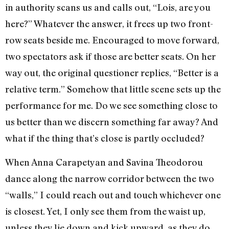
in authority scans us and calls out, “Lois, are you
here?” Whatever the answer, it frees up two front-
row seats beside me. Encouraged to move forward,
two spectators ask if those are better seats. On her
way out, the original questioner replies, “Better is a
relative term.” Somehow that little scene sets up the
performance for me. Do we see something close to
us better than we discern something far away? And
what if the thing that’s close is partly occluded?
When Anna Carapetyan and Savina Theodorou
dance along the narrow corridor between the two
“walls,” I could reach out and touch whichever one
is closest. Yet, I only see them from the waist up,
unless they lie down and kick upward, as they do