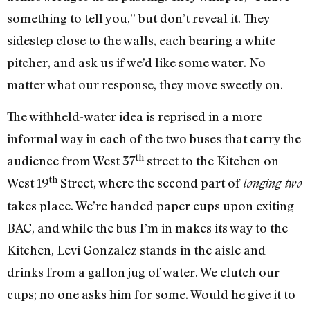
something to tell you,” but don’t reveal it. They
sidestep close to the walls, each bearing a white
pitcher, and ask us if we’d like some water. No
matter what our response, they move sweetly on.
The withheld-water idea is reprised in a more
informal way in each of the two buses that carry the
th
audience from West 37
street to the Kitchen on
th
West 19
Street, where the second part of
longing two
takes place. We’re handed paper cups upon exiting
BAC, and while the bus I’m in makes its way to the
Kitchen, Levi Gonzalez stands in the aisle and
drinks from a gallon jug of water. We clutch our
cups; no one asks him for some. Would he give it to