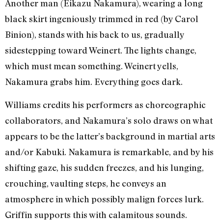
Another man (Eikazu Nakamura), wearing a long
black skirt ingeniously trimmed in red (by Carol
Binion), stands with his back to us, gradually
sidestepping toward Weinert. The lights change,
which must mean something. Weinert yells,
Nakamura grabs him. Everything goes dark.
Williams credits his performers as choreographic
collaborators, and Nakamura’s solo draws on what
appears to be the latter’s background in martial arts
and/or Kabuki. Nakamura is remarkable, and by his
shifting gaze, his sudden freezes, and his lunging,
crouching, vaulting steps, he conveys an
atmosphere in which possibly malign forces lurk.
Griffin supports this with calamitous sounds.