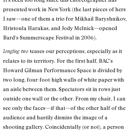
presented work in New York (the last pieces of hers
I saw—one of them a trio for Mikhail Baryshnikov,
Hristoula Harakas, and Jody Melnick—opened
Bard’s Summerscape Festival in 2006).
teases our perceptions, especially as it
longing two
relates to its territory. For the first half, BAC’s
Howard Gilman Performance Space is divided by
two long, four-foot-high walls of white paper with
an aisle between them. Spectators sit in rows just
outside one wall or the other. From my chair, I can
see only the faces—if that—of the other half of the
audience and hastily dismiss the image of a
shooting gallery. Coincidentally (or not), a person