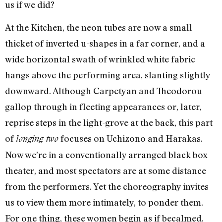
us if we did?
At the Kitchen, the neon tubes are now a small
thicket of inverted u-shapes in a far corner, and a
wide horizontal swath of wrinkled white fabric
hangs above the performing area, slanting slightly
downward. Although Carpetyan and Theodorou
gallop through in fleeting appearances or, later,
reprise steps in the light-grove at the back, this part
of
focuses on Uchizono and Harakas.
longing two
Now we’re in a conventionally arranged black box
theater, and most spectators are at some distance
from the performers. Yet the choreography invites
us to view them more intimately, to ponder them.
For one thing, these women begin as if becalmed.