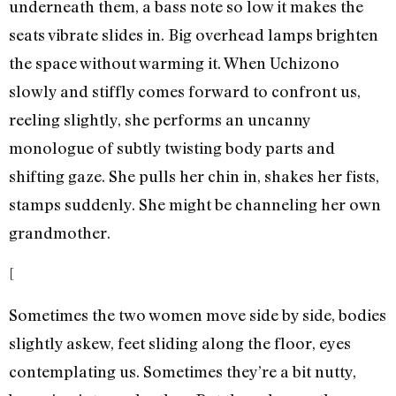
underneath them, a bass note so low it makes the
seats vibrate slides in. Big overhead lamps brighten
the space without warming it. When Uchizono
slowly and stiffly comes forward to confront us,
reeling slightly, she performs an uncanny
monologue of subtly twisting body parts and
shifting gaze. She pulls her chin in, shakes her fists,
stamps suddenly. She might be channeling her own
grandmother.
[
Sometimes the two women move side by side, bodies
slightly askew, feet sliding along the floor, eyes
contemplating us. Sometimes they’re a bit nutty,