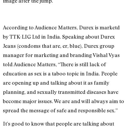
image after the jump.
According to Audience Matters, Durex is marketd
by TTK-LIG Ltd in India. Speaking about Durex
Jeans (condoms that are, er, blue), Durex group
manager for marketing and branding Vishal Vyas
told Audience Matters, “There is still lack of
education as sex is a taboo topic in India. People
are opening up and talking about it as family
planning, and sexually transmitted diseases have
become major issues. We are and will always aim to
spread the message of safe and responsible sex.”
It’s good to know that people are talking about