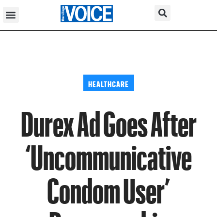
HEALTHCARE
Durex Ad Goes After
‘Uncommunicative
Condom User’