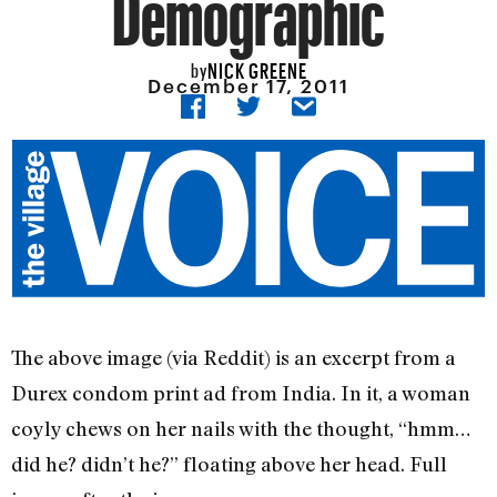
Demographic
NICK GREENE
by
December 17, 2011
The above image (via Reddit) is an excerpt from a
Durex condom print ad from India. In it, a woman
coyly chews on her nails with the thought, “hmm…
did he? didn’t he?” floating above her head. Full