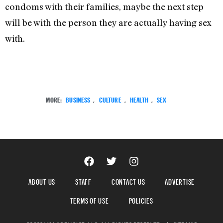
condoms with their families, maybe the next step
will be with the person they are actually having sex
with.
MORE:
BUSINESS
,
CULTURE
,
HEALTH
,
SEX
ABOUT US
STAFF
CONTACT US
ADVERTISE
TERMS OF USE
POLICIES