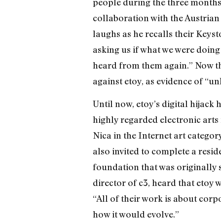
people during the three months t
collaboration with the Austrian 
laughs as he recalls their Keyst
asking us if what we were doin
heard from them again.” Now the
against etoy, as evidence of “u
Until now, etoy’s digital hijac
highly regarded electronic arts
Nica in the Internet art categor
also invited to complete a resi
foundation that was originally 
director of c3, heard that etoy w
“All of their work is about corpo
how it would evolve.”