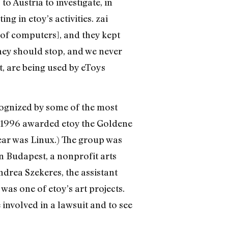
o Austria to investigate, in
g in etoy’s activities. zai
 of computers], and they kept
hey should stop, and we never
t, are being used by eToys
ecognized by some of the most
in 1996 awarded etoy the Goldene
year was Linux.) The group was
n Budapest, a nonprofit arts
drea Szekeres, the assistant
 was one of etoy’s art projects.
e involved in a lawsuit and to see