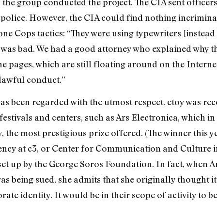
he group conducted the project. The CIA sent officers t
police. However, the CIA could find nothing incriminatin
one Cops tactics: “They were using typewriters [instead
g was bad. We had a good attorney who explained why t
 pages, which are still floating around on the Interne
nlawful conduct.”
k has been regarded with the utmost respect. etoy was r
 festivals and centers, such as Ars Electronica, which 
y, the most prestigious prize offered. (The winner this 
dency at c3, or Center for Communication and Culture i
set up by the George Soros Foundation. In fact, when An
as being sued, she admits that she originally thought it
rate identity. It would be in their scope of activity to b