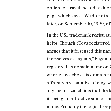
option to “travel the old fashi
page, which says, “We do not sup
later, on September 10, 1999, e
In the U.S., trademark registrat
helps. Though eToys registered i
argues that it first used this 
themselves as “agents,” began t
registered its domain name on O
when eToys chose its domain nam
affairs representative of etoy, 
buy the url. zai claims that the
its being an attractive sum of m
name. Probably the logical resp