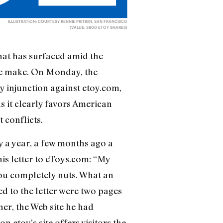
ILLUSTRATION: COURTESY RENNIE PRITIKIN, SAN FRANCISCO
(VALUE: 3800 ETOY SHARES)
that has surfaced amid the
ce make. On Monday, the
y injunction against etoy.com,
as it clearly favors American
conflicts.
 a year, a few months ago a
his letter to eToys.com: “My
you completely nuts. What an
d to the letter were two pages
er, the Web site he had
n etoy’s site offers visitors the