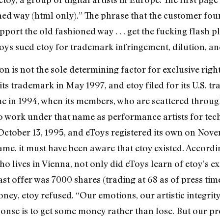
oned way (html only).” The phrase that the customer fou
port the old fashioned way . . . get the fucking flash 
Toys sued etoy for trademark infringement, dilution, an
ion is not the sole determining factor for exclusive righ
ts trademark in May 1997, and etoy filed for its U.S. t
name in 1994, when its members, who are scattered thro
o work under that name as performance artists for tech
ctober 13, 1995, and eToys registered its own on Nove
e, it must have been aware that etoy existed. According
who lives in Vienna, not only did eToys learn of etoy’s 
 last offer was 7000 shares (trading at 68 as of press ti
oney, etoy refused. “Our emotions, our artistic integrit
onse is to get some money rather than lose. But our pro