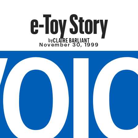
e-Toy Story
CLAIRE BARLIANT
by
November 30, 1999