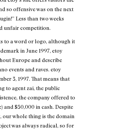
nd so offensive was on the next
plugin!” Less than two weeks
d unfair competition.
ts to a word or logo, although it
rademark in June 1997, etoy
ughout Europe and describe
no events and raves. etoy
mber 3, 1997. That means that
 to agent zai, the public
existence, the company offered to
me) and $50,000 in cash. Despite
y, our whole thing is the domain
ject was always radical, so for