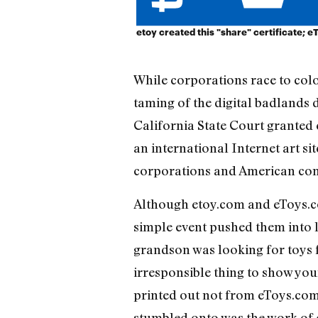
etoy created this "share" certificate; e
While corporations race to colon
taming of the digital badland
California State Court granted e
an international Internet art si
corporations and American comm
Although etoy.com and eToys.co
simple event pushed them into l
grandson was looking for toys f
irresponsible thing to show you
printed out not from eToys.com
stumbled onto was the work of eto