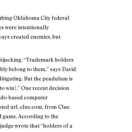
ombing Oklahoma City federal
ges were intentionally
ways created enemies, but
hijacking. “Trademark holders
bly belong to them,” says David
litigating. But the pendulum is
to win].” One recent decision
rado-based computer
sted url, clue.com, from Clue
d game. According to the
judge wrote that “holders of a