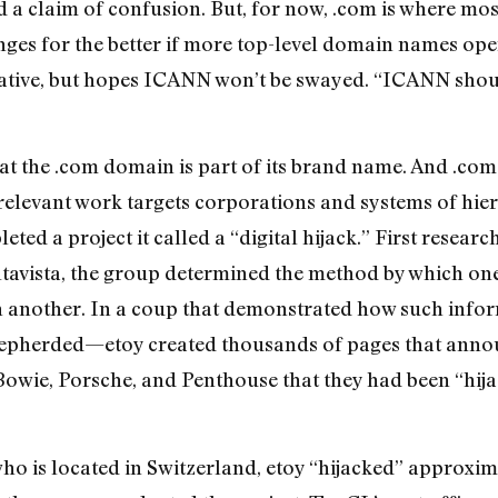
ed a claim of confusion. But, for now, .com is where mos
nges for the better if more top-level domain names ope
ernative, but hopes ICANN won’t be swayed. “ICANN shou
at the .com domain is part of its brand name. And .com 
 relevant work targets corporations and systems of hi
eted a project it called a “digital hijack.” First resea
ltavista, the group determined the method by which on
n another. In a coup that demonstrated how such info
shepherded—etoy created thousands of pages that anno
owie, Porsche, and Penthouse that they had been “hija
who is located in Switzerland, etoy “hijacked” approxim