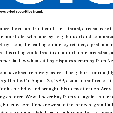
Toys cried securities fraud.
ize the virtual frontier of the Internet, a recent case 
s demonstrates what uneasy neighbors art and commer
Toys.com, the leading online toy retailer, a preliminar
te. This ruling could lead to an unfortunate precedent, 
ercial law when settling disputes stemming from Net 
m have been relatively peaceful neighbors for roughly
egal battle. On August 25, 1999, a consumer fired off t
or his birthday and brought this to my attention. Are 
ng children. We will never buy from you again.” Attache
, but etoy.com. Unbeknownst to the innocent grandfath
y, a group of digital artists in Europe. The first page o