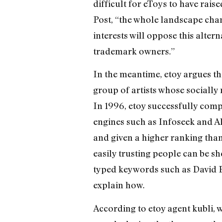
difficult for eToys to have rais
Post, “the whole landscape cha
interests will oppose this alt
trademark owners.”
In the meantime, etoy argues th
group of artists whose socially
In 1996, etoy successfully compl
engines such as Infoseek and A
and given a higher ranking tha
easily trusting people can be 
typed keywords such as David B
explain how.
According to etoy agent kubli, 