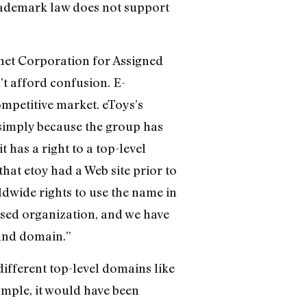
rademark law does not support
net Corporation for Assigned
t afford confusion. E-
mpetitive market. eToys’s
t simply because the group has
has a right to a top-level
at etoy had a Web site prior to
ldwide rights to use the name in
ased organization, and we have
land domain.”
ifferent top-level domains like
xample, it would have been