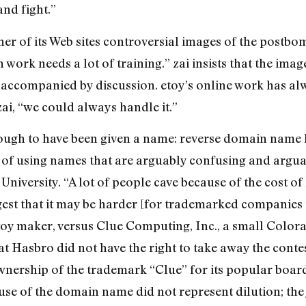
and fight.”
er of its Web sites controversial images of the postb
 work needs a lot of training.” zai insists that the ima
 accompanied by discussion. etoy’s online work has al
ai, “we could always handle it.”
ough to have been given a name: reverse domain name 
 of using names that are arguably confusing and argua
University. “A lot of people cave because of the cost of 
est that it may be harder [for trademarked companies 
 toy maker, versus Clue Computing, Inc., a small Colo
at Hasbro did not have the right to take away the conte
nership of the trademark “Clue” for its popular boar
use of the domain name did not represent dilution; the 