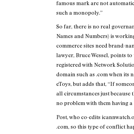
famous mark are not automatica
such a monopoly.”
So far, there is no real gover
Names and Numbers) is working o
commerce sites need brand-name
lawyer, Bruce Wessel, points to
registered with Network Solutio
domain such as .com when its na
eToys, but adds that, “If someon
all circumstances just because 
no problem with them having a E
Post, who co-edits icannwatch.o
.com, so this type of conflict h