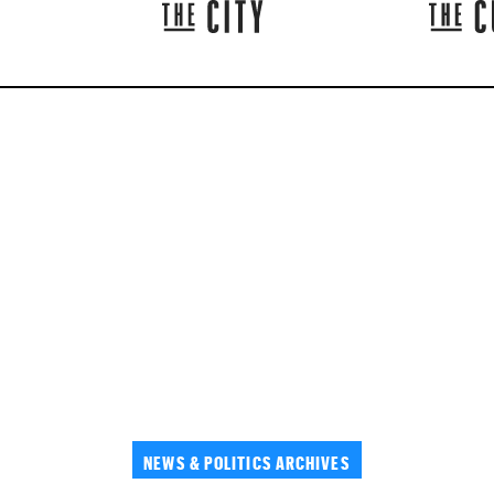
NEWS & POLITICS ARCHIVES