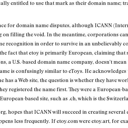
lly entitled to use that mark as their domain name; t
nance for domain name disputes, although ICANN (Inter
n filling the void. In the meantime, corporations can’
 recognition in order to survive in an unbelievably co
 the fact that etoy is primarily European, claiming tha
ns, a U.S.-based domain name company, doesn’t mean it 
me is confusingly similar to eToys. He acknowledges th
e has a Web site, the question is whether they have wor
they registered the name first. They were a European-b
uropean-based site, such as .ch, which is the Switzer
rg, hopes that ICANN will succeed in creating several d
appens less frequently. If etoy.com were etoy.art, for e