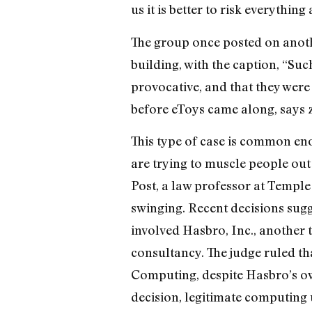
us it is better to risk everything 
The group once posted on anoth
building, with the caption, “Such
provocative, and that they were
before eToys came along, says z
This type of case is common en
are trying to muscle people out
Post, a law professor at Temple 
swinging. Recent decisions sugg
involved Hasbro, Inc., another
consultancy. The judge ruled th
Computing, despite Hasbro’s ow
decision, legitimate computing 