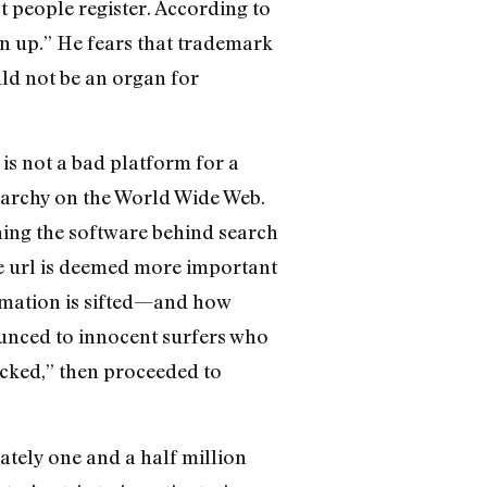
t people register. According to
n up.” He fears that trademark
ld not be an organ for
is not a bad platform for a
erarchy on the World Wide Web.
rching the software behind search
e url is deemed more important
rmation is sifted—and how
unced to innocent surfers who
cked,” then proceeded to
ately one and a half million