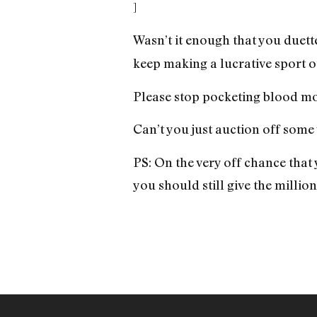
]
Wasn’t it enough that you duett
keep making a lucrative sport ou
Please stop pocketing blood mon
Can’t you just auction off some
PS: On the very off chance tha
you should still give the millio