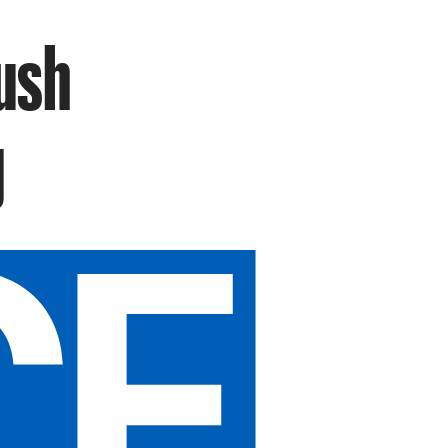
Rush
g