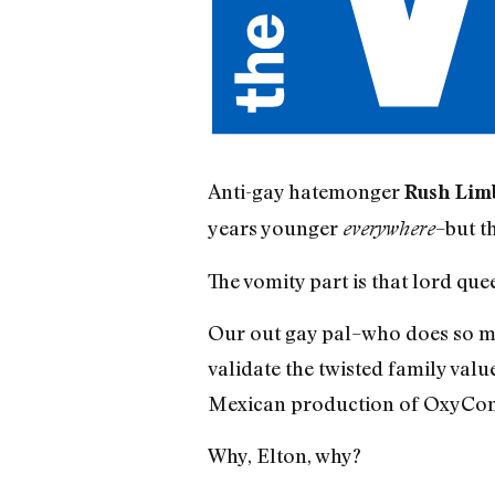
Anti-gay hatemonger
Rush Lim
years younger
–but th
everywhere
The vomity part is that lord qu
Our out gay pal–who does so mu
validate the twisted family val
Mexican production of OxyCon
Why, Elton, why?