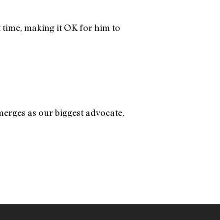
time, making it OK for him to
erges as our biggest advocate,