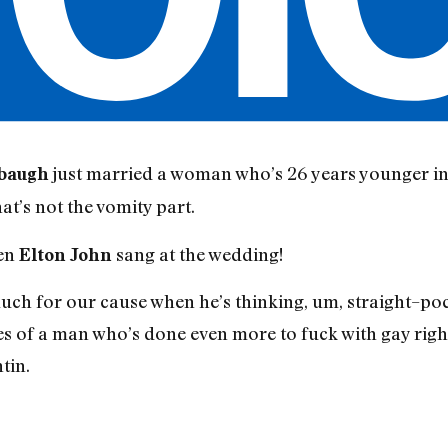
just married a woman who’s 26 years younger in
baugh
at’s not the vomity part.
een
sang at the wedding!
Elton John
ch for our cause when he’s thinking, um, straight–poc
ues of a man who’s done even more to fuck with gay righ
tin.