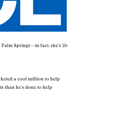
 Palm Springs—in fact, she’s 26
keted a cool million to help
ts than he’s done to help