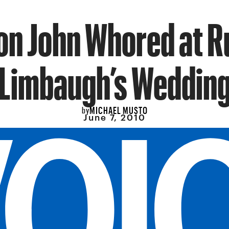
on John Whored at 
Limbaugh’s Weddin
MICHAEL MUSTO
by
June 7, 2010