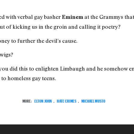
ed with verbal gay basher
at the Grammys that 
Eminem
t of kicking us in the groin and calling it poetry?
ey to further the devil’s cause.
 wigs?
t you did this to enlighten Limbaugh and he somehow em
n to homeless gay teens.
MORE:
ELTON JOHN
,
HATE CRIMES
,
MICHAEL MUSTO