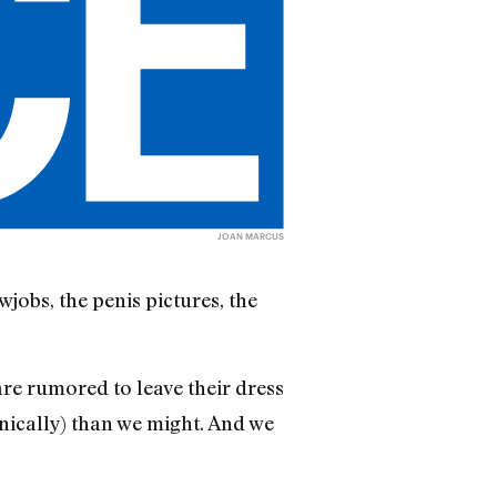
JOAN MARCUS
wjobs, the penis pictures, the
re rumored to leave their dress
anically) than we might. And we