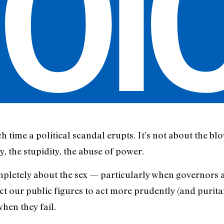
ch time a political scandal erupts. It’s not about the blo
y, the stupidity, the abuse of power.
mpletely about the sex — particularly when governors a
pect our public figures to act more prudently (and purit
when they fail.