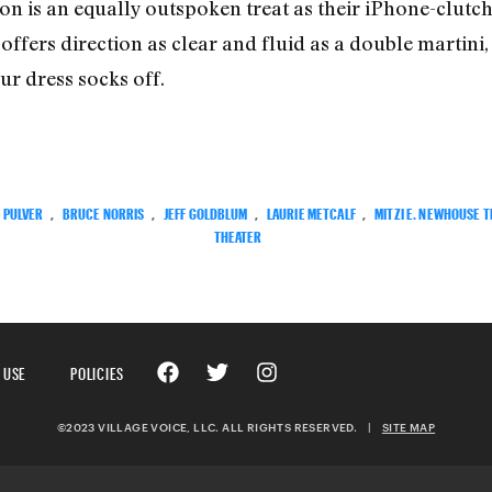
 is an equally outspoken treat as their iPhone-clutch
offers direction as clear and fluid as a double martini
ur dress socks off.
L PULVER
,
BRUCE NORRIS
,
JEFF GOLDBLUM
,
LAURIE METCALF
,
MITZI E. NEWHOUSE 
THEATER
 USE
POLICIES
©2023 VILLAGE VOICE, LLC. ALL RIGHTS RESERVED.
|
SITE MAP