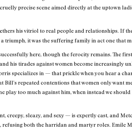
cruelly precise scene aimed directly at the uptown ladie
thers his vitriol to real people and relationships. If t
a triumph, it was the suffering family in act one that m
ccessfully here, though the ferocity remains. The first a
, and his tirades against women become increasingly u
ris specializes in — that prickle when you hear a cha
But Bill’s repeated contentions that women only want m
 the play too much against him, when instead we should 
t, creepy, sleazy, and sexy — is expertly cast, and Metc
 refusing both the harridan and martyr roles. Emile M