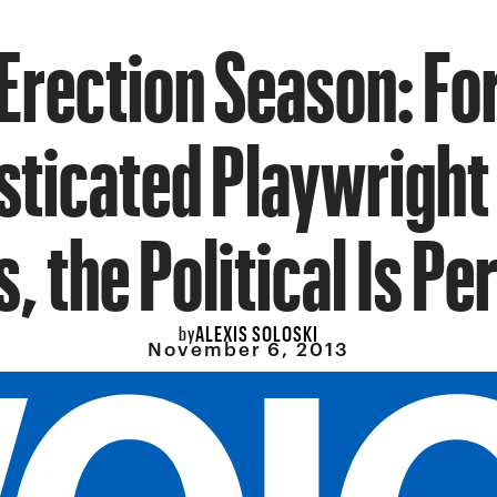
Erection Season: Fo
ticated Playwright
s, the Political Is Pe
ALEXIS SOLOSKI
by
November 6, 2013