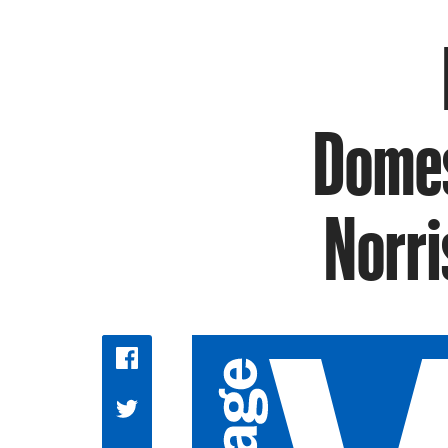
Domes
Norri