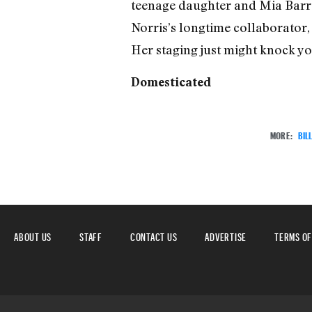
teenage daughter and Mia Barron
Norris’s longtime collaborator, 
Her staging just might knock yo
Domesticated
MORE:
BIL
ABOUT US
STAFF
CONTACT US
ADVERTISE
TERMS OF