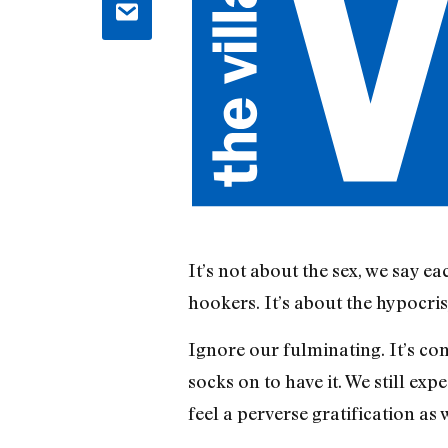
It’s not about the sex, we say ea
hookers. It’s about the hypocris
Ignore our fulminating. It’s co
socks on to have it. We still ex
feel a perverse gratification as 