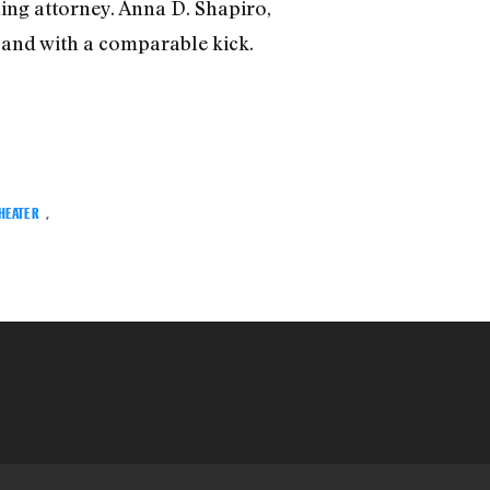
ing attorney. Anna D. Shapiro,
, and with a comparable kick.
THEATER
,