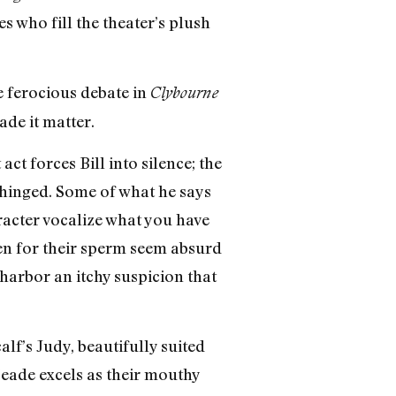
s who fill the theater’s plush
he ferocious debate in
Clybourne
ade it matter.
ct forces Bill into silence; the
nhinged. Some of what he says
racter vocalize what you have
en for their sperm seem absurd
harbor an itchy suspicion that
alf’s Judy, beautifully suited
eade excels as their mouthy