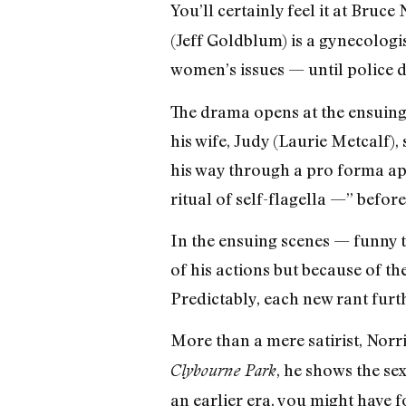
You’ll certainly feel it at Bruce
(Jeff Goldblum) is a gynecologi
women’s issues — until police di
The drama opens at the ensuing 
his wife, Judy (Laurie Metcalf), 
his way through a pro forma ap
ritual of self-flagella —” before
In the ensuing scenes — funny 
of his actions but because of th
Predictably, each new rant furth
More than a mere satirist, Norri
, he shows the se
Clybourne Park
an earlier era, you might have f