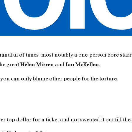
handful of times–most notably a one-person bore starr
the great
and
.
Helen Mirren
Ian McKellen
 you can only blame other people for the torture.
 top dollar for a ticket and not sweated it out till the