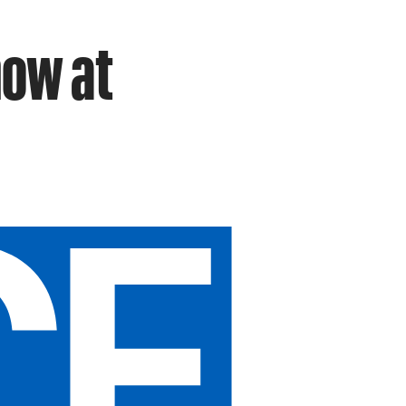
how at