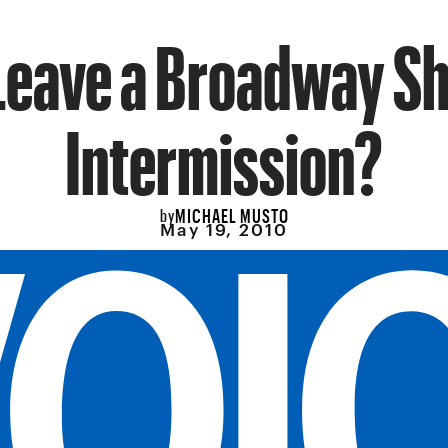
Leave a Broadway S
Intermission?
MICHAEL MUSTO
by
May 19, 2010