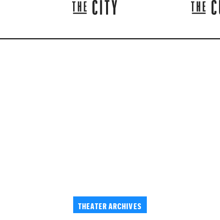
THEATER ARCHIVES