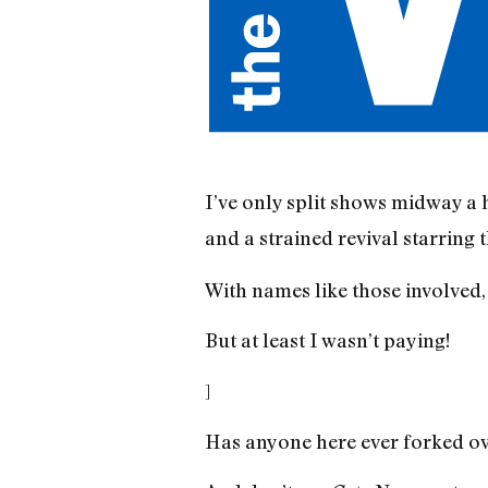
I’ve only split shows midway a 
and a strained revival starring 
With names like those involved,
But at least I wasn’t paying!
]
Has anyone here ever forked over