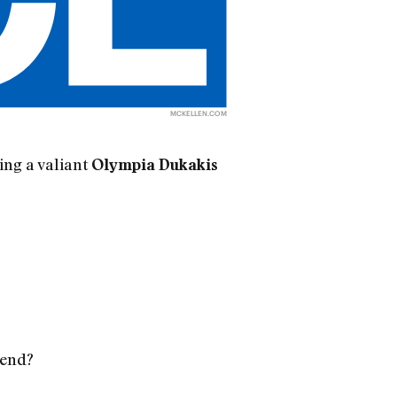
MCKELLEN.COM
ing a valiant
Olympia Dukakis
 end?