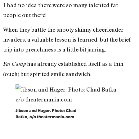
I had no idea there were so many talented fat
people out there!
When they battle the snooty skinny cheerleader
invaders, a valuable lesson is learned, but the brief
trip into preachiness is a little bit jarring.
has already established itself as a thin
Fat Camp
(ouch) but spirited smile sandwich.
Jibson and Hager. Photo: Chad
Batka, c/o theatermania.com