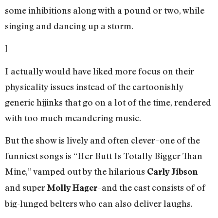
some inhibitions along with a pound or two, while
singing and dancing up a storm.
]
I actually would have liked more focus on their
physicality issues instead of the cartoonishly
generic hijinks that go on a lot of the time, rendered
with too much meandering music.
But the show is lively and often clever–one of the
funniest songs is “Her Butt Is Totally Bigger Than
Mine,” vamped out by the hilarious
Carly Jibson
and super
–and the cast consists of of
Molly Hager
big-lunged belters who can also deliver laughs.