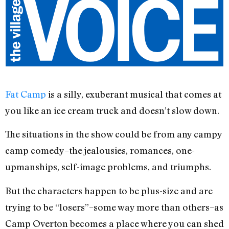
Fat Camp
is a silly, exuberant musical that comes at
you like an ice cream truck and doesn’t slow down.
The situations in the show could be from any campy
camp comedy–the jealousies, romances, one-
upmanships, self-image problems, and triumphs.
But the characters happen to be plus-size and are
trying to be “losers”–some way more than others–as
Camp Overton becomes a place where you can shed