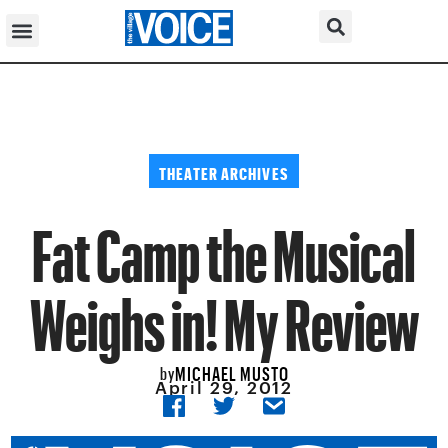
THEATER ARCHIVES
Fat Camp the Musical
Weighs in! My Review
MICHAEL MUSTO
by
April 29, 2012