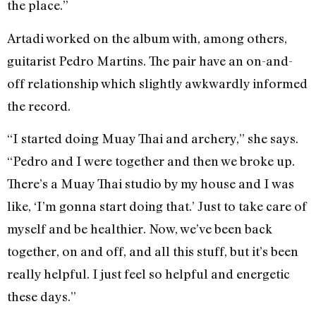
the place.”
Artadi worked on the album with, among others,
guitarist Pedro Martins. The pair have an on-and-
off relationship which slightly awkwardly informed
the record.
“I started doing Muay Thai and archery,” she says.
“Pedro and I were together and then we broke up.
There’s a Muay Thai studio by my house and I was
like, ‘I’m gonna start doing that.’ Just to take care of
myself and be healthier. Now, we’ve been back
together, on and off, and all this stuff, but it’s been
really helpful. I just feel so helpful and energetic
these days.”