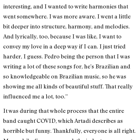
interesting, and I wanted to write harmonies that
went somewhere. I was more aware. I went a little
bit deeper into structure, harmony, and melodies.
And lyrically, too, because I was like, I want to
convey my love in a deep way if I can. I just tried
harder, I guess. Pedro being the person that I was
writing a lot of these songs for, he’s Brazilian and
so knowledgeable on Brazilian music, so he was
showing me all kinds of beautiful stuff. That really
influenced me a lot, too.”
It was during that whole process that the entire
band caught COVID, which Artadi describes as
horrible but funny. Thankfully, everyone is all right.