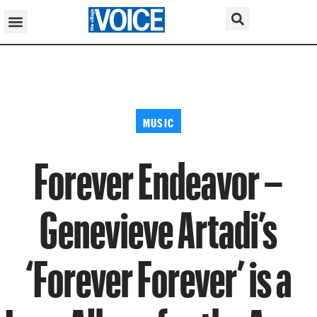
MUSIC
Forever Endeavor –
Genevieve Artadi’s
‘Forever Forever’ is a