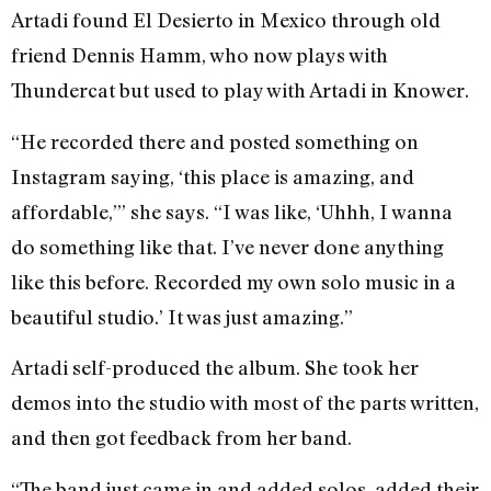
Artadi found El Desierto in Mexico through old
friend Dennis Hamm, who now plays with
Thundercat but used to play with Artadi in Knower.
“He recorded there and posted something on
Instagram saying, ‘this place is amazing, and
affordable,’” she says. “I was like, ‘Uhhh, I wanna
do something like that. I’ve never done anything
like this before. Recorded my own solo music in a
beautiful studio.’ It was just amazing.”
Artadi self-produced the album. She took her
demos into the studio with most of the parts written,
and then got feedback from her band.
“The band just came in and added solos, added their