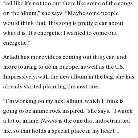
feel like it’s not too out there like some of the songs
on the album,” she says. “Maybe some people
would think that. This song is pretty clear about
what it is. It’s energetic; I wanted to come out
energetic.”
Artadi has more videos coming out this year, and
more touring to do in Europe, as well as the U.S.
Impressively, with the new album in the bag, she has
already started planning the next one.
“I’m working on my next album, which I think is
going to be anime rock inspired,” she says. “I watch
a lot of anime.
is the one that indoctrinated
Naruto
me, so that holds a special place in my heart. I