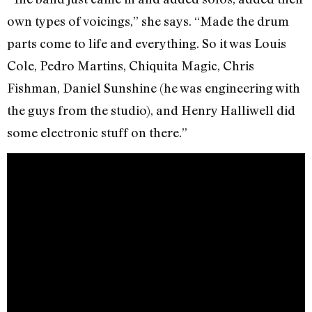
own types of voicings,” she says. “Made the drum
parts come to life and everything. So it was Louis
Cole, Pedro Martins, Chiquita Magic, Chris
Fishman, Daniel Sunshine (he was engineering with
the guys from the studio), and Henry Halliwell did
some electronic stuff on there.”