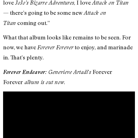
love
, I love
JoJo’s Bizarre Adventures
Attack on Titan
— there’s going to be some new
Attack on
coming out.”
Titan
What that album looks like remains to be seen. For
now, we have
to enjoy, and marinade
Forever Forever
in. That’s plenty.
’
Forever
Forever Endeavor:
Genevieve Artadi
s
Forever
album is out now.