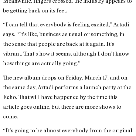
Meanwhile, fingers crossed, the industry appears to
be getting back on its feet.
“I can tell that everybody is feeling excited,” Artadi
says. “It’s like, business as usual or something, in
the sense that people are back at it again. It’s
vibrant. That’s how it seems, although I don’t know
how things are actually going.”
The new album drops on Friday, March 17, and on
the same day, Artadi performs a launch party at the
Echo. That will have happened by the time this
article goes online, but there are more shows to
come.
“It’s going to be almost everybody from the original