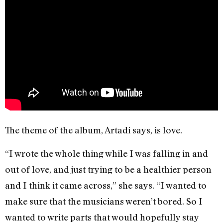
The theme of the album, Artadi says, is love.
“I wrote the whole thing while I was falling in and
out of love, and just trying to be a healthier person
and I think it came across,” she says. “I wanted to
make sure that the musicians weren’t bored. So I
wanted to write parts that would hopefully stay