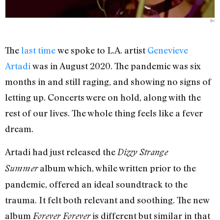
B+
The
last time
we spoke to L.A. artist
Genevieve
Artadi
was in August 2020. The pandemic was six
months in and still raging, and showing no signs of
letting up. Concerts were on hold, along with the
rest of our lives. The whole thing feels like a fever
dream.
Artadi had just released the
Dizzy Strange
album which, while written prior to the
Summer
pandemic, offered an ideal soundtrack to the
trauma. It felt both relevant and soothing. The new
album
is different but similar in that
Forever Forever