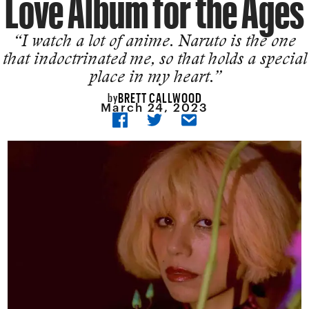
Love Album for the Ages
“I watch a lot of anime. Naruto is the one
that indoctrinated me, so that holds a special
place in my heart.”
BRETT CALLWOOD
by
March 24, 2023