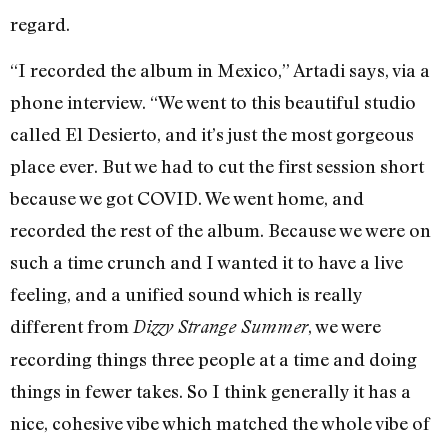
regard.
“I recorded the album in Mexico,” Artadi says, via a
phone interview. “We went to this beautiful studio
called El Desierto, and it’s just the most gorgeous
place ever. But we had to cut the first session short
because we got COVID. We went home, and
recorded the rest of the album. Because we were on
such a time crunch and I wanted it to have a live
feeling, and a unified sound which is really
different from
, we were
Dizzy Strange Summer
recording things three people at a time and doing
things in fewer takes. So I think generally it has a
nice, cohesive vibe which matched the whole vibe of