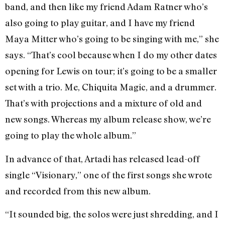
band, and then like my friend Adam Ratner who’s
also going to play guitar, and I have my friend
Maya Mitter who’s going to be singing with me,” she
says. “That’s cool because when I do my other dates
opening for Lewis on tour; it’s going to be a smaller
set with a trio. Me, Chiquita Magic, and a drummer.
That’s with projections and a mixture of old and
new songs. Whereas my album release show, we’re
going to play the whole album.”
In advance of that, Artadi has released lead-off
single “Visionary,” one of the first songs she wrote
and recorded from this new album.
“It sounded big, the solos were just shredding, and I