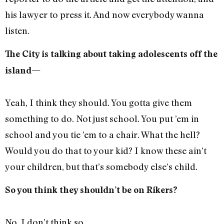
his lawyer to press it. And now everybody wanna
listen.
The City is talking about taking adolescents off the
island—
Yeah, I think they should. You gotta give them
something to do. Not just school. You put ’em in
school and you tie ’em to a chair. What the hell?
Would you do that to your kid? I know these ain’t
your children, but that’s somebody else’s child.
So you think they shouldn’t be on Rikers?
No. I don’t think so.