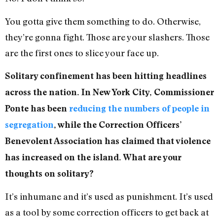
You gotta give them something to do. Otherwise,
they’re gonna fight. Those are your slashers. Those
are the first ones to slice your face up.
Solitary confinement has been hitting headlines
across the nation. In New York City, Commissioner
Ponte has been
reducing the numbers of people in
segregation
, while the Correction Officers’
Benevolent Association has claimed that violence
has increased on the island. What are your
thoughts on solitary?
It’s inhumane and it’s used as punishment. It’s used
as a tool by some correction officers to get back at