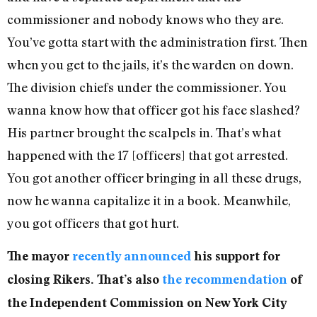
commissioner and nobody knows who they are.
You’ve gotta start with the administration first. Then
when you get to the jails, it’s the warden on down.
The division chiefs under the commissioner. You
wanna know how that officer got his face slashed?
His partner brought the scalpels in. That’s what
happened with the 17 [officers] that got arrested.
You got another officer bringing in all these drugs,
now he wanna capitalize it in a book. Meanwhile,
you got officers that got hurt.
The mayor
recently announced
his support for
closing Rikers. That’s also
the recommendation
of
the Independent Commission on New York City