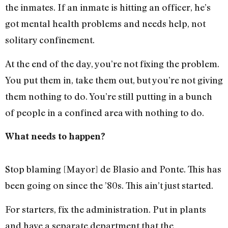
the inmates. If an inmate is hitting an officer, he’s
got mental health problems and needs help, not
solitary confinement.
At the end of the day, you’re not fixing the problem.
You put them in, take them out, but you’re not giving
them nothing to do. You’re still putting in a bunch
of people in a confined area with nothing to do.
What needs to happen?
Stop blaming [Mayor] de Blasio and Ponte. This has
been going on since the ’80s. This ain’t just started.
For starters, fix the administration. Put in plants
and have a separate department that the