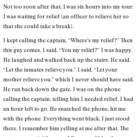
Not too soon after that, I was six hours into my tour.
I was waiting for relief [an officer to relieve her so
that she could take a break].
I kept calling the captain, “Where’s my relief?” Then
this guy comes. I said, “You my relief?” I was happy.
He laughed and walked back up the stairs. He said,
“Let the inmates relieve you.” I said, “Let your
mother relieve you,” which I never should have said.
He ran back down the gate. I was on the phone
calling the captain, telling him I needed relief, I had
an hour left to go. He snatched the phone, hit me
with the phone. Everything went black. I just stood
there. I remember him yelling at me after that. The