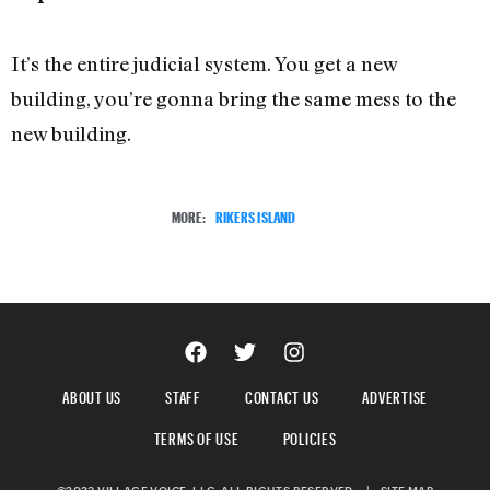
It’s the entire judicial system. You get a new
building, you’re gonna bring the same mess to the
new building.
MORE:
RIKERS ISLAND
ABOUT US
STAFF
CONTACT US
ADVERTISE
TERMS OF USE
POLICIES