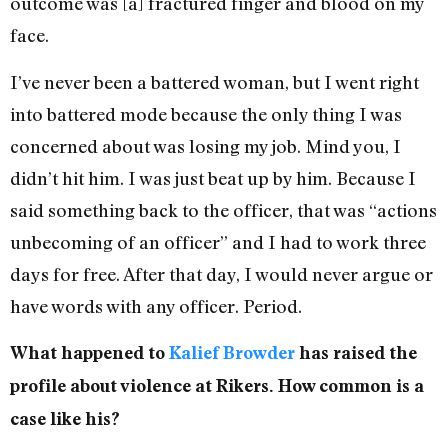
outcome was [a] fractured finger and blood on my
face.
I’ve never been a battered woman, but I went right
into battered mode because the only thing I was
concerned about was losing my job. Mind you, I
didn’t hit him. I was just beat up by him. Because I
said something back to the officer, that was “actions
unbecoming of an officer” and I had to work three
days for free. After that day, I would never argue or
have words with any officer. Period.
What happened to
Kalief Browder
has raised the
profile about violence at Rikers. How common is a
case like his?