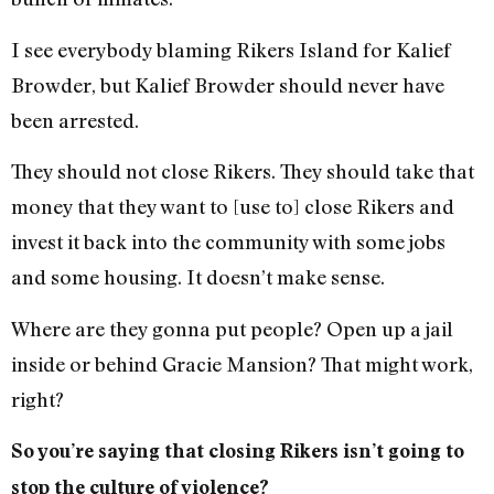
I see everybody blaming Rikers Island for Kalief
Browder, but Kalief Browder should never have
been arrested.
They should not close Rikers. They should take that
money that they want to [use to] close Rikers and
invest it back into the community with some jobs
and some housing. It doesn’t make sense.
Where are they gonna put people? Open up a jail
inside or behind Gracie Mansion? That might work,
right?
So you’re saying that closing Rikers isn’t going to
stop the culture of violence?