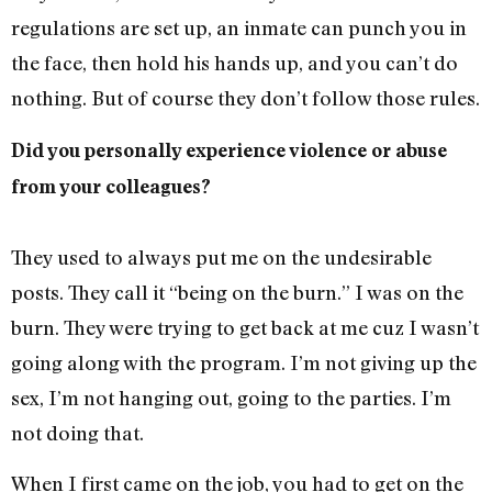
regulations are set up, an inmate can punch you in
the face, then hold his hands up, and you can’t do
nothing. But of course they don’t follow those rules.
Did you personally experience violence or abuse
from your colleagues?
They used to always put me on the undesirable
posts. They call it “being on the burn.” I was on the
burn. They were trying to get back at me cuz I wasn’t
going along with the program. I’m not giving up the
sex, I’m not hanging out, going to the parties. I’m
not doing that.
When I first came on the job, you had to get on the