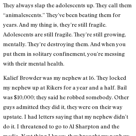
They always slap the adolescents up. They call them
“animalescents.” They’ve been beating them for
years. And my thing is, they’re still fragile.
Adolescents are still fragile. They’re still growing,
mentally. They’re destroying them. And when you
put them in solitary confinement, you’re messing
with their mental health.
Kalief Browder was my nephew at 16. They locked
my nephew up at Rikers for a year and a half. Bail
was $10,000; they said he robbed somebody. Other
guys admitted they did it, they were on their way
upstate. I had letters saying that my nephew didn’t
do it. I threatened to go to Al Sharpton and the
media. Next thing I know, they brought my nephew