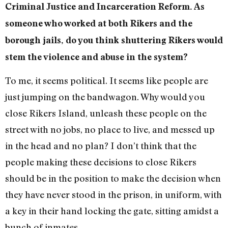
Criminal Justice and Incarceration Reform. As
someone who worked at both Rikers and the
borough jails, do you think shuttering Rikers would
stem the violence and abuse in the system?
To me, it seems political. It seems like people are
just jumping on the bandwagon. Why would you
close Rikers Island, unleash these people on the
street with no jobs, no place to live, and messed up
in the head and no plan? I don’t think that the
people making these decisions to close Rikers
should be in the position to make the decision when
they have never stood in the prison, in uniform, with
a key in their hand locking the gate, sitting amidst a
bunch of inmates.