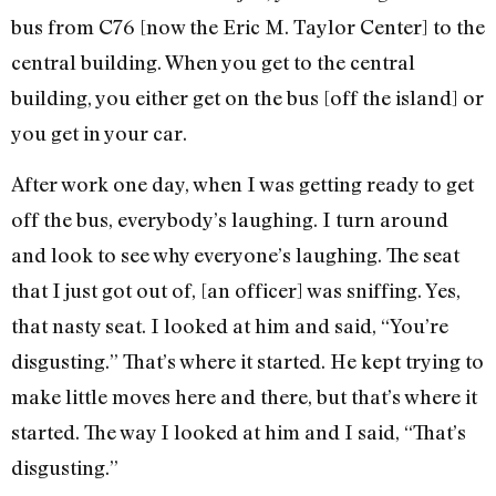
bus from C76 [now the Eric M. Taylor Center] to the
central building. When you get to the central
building, you either get on the bus [off the island] or
you get in your car.
After work one day, when I was getting ready to get
off the bus, everybody’s laughing. I turn around
and look to see why everyone’s laughing. The seat
that I just got out of, [an officer] was sniffing. Yes,
that nasty seat. I looked at him and said, “You’re
disgusting.” That’s where it started. He kept trying to
make little moves here and there, but that’s where it
started. The way I looked at him and I said, “That’s
disgusting.”