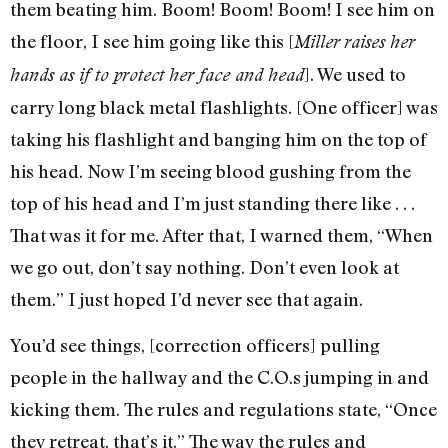
them beating him. Boom! Boom! Boom! I see him on
the floor, I see him going like this [
Miller
raises her
]. We used to
hands as if to protect her face and head
carry long black metal flashlights. [One officer] was
taking his flashlight and banging him on the top of
his head. Now I’m seeing blood gushing from the
top of his head and I’m just standing there like . . .
That was it for me. After that, I warned them, “When
we go out, don’t say nothing. Don’t even look at
them.” I just hoped I’d never see that again.
You’d see things, [correction officers] pulling
people in the hallway and the C.O.s jumping in and
kicking them. The rules and regulations state, “Once
they retreat, that’s it.” The way the rules and