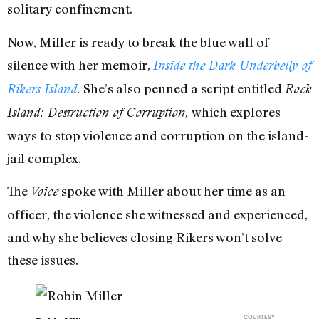
solitary confinement.
Now, Miller is ready to break the blue wall of
silence with her memoir,
Inside the Dark Underbelly of
She’s also penned a script entitled
Rikers Island
.
Rock
which explores
Island: Destruction of Corruption,
ways to stop violence and corruption on the island-
jail complex.
The
spoke with Miller about her time as an
Voice
officer, the violence she witnessed and experienced,
and why she believes closing Rikers won’t solve
these issues.
COURTESY