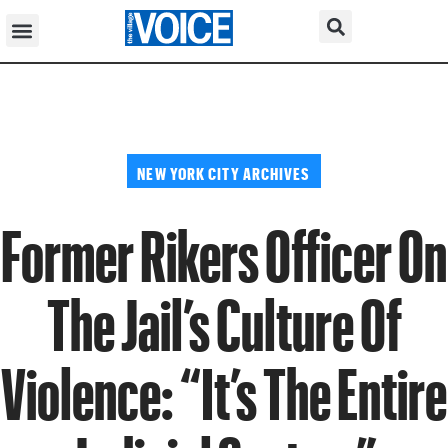
NEW YORK CITY ARCHIVES
Former Rikers Officer On
The Jail’s Culture Of
Violence: “It’s The Entire