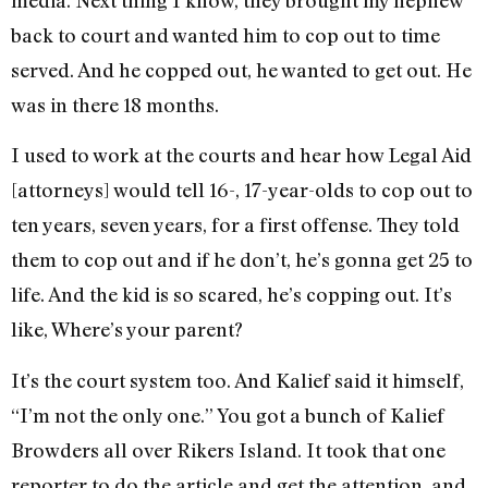
back to court and wanted him to cop out to time
served. And he copped out, he wanted to get out. He
was in there 18 months.
I used to work at the courts and hear how Legal Aid
[attorneys] would tell 16-, 17-year-olds to cop out to
ten years, seven years, for a first offense. They told
them to cop out and if he don’t, he’s gonna get 25 to
life. And the kid is so scared, he’s copping out. It’s
like, Where’s your parent?
It’s the court system too. And Kalief said it himself,
“I’m not the only one.” You got a bunch of Kalief
Browders all over Rikers Island. It took that one
reporter to do the article and get the attention, and