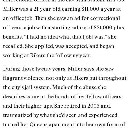
Miller was a 21-year-old earning $11,000 a year at
an office job. Then she saw an ad for correctional
officers, a job with a starting salary of $21,000 plus
benefits. “I had no idea what that [job] was,” she
recalled. She applied, was accepted, and began
working at Rikers the following year.
During those twenty years, Miller says she saw
flagrant violence, not only at Rikers but throughout
the city’s jail system. Much of the abuse she
describes came at the hands of her fellow officers
and their higher-ups. She retired in 2005 and,
traumatized by what she’d seen and experienced,
turned her Queens apartment into her own form of