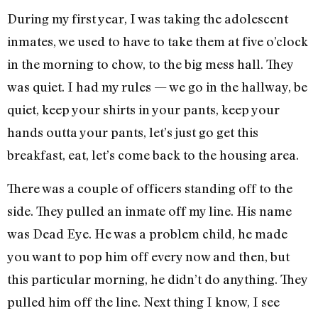
During my first year, I was taking the adolescent
inmates, we used to have to take them at five o’clock
in the morning to chow, to the big mess hall. They
was quiet. I had my rules — we go in the hallway, be
quiet, keep your shirts in your pants, keep your
hands outta your pants, let’s just go get this
breakfast, eat, let’s come back to the housing area.
There was a couple of officers standing off to the
side. They pulled an inmate off my line. His name
was Dead Eye. He was a problem child, he made
you want to pop him off every now and then, but
this particular morning, he didn’t do anything. They
pulled him off the line. Next thing I know, I see