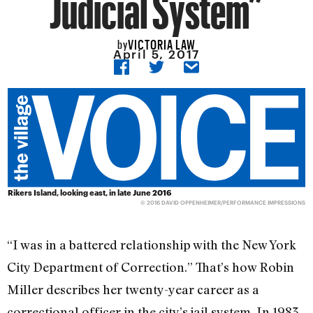
Judicial System”
VICTORIA LAW
by
April 5, 2017
Rikers Island, looking east, in late June 2016
© 2016 DAVID OPPENHEIMER/PERFORMANCE IMPRESSIONS
“I was in a battered relationship with the New York
City Department of Correction.” That’s how Robin
Miller describes her twenty-year career as a
correctional officer in the city’s jail system. In 1983,