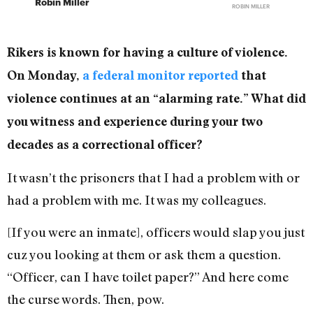
Robin Miller
ROBIN MILLER
Rikers is known for having a culture of violence.
On Monday,
a federal monitor reported
that
violence continues at an “alarming rate.” What did
you witness and experience during your two
decades as a correctional officer?
It wasn’t the prisoners that I had a problem with or
had a problem with me. It was my colleagues.
[If you were an inmate], officers would slap you just
cuz you looking at them or ask them a question.
“Officer, can I have toilet paper?” And here come
the curse words. Then, pow.