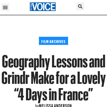
FILM ARCHIVES
Geography Lessons and
Grindr Make for a Lovely
“4 Days in France”
MELISSA ANDERSON
by