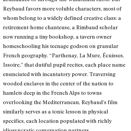
Reybaud favors more voluble characters, most of
whom belong to a widely defined creative class: a
retirement-home chanteuse, a Rimbaud scholar
now running a tiny bookshop, a tavern owner
homeschooling his teenage godson on granular
French geography. “Parthenay, La Mure, Écuisses,
Issoire,” that dutiful pupil recites, each place name
enunciated with incantatory power. Traversing
wooded enclaves in the center of the nation to
hamlets deep in the French Alps to towns
overlooking the Mediterranean, Reybaud’s film
similarly serves as a tonic lesson in physical
specifics, each location populated with richly
idiosyncratic conversation partners.