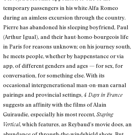
temporary passengers in his white Alfa Romeo
during an aimless excursion through the country.
Pierre has abandoned his sleeping boyfriend, Paul
(Arthur Igual), and their haut-homo-bourgeois life
in Paris for reasons unknown; on his journey south,
he meets people, whether by happenstance or via
app, of different genders and ages — for sex, for
conversation, for something else. With its
occasional intergenerational man-on-man carnal
pairings and provincial settings,
4 Days in France
suggests an affinity with the films of Alain
Guiraudie, especially his most recent,
Staying
, which features, as Reybaud’s movie does, an
Vertical
abundance of through-the-windshield shots. But