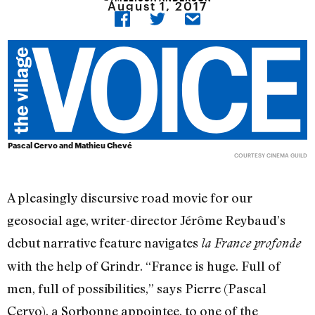
August 1, 2017
Pascal Cervo and Mathieu Chevé
COURTESY CINEMA GUILD
A pleasingly discursive road movie for our
geosocial age, writer-director Jérôme Reybaud’s
debut narrative feature navigates
la France profonde
with the help of Grindr. “France is huge. Full of
men, full of possibilities,” says Pierre (Pascal
Cervo), a Sorbonne appointee, to one of the