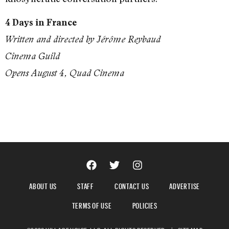
4 Days in France
Written and directed by Jérôme Reybaud
Cinema Guild
Opens August 4, Quad Cinema
ABOUT US
STAFF
CONTACT US
ADVERTISE
TERMS OF USE
POLICIES