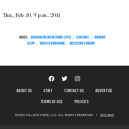
Thu., Feb. 10, 9 p.m., 2011
MORE:
BROOKLYN (NEW YORK CITY)
,
CULTURE
,
JOHNNY
DEPP
,
UNITED KINGDOM
,
WESTERN EUROPE
ABOUT US
STAFF
CONTACT US
ADVERTISE
TERMS OF USE
POLICIES
©2023 VILLAGE VOICE, LLC. ALL RIGHTS RESERVED.
|
SITE MAP