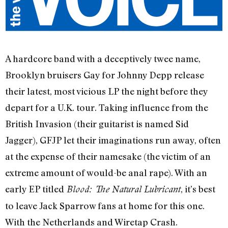
A hardcore band with a deceptively twee name,
Brooklyn bruisers Gay for Johnny Depp release
their latest, most vicious LP the night before they
depart for a U.K. tour. Taking influence from the
British Invasion (their guitarist is named Sid
Jagger), GFJP let their imaginations run away, often
at the expense of their namesake (the victim of an
extreme amount of would-be anal rape). With an
early EP titled
, it’s best
Blood: The Natural Lubricant
to leave Jack Sparrow fans at home for this one.
With the Netherlands and Wiretap Crash.