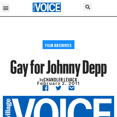
FILM ARCHIVES
Gay for Johnny Depp
CHANDLER LEVACK
by
February 2, 2011