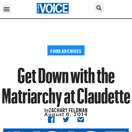
FOOD ARCHIVES
Get Down with the
Matriarchy at Claudette
ZACHARY FELDMAN
by
August 6, 2014