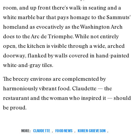
room, and up front there’s walk-in seating and a
white marble bar that pays homage to the Sammuts’
homeland as evocatively as the Washington Arch
does to the Arc de Triomphe. While not entirely
open, the kitchen is visible through a wide, arched
doorway, flanked by walls covered in hand-painted
white-and-gray tiles.
The breezy environs are complemented by
harmoniously vibrant food. Claudette — the
restaurant and the woman who inspired it — should
be proud.
MORE:
CLAUDETTE
,
FOOD NEWS
,
KOREN GRIEVESON
,