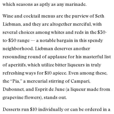
which seasons as aptly as any marinade.
Wine and cocktail menus are the purview of Seth
Liebman, and they are altogether merciful, with
several choices among whites and reds in the $30-
to-$50 range — a notable bargain in this spendy
neighborhood. Liebman deserves another
resounding round of applause for his masterful list
of aperitifs, which utilize bitter liqueurs in truly
refreshing ways for $10 apiece. Even among these,
the “Pia,” a mercurial stirring of Campari,
Dubonnet, and Esprit de June (a liqueur made from
grapevine flowers), stands out.
Desserts run $10 individually or can be ordered in a