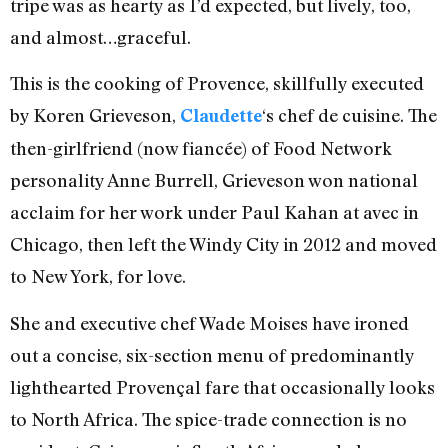
tripe was as hearty as I’d expected, but lively, too,
and almost…graceful.
This is the cooking of Provence, skillfully executed
by Koren Grieveson,
‘s chef de cuisine. The
Claudette
then-girlfriend (now fiancée) of Food Network
personality Anne Burrell, Grieveson won national
acclaim for her work under Paul Kahan at avec in
Chicago, then left the Windy City in 2012 and moved
to New York, for love.
She and executive chef Wade Moises have ironed
out a concise, six-section menu of predominantly
lighthearted Provençal fare that occasionally looks
to North Africa. The spice-trade connection is no