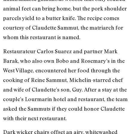
animal feet can bring home, but the pork shoulder
parcels yield to a butter knife. The recipe comes
courtesy of Claudette Sammut, the matriarch for
whom this restaurant is named.
Restaurateur Carlos Suarez and partner Mark
Barak, who also own Bobo and Rosemary’s in the
West Village, encountered her food through the
cooking of Reine Sammut, Michelin-starred chef
and wife of Claudette’s son, Guy. After a stay at the
couple’s Lourmarin hotel and restaurant, the team
asked the Sammuts if they could honor Claudette
with their next restaurant.
Dark wicker chairs offset an airy, whitewashed