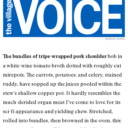
BRADLEY HAWKS
bob in
The bundles of tripe-wrapped pork shoulder
a white-wine tomato broth dotted with roughly cut
mirepoix. The carrots, potatoes, and celery, stained
ruddy, have sopped up the juices pooled within the
stew’s shallow copper pot. It hardly resembles the
much-derided organ meat I’ve come to love for its
sci-fi appearance and yielding chew. Stretched,
rolled into bundles, then browned in the oven, this