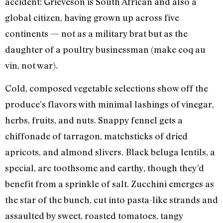
accident: Grieveson is South African and also a
global citizen, having grown up across five
continents — not as a military brat but as the
daughter of a poultry businessman (make coq au
vin, not war).
Cold, composed vegetable selections show off the
produce’s flavors with minimal lashings of vinegar,
herbs, fruits, and nuts. Snappy fennel gets a
chiffonade of tarragon, matchsticks of dried
apricots, and almond slivers. Black beluga lentils, a
special, are toothsome and earthy, though they’d
benefit from a sprinkle of salt. Zucchini emerges as
the star of the bunch, cut into pasta-like strands and
assaulted by sweet, roasted tomatoes, tangy