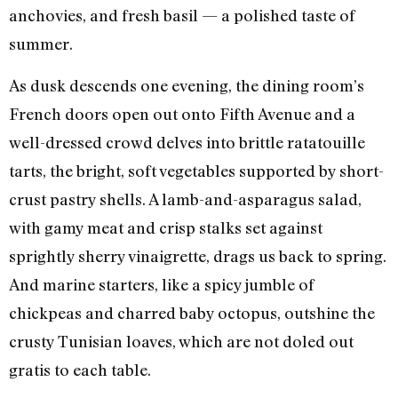
anchovies, and fresh basil — a polished taste of
summer.
As dusk descends one evening, the dining room’s
French doors open out onto Fifth Avenue and a
well-dressed crowd delves into brittle ratatouille
tarts, the bright, soft vegetables supported by short-
crust pastry shells. A lamb-and-asparagus salad,
with gamy meat and crisp stalks set against
sprightly sherry vinaigrette, drags us back to spring.
And marine starters, like a spicy jumble of
chickpeas and charred baby octopus, outshine the
crusty Tunisian loaves, which are not doled out
gratis to each table.