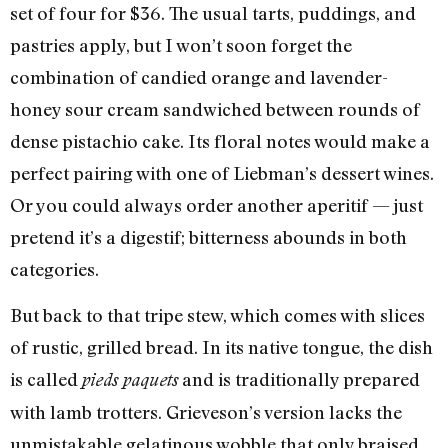
set of four for $36. The usual tarts, puddings, and
pastries apply, but I won’t soon forget the
combination of candied orange and lavender-
honey sour cream sandwiched between rounds of
dense pistachio cake. Its floral notes would make a
perfect pairing with one of Liebman’s dessert wines.
Or you could always order another aperitif — just
pretend it’s a digestif; bitterness abounds in both
categories.
But back to that tripe stew, which comes with slices
of rustic, grilled bread. In its native tongue, the dish
is called
and is traditionally prepared
pieds paquets
with lamb trotters. Grieveson’s version lacks the
unmistakable gelatinous wobble that only braised