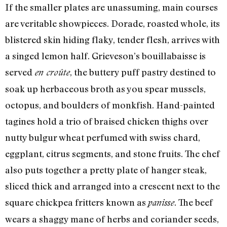
If the smaller plates are unassuming, main courses
are veritable showpieces. Dorade, roasted whole, its
blistered skin hiding flaky, tender flesh, arrives with
a singed lemon half. Grieveson’s bouillabaisse is
served
, the buttery puff pastry destined to
en croûte
soak up herbaceous broth as you spear mussels,
octopus, and boulders of monkfish. Hand-painted
tagines hold a trio of braised chicken thighs over
nutty bulgur wheat perfumed with swiss chard,
eggplant, citrus segments, and stone fruits. The chef
also puts together a pretty plate of hanger steak,
sliced thick and arranged into a crescent next to the
square chickpea fritters known as
. The beef
panisse
wears a shaggy mane of herbs and coriander seeds,