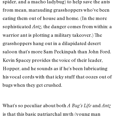
spider, and a macho ladybug) to help save the ants
from mean, marauding grasshoppers who’ve been
eating them out of house and home. (In the more
sophisticated
, the danger comes from within: a
Antz
warrior ant is plotting a military takeover.) The
grasshoppers hang out in a dilapidated desert
saloon that’s more Sam Peckinpah than John Ford.
Kevin Spacey provides the voice of their leader,
Hopper, and he sounds as if he’s been lubricating
his vocal cords with that icky stuff that oozes out of
bugs when they get crushed.
What’s so peculiar about both
and
A Bug’s Life
Antz
is that this basic patriarchal myth (young man