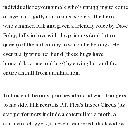
individualistic young male who’s struggling to come
of age in a rigidly conformist society. The hero,
who’s named Flik and given a friendly voice by Dave
Foley, falls in love with the princess (and future
queen) of the ant colony to which he belongs. He
eventually wins her hand (these bugs have
humanlike arms and legs) by saving her and the
entire anthill from annihilation.
To this end, he must journey afar and win strangers
to his side. Flik recruits P.T. Flea’s Insect Circus (its
star performers include a caterpillar, a moth, a
couple of chiggers, an even-tempered black widow