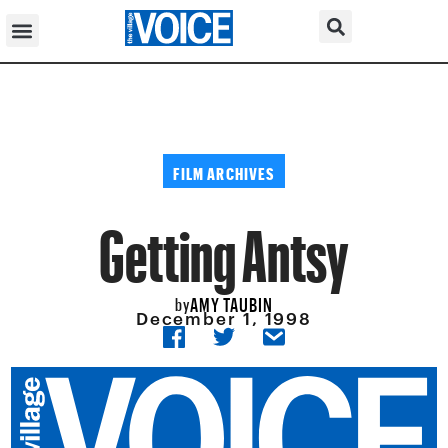
FILM ARCHIVES
Getting Antsy
AMY TAUBIN
by
December 1, 1998