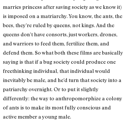
marries princess after saving society as we know it)
is imposed on a matriarchy. You know, the ants, the
bees, they’re ruled by queens, not kings. And the
queens don’t have consorts, just workers, drones,
and warriors to feed them, fertilize them, and
defend them. So what both these films are basically
saying is that if a bug society could produce one
freethinking individual, that individual would
inevitably be male, and he’d turn that society into a
patriarchy overnight. Or to put it slightly
differently: the way to anthropomorphize a colony
of ants is to make its most fully conscious and
active member a young male.