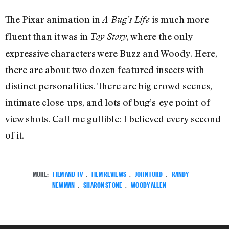
The Pixar animation in
is much more
A Bug’s Life
fluent
than
it was in
, where the only
Toy Story
expressive characters were Buzz and Woody. Here,
there are about two dozen featured insects with
distinct personalities. There are big crowd scenes,
intimate close-ups, and lots of bug’s-eye point-of-
view shots. Call me gullible: I believed every second
of it.
MORE:
FILM AND TV
,
FILM REVIEWS
,
JOHN FORD
,
RANDY
NEWMAN
,
SHARON STONE
,
WOODY ALLEN