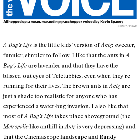
All hopped up: a mean, marauding grasshopper voiced by Kevin Spacey
DISNEY / PIXAR
is the little kids’ version of
: sweeter,
A Bug’s Life
Antz
funnier, simpler to follow. I like that the ants in
A
are lavender and that they have the
Bug’s Life
blissed-out eyes of Teletubbies, even when they’re
running for their lives. The brown ants in
are
Antz
just a shade too realistic for anyone who has
experienced a water-bug invasion. I also like that
most of
takes place aboveground (the
A Bug’s Life
-like anthill in
is very depressing)
and
Metropolis
Antz
that the Cinemascope landscape and Randy