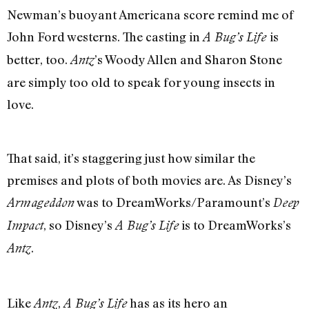
Newman’s buoyant Americana score remind me of
John Ford westerns. The casting in
is
A Bug’s Life
better, too.
’s Woody Allen and Sharon Stone
Antz
are simply too old to speak for young insects in
love.
That said, it’s staggering just how similar the
premises and plots of both movies are. As Disney’s
was to DreamWorks/Paramount’s
Armageddon
Deep
, so Disney’s
is to DreamWorks’s
Impact
A Bug’s Life
.
Antz
Like
,
has as its hero an
Antz
A Bug’s Life