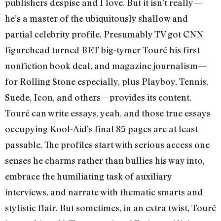
publishers despise and I love. But it isn’t really—
he’s a master of the ubiquitously shallow and
partial celebrity profile. Presumably TV got CNN
figurehead turned BET big-tymer Touré his first
nonfiction book deal, and magazine journalism—
for Rolling Stone especially, plus Playboy, Tennis,
Suede, Icon, and others—provides its content.
Touré can write essays, yeah, and those true essays
occupying Kool-Aid’s final 85 pages are at least
passable. The profiles start with serious access one
senses he charms rather than bullies his way into,
embrace the humiliating task of auxiliary
interviews, and narrate with thematic smarts and
stylistic flair. But sometimes, in an extra twist, Touré