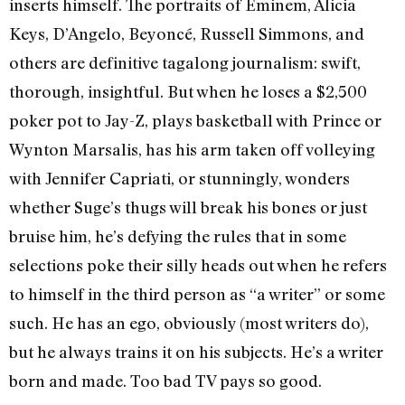
inserts himself. The portraits of Eminem, Alicia
Keys, D’Angelo, Beyoncé, Russell Simmons, and
others are definitive tagalong journalism: swift,
thorough, insightful. But when he loses a $2,500
poker pot to Jay-Z, plays basketball with Prince or
Wynton Marsalis, has his arm taken off volleying
with Jennifer Capriati, or stunningly, wonders
whether Suge’s thugs will break his bones or just
bruise him, he’s defying the rules that in some
selections poke their silly heads out when he refers
to himself in the third person as “a writer” or some
such. He has an ego, obviously (most writers do),
but he always trains it on his subjects. He’s a writer
born and made. Too bad TV pays so good.