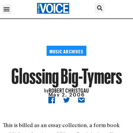
MUSIC ARCHIVES
Glossing Big-Tymers
ROBERT CHRISTGAU
by
May 2, 2006
This is billed as an essay collection, a form book