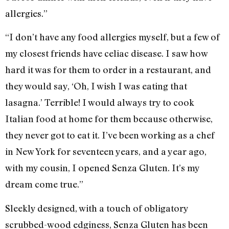
allergies.”
“I don’t have any food allergies myself, but a few of
my closest friends have celiac disease. I saw how
hard it was for them to order in a restaurant, and
they would say, ‘Oh, I wish I was eating that
lasagna.’ Terrible! I would always try to cook
Italian food at home for them because otherwise,
they never got to eat it. I’ve been working as a chef
in New York for seventeen years, and a year ago,
with my cousin, I opened Senza Gluten. It’s my
dream come true.”
Sleekly designed, with a touch of obligatory
scrubbed-wood edginess, Senza Gluten has been