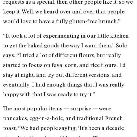
requests as a special, then other people like it, so we
keep it. Well, we heard over and over that people
would love to have a fully gluten-free brunch.”
“It took a lot of experimenting in our little kitchen
to get the baked goods the way I want them,” Solo
says. “I tried a lot of different flours, but really
started to focus on fava, corn, and rice flours. I’d
stay at night, and try out different versions, and
eventually, I had enough things that I was really
happy with that I was ready to try it.”
The most popular items — surprise — were
pancakes, egg-in-a-hole, and traditional French
toast. “We had people saying, ‘It’s been a decade