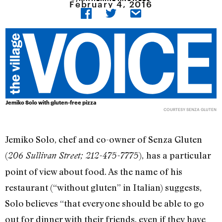
February 4, 2016
Jemiko Solo with gluten-free pizza
COURTESY SENZA GLUTEN
Jemiko Solo, chef and co-owner of Senza Gluten
(
),
has a particular
206 Sullivan Street; 212-475-7775
point of view about food. As the name of his
restaurant (“without gluten” in Italian) suggests,
Solo believes “that everyone should be able to go
out for dinner with their friends, even if they have