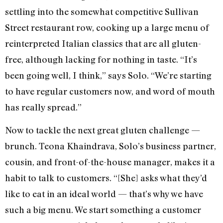
settling into the somewhat competitive Sullivan
Street restaurant row, cooking up a large menu of
reinterpreted Italian classics that are all gluten-
free, although lacking for nothing in taste. “It’s
been going well, I think,” says Solo. “We’re starting
to have regular customers now, and word of mouth
has really spread.”
Now to tackle the next great gluten challenge —
brunch. Teona Khaindrava, Solo’s business partner,
cousin, and front-of-the-house manager, makes it a
habit to talk to customers. “[She] asks what they’d
like to eat in an ideal world — that’s why we have
such a big menu. We start something a customer