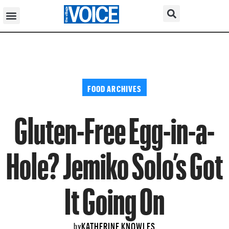
FOOD ARCHIVES
Gluten-Free Egg-in-a-
Hole? Jemiko Solo’s Got
It Going On
KATHERINE KNOWLES
by