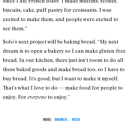
since I ate French toast!’ I made muffins, scones,
biscuits, cake, puff pastry for croissants. I was
excited to make them, and people were excited to
see them.”
Solo’s next project will be baking bread. “My next
dream is to open a bakery so I can make gluten-free
bread. In our kitchen, there just isn’t room to do all
these baked goods and make bread too, so I have to
buy bread. It’s good, but I want to make it myself.
That’s what I love to do — make food for people to
enjoy. For
to enjoy.”
everyone
MORE:
BRUNCH
,
PIZZA