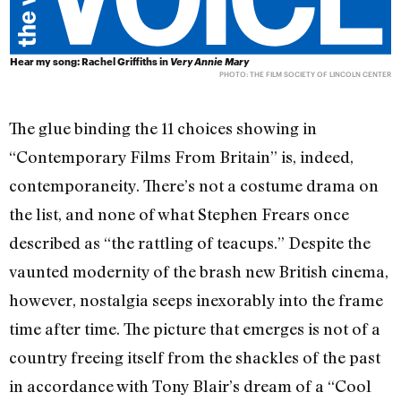
Hear my song: Rachel Griffiths in
Very Annie Mary
PHOTO: THE FILM SOCIETY OF LINCOLN CENTER
The glue binding the 11 choices showing in
“Contemporary Films From Britain” is, indeed,
contemporaneity. There’s not a costume drama on
the list, and none of what Stephen Frears once
described as “the rattling of teacups.” Despite the
vaunted modernity of the brash new British cinema,
however, nostalgia seeps inexorably into the frame
time after time. The picture that emerges is not of a
country freeing itself from the shackles of the past
in accordance with Tony Blair’s dream of a “Cool