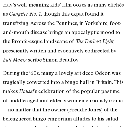
Hay’s well-meaning kids’ film oozes as many clichés
as
, though this expat found it
Gangster No. 1
transfixing. Across the Pennines, in Yorkshire, foot-
and-mouth disease brings an apocalyptic mood to
the Brontë-esque landscape of
,
The Darkest Light
presciently written and evocatively codirected by
scribe Simon Beaufoy.
Full Monty
During the ‘60s, many a lovely art deco Odeon was
tragically converted into a bingo hall in Britain. This
makes
’s celebration of the popular pastime
House!
of middle-aged and elderly women curiously ironic
—no matter that the owner (Freddie Jones) of the
beleaguered bingo emporium alludes to his salad