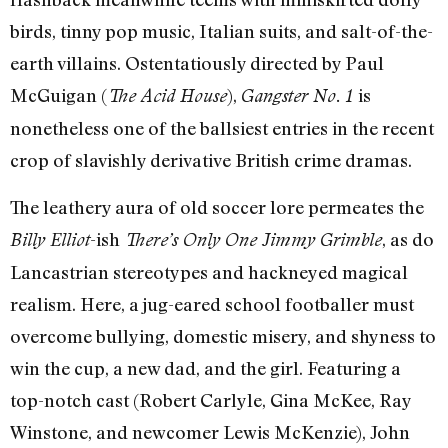
birds, tinny pop music, Italian suits, and salt-of-the-
earth villains. Ostentatiously directed by Paul
McGuigan (
),
is
The Acid House
Gangster No. 1
nonetheless one of the ballsiest entries in the recent
crop of slavishly derivative British crime dramas.
The leathery aura of old soccer lore permeates the
-ish
, as do
Billy Elliot
There’s Only One Jimmy Grimble
Lancastrian stereotypes and hackneyed magical
realism. Here, a jug-eared school footballer must
overcome bullying, domestic misery, and shyness to
win the cup, a new dad, and the girl. Featuring a
top-notch cast (Robert Carlyle, Gina McKee, Ray
Winstone, and newcomer Lewis McKenzie), John