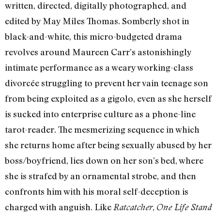
written, directed, digitally photographed, and
edited by May Miles Thomas. Somberly shot in
black-and-white, this micro-budgeted drama
revolves around Maureen Carr’s astonishingly
intimate performance as a weary working-class
divorcée struggling to prevent her vain teenage son
from being exploited as a gigolo, even as she herself
is sucked into enterprise culture as a phone-line
tarot-reader. The mesmerizing sequence in which
she returns home after being sexually abused by her
boss/boyfriend, lies down on her son’s bed, where
she is strafed by an ornamental strobe, and then
confronts him with his moral self-deception is
charged with anguish. Like
,
Ratcatcher
One Life Stand