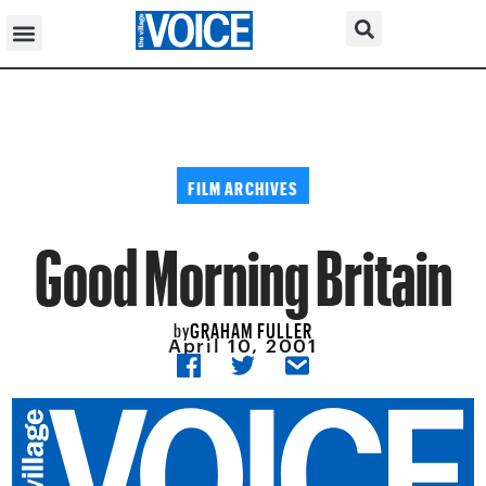
FILM ARCHIVES
Good Morning Britain
GRAHAM FULLER
by
April 10, 2001