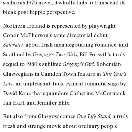
scabrous 1975 novel, it wholly fails to transcend its
bleak post-hippie perspective.
Northern Ireland is represented by playwright
Conor McPherson’s tame directorial debut,
, about Irish men negotiating romance, and
Saltwater
Scotland by
, Bill Forsyth’s tardy
Gregory’s Two Girls
sequel to 1980’s sublime
. Bohemian
Gregory’s Girl
Glaswegians in Camden Town feature in
This Year’s
, an unpleasant, faux-cynical romantic saga by
Love
David Kane that squanders Catherine McCormack,
Ian Hart, and Jennifer Ehle.
But also from Glasgow comes
, a truly
One Life Stand
fresh and strange movie about ordinary people