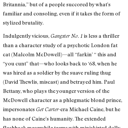
Britannia,” but of a people succored by what’s
familiar and consoling, even if it takes the form of
stylized brutality.
Indulgently vicious,
is less a thriller
Gangster No. 1
than a character study of a psychotic London fat
cat (Malcolm McDowell)—all “farkin’ “ this and
“you cunt” that—who looks back to ‘68, when he
was hired as a soldier by the suave ruling thug
(David Thewlis, miscast) and betrayed him. Paul
Bettany, who plays the younger version of the
McDowell character as a phlegmatic blond prince,
impersonates
-era Michael Caine, but he
Get Carter
has none of Caine’s humanity. The extended
flashback meanwhile teems with miniskirted dolly