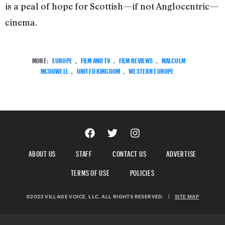
is a peal of hope for Scottish—if not Anglocentric—
cinema.
MORE:
EUROPE
,
FILM AND TV
,
FILM REVIEWS
,
MALCOLM
MCDOWELL
,
UNITED KINGDOM
,
WESTERN EUROPE
ABOUT US
STAFF
CONTACT US
ADVERTISE
TERMS OF USE
POLICIES
©2023 VILLAGE VOICE, LLC. ALL RIGHTS RESERVED.
|
SITE MAP