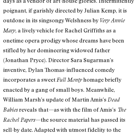
days as a vendor of art-house glories. Intermittently
poignant, if garishly directed by Julian Kemp, it is
outdone in its singsongy Welshness by
Very Annie
, a lively vehicle for Rachel Griffiths as a
Mary
onetime opera prodigy whose dreams have been
stifled by her domineering widowed father
(Jonathan Pryce). Director Sara Sugarman’s
inventive, Dylan Thomas-influenced comedy
incorporates a sweet
homage briefly
Full Monty
enacted by a gang of small boys. Meanwhile,
William Marsh’s update of Martin Amis’s
Dead
reveals that—as with the film of Amis’s
Babies
The
—the source material has passed its
Rachel Papers
sell-by date. Adapted with utmost fidelity to the