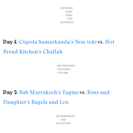
SIETSEMA/
EVAN
SUNG
FOR
KUTSHER'S
:
Cupola Samarkanda’s Non-toki
vs.
Hot
Day 4
Bread Kitchen’s Challah
SIETSEMA/KEN
GOODMAN
FOR HBK
:
Bab Marrakech’s Tagine
vs.
Russ and
Day 5
Daughter’s Bagels and Lox
SIETSEMA/RUSS
AND
DAUGHTERS