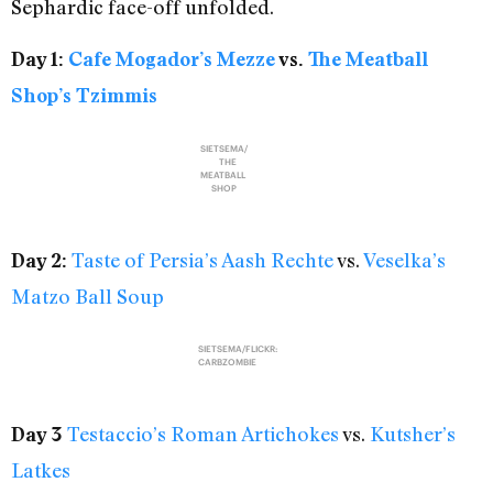
Sephardic face-off unfolded.
Day 1:
Cafe Mogador’s Mezze
vs.
The Meatball
Shop’s Tzimmis
SIETSEMA/
THE
MEATBALL
SHOP
Taste of Persia’s Aash Rechte
vs.
Veselka’s
Day 2:
Matzo Ball Soup
SIETSEMA/FLICKR:
CARBZOMBIE
Testaccio’s Roman Artichokes
vs.
Kutsher’s
Day 3
Latkes