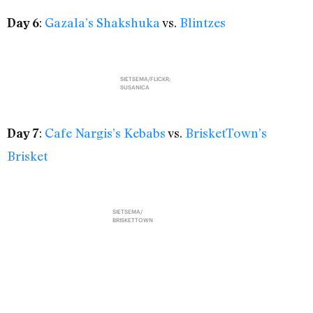
:
Gazala’s Shakshuka
vs.
Blintzes
Day 6
SIETSEMA/FLICKR;
SUSANICA
:
Cafe Nargis’s Kebabs
vs.
BrisketTown’s
Day 7
Brisket
SIETSEMA/
BRISKETTOWN