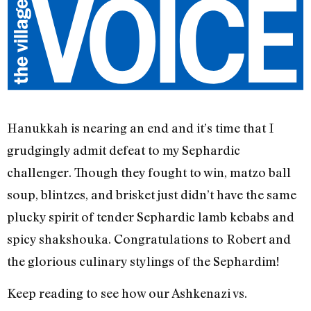
Hanukkah is nearing an end and it’s time that I
grudgingly admit defeat to my Sephardic
challenger. Though they fought to win, matzo ball
soup, blintzes, and brisket just didn’t have the same
plucky spirit of tender Sephardic lamb kebabs and
spicy shakshouka. Congratulations to Robert and
the glorious culinary stylings of the Sephardim!
Keep reading to see how our Ashkenazi vs.