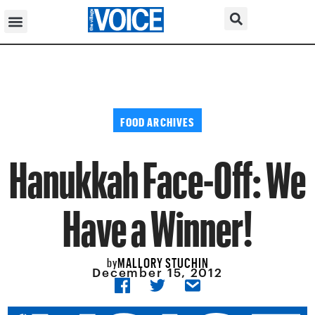
FOOD ARCHIVES
Hanukkah Face-Off: We
Have a Winner!
MALLORY STUCHIN
by
December 15, 2012