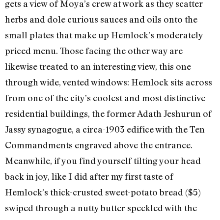
gets a view of Moya’s crew at work as they scatter
herbs and dole curious sauces and oils onto the
small plates that make up Hemlock’s moderately
priced menu. Those facing the other way are
likewise treated to an interesting view, this one
through wide, vented windows: Hemlock sits across
from one of the city’s coolest and most distinctive
residential buildings, the former Adath Jeshurun of
Jassy synagogue, a circa-1903 edifice with the Ten
Commandments engraved above the entrance.
Meanwhile, if you find yourself tilting your head
back in joy, like I did after my first taste of
Hemlock’s thick-crusted sweet-potato bread ($5)
swiped through a nutty butter speckled with the