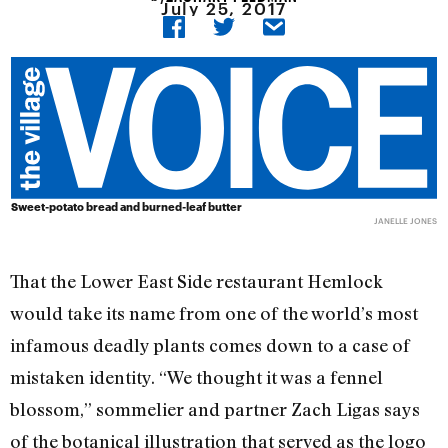
July 25, 2017
Sweet-potato bread and burned-leaf butter
JANELLE JONES
That the Lower East Side restaurant Hemlock
would take its name from one of the world’s most
infamous deadly plants comes down to a case of
mistaken identity. “We thought it was a fennel
blossom,” sommelier and partner Zach Ligas says
of the botanical illustration that served as the logo