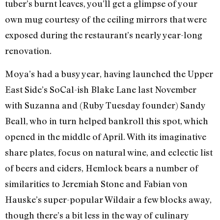
tuber’s burnt leaves, you’ll get a glimpse of your
own mug courtesy of the ceiling mirrors that were
exposed during the restaurant’s nearly year-long
renovation.
Moya’s had a busy year, having launched the Upper
East Side’s SoCal-ish Blake Lane last November
with Suzanna and (Ruby Tuesday founder) Sandy
Beall, who in turn helped bankroll this spot, which
opened in the middle of April. With its imaginative
share plates, focus on natural wine, and eclectic list
of beers and ciders, Hemlock bears a number of
similarities to Jeremiah Stone and Fabian von
Hauske’s super-popular Wildair a few blocks away,
though there’s a bit less in the way of culinary