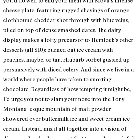
you’d do well to end your meal with Moya’s intense
cheese plate, featuring rugged shavings of orange
clothbound cheddar shot through with blue veins,
piled on top of dense smashed dates. The dairy
display makes a lofty precursor to Hemlock’s other
desserts (all $10): burned oat ice cream with
peaches, maybe, or tart rhubarb sorbet gussied up
persuasively with diced celery. And since we live in a
world where people have taken to snorting
chocolate: Regardless of how tempting it might be,
I’d urge you not to slam your nose into the Tony
Montana–esque mountain of malt powder
showered over buttermilk ice and sweet-cream ice
cream. Instead, mix it all together into a vision of