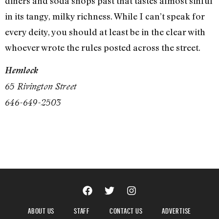
diners and soda shops past that tastes almost sinful
in its tangy, milky richness. While I can’t speak for
every deity, you should at least be in the clear with
whoever wrote the rules posted across the street.
Hemlock
65 Rivington Street
646-649-2503
ABOUT US
STAFF
CONTACT US
ADVERTISE