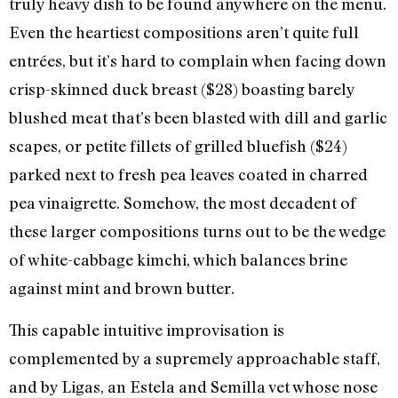
truly heavy dish to be found anywhere on the menu.
Even the heartiest compositions aren’t quite full
entrées, but it’s hard to complain when facing down
crisp-skinned duck breast ($28) boasting barely
blushed meat that’s been blasted with dill and garlic
scapes, or petite fillets of grilled bluefish ($24)
parked next to fresh pea leaves coated in charred
pea vinaigrette. Somehow, the most decadent of
these larger compositions turns out to be the wedge
of white-cabbage kimchi, which balances brine
against mint and brown butter.
This capable intuitive improvisation is
complemented by a supremely approachable staff,
and by Ligas, an Estela and Semilla vet whose nose