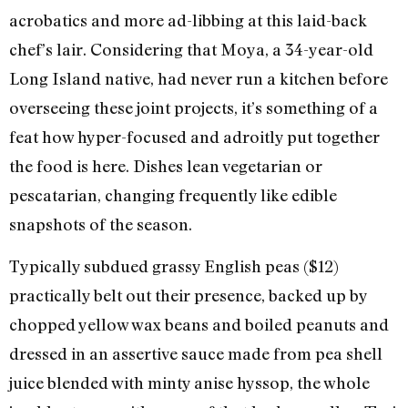
acrobatics and more ad-libbing at this laid-back
chef’s lair. Considering that Moya, a 34-year-old
Long Island native, had never run a kitchen before
overseeing these joint projects, it’s something of a
feat how hyper-focused and adroitly put together
the food is here. Dishes lean vegetarian or
pescatarian, changing frequently like edible
snapshots of the season.
Typically subdued grassy English peas ($12)
practically belt out their presence, backed up by
chopped yellow wax beans and boiled peanuts and
dressed in an assertive sauce made from pea shell
juice blended with minty anise hyssop, the whole