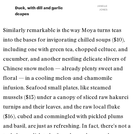
JANELLE
Duck, with dill and garlic
JONES
dcapes
Similarly remarkable is the way Moya turns teas
into the bases for invigorating chilled soups ($10),
including one with green tea, chopped celtuce, and
cucumber, and another nestling delicate slivers of
Chinese snow melon — already plenty sweet and
floral — in a cooling melon-and-chamomile
infusion. Seafood small plates, like steamed
mussels ($13) under a canopy of sliced raw hakurei
turnips and their leaves, and the raw local fluke
($16), cubed and commingled with pickled plums
and basil, are just as refreshing. In fact, there’s not a