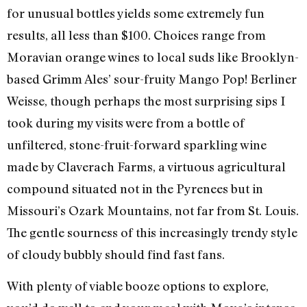
for unusual bottles yields some extremely fun
results, all less than $100. Choices range from
Moravian orange wines to local suds like Brooklyn-
based Grimm Ales’ sour-fruity Mango Pop! Berliner
Weisse, though perhaps the most surprising sips I
took during my visits were from a bottle of
unfiltered, stone-fruit-forward sparkling wine
made by Claverach Farms, a virtuous agricultural
compound situated not in the Pyrenees but in
Missouri’s Ozark Mountains, not far from St. Louis.
The gentle sourness of this increasingly trendy style
of cloudy bubbly should find fast fans.
With plenty of viable booze options to explore,