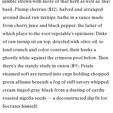
jumble strewn with more of that herb as well as Thai
basil. Plump cherries ($12), halved and arranged
around diced raw turnips, bathe in a sauce made
from cherry juice and black pepper, the latter of
which plays to the root vegetable’s spiciness. Disks
of raw turnip sit on top, drizzled with olive oil, to
lend crunch and color contrast, their husks a
ghostly white against the crimson pool below. Then
there’s the stately study in onion ($9). Petals
steamed soft are turned into cups holding chopped
green alliums beneath a fog of stiff savory whipped
cream tinged gray-black from a dusting of earthy
roasted nigella seeds — a deconstructed dip fit for
Socrates himself.