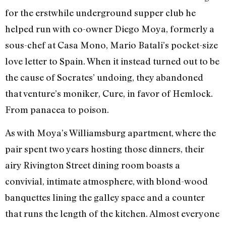
for the erstwhile underground supper club he
helped run with co-owner Diego Moya, formerly a
sous-chef at Casa Mono, Mario Batali’s pocket-size
love letter to Spain. When it instead turned out to be
the cause of Socrates’ undoing, they abandoned
that venture’s moniker, Cure, in favor of Hemlock.
From panacea to poison.
As with Moya’s Williamsburg apartment, where the
pair spent two years hosting those dinners, their
airy Rivington Street dining room boasts a
convivial, intimate atmosphere, with blond-wood
banquettes lining the galley space and a counter
that runs the length of the kitchen. Almost everyone