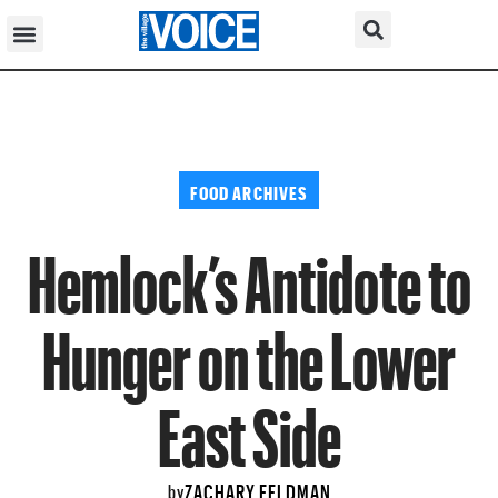
FOOD ARCHIVES
Hemlock’s Antidote to
Hunger on the Lower
East Side
ZACHARY FELDMAN
by